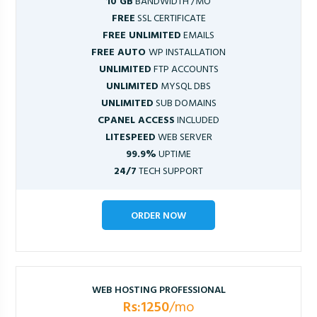
10 GB
BANDWIDTH /MO
FREE
SSL CERTIFICATE
FREE UNLIMITED
EMAILS
FREE AUTO
WP INSTALLATION
UNLIMITED
FTP ACCOUNTS
UNLIMITED
MYSQL DBS
UNLIMITED
SUB DOMAINS
CPANEL ACCESS
INCLUDED
LITESPEED
WEB SERVER
99.9%
UPTIME
24/7
TECH SUPPORT
ORDER NOW
WEB HOSTING PROFESSIONAL
Rs:1250
/mo