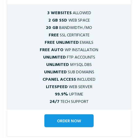
3 WEBSITES
ALLOWED
2 GB SSD
WEB SPACE
20 GB
BANDWIDTH /MO
FREE
SSL CERTIFICATE
FREE UNLIMITED
EMAILS
FREE AUTO
WP INSTALLATION
UNLIMITED
FTP ACCOUNTS
UNLIMITED
MYSQL DBS
UNLIMITED
SUB DOMAINS
CPANEL ACCESS
INCLUDED
LITESPEED
WEB SERVER
99.9%
UPTIME
24/7
TECH SUPPORT
ORDER NOW