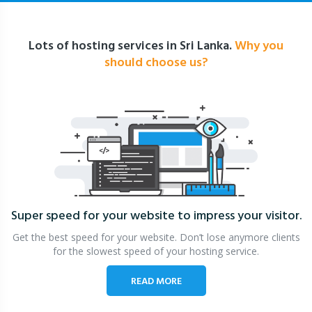
Lots of hosting services in Sri Lanka.
Why you
should choose us?
Super speed for your website
to impress your visitor.
Get the best speed for your website. Don’t lose anymore clients
for the slowest speed of your hosting service.
READ MORE