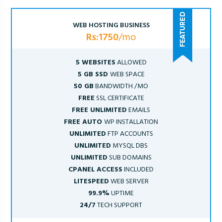
WEB HOSTING BUSINESS
Rs:1750
/mo
5 WEBSITES
ALLOWED
5 GB SSD
WEB SPACE
50 GB
BANDWIDTH /MO
FREE
SSL CERTIFICATE
FREE UNLIMITED
EMAILS
FREE AUTO
WP INSTALLATION
UNLIMITED
FTP ACCOUNTS
UNLIMITED
MYSQL DBS
UNLIMITED
SUB DOMAINS
CPANEL ACCESS
INCLUDED
LITESPEED
WEB SERVER
99.9%
UPTIME
24/7
TECH SUPPORT