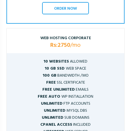
ORDER NOW
WEB HOSTING CORPORATE
Rs:2750
/mo
10 WEBSITES
ALLOWED
10 GB SSD
WEB SPACE
100 GB
BANDWIDTH /MO
FREE
SSL CERTIFICATE
FREE UNLIMITED
EMAILS
FREE AUTO
WP INSTALLATION
UNLIMITED
FTP ACCOUNTS
UNLIMITED
MYSQL DBS
UNLIMITED
SUB DOMAINS
CPANEL ACCESS
INCLUDED