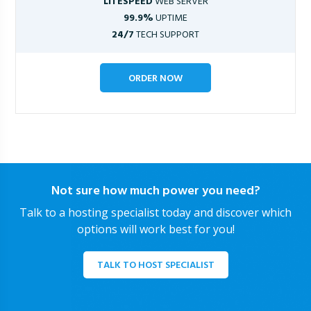
LITESPEED
WEB SERVER
99.9%
UPTIME
24/7
TECH SUPPORT
ORDER NOW
Not sure how much power you need?
Talk to a hosting specialist today and discover which
options will work best for you!
TALK TO HOST SPECIALIST