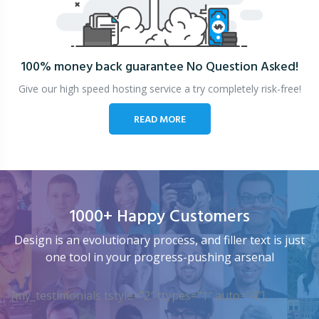
100% money back guarantee
No Question Asked!
Give our high speed hosting service a try completely risk-free!
READ MORE
1000+ Happy Customers
Design is an evolutionary process, and filler text is just
one tool in your progress-pushing arsenal
[my_testimonials tstyle=”2″ ttypes=”1″ auto=”4″]