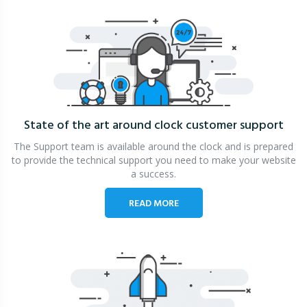
State of the art around clock
customer support
The Support team is available around the clock and is prepared
to provide the technical support you need to make your website
a success.
READ MORE