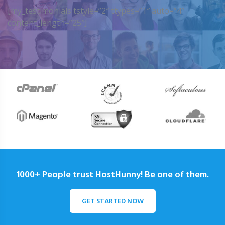
[my_testimonials tstyle=”2″ ttypes=”1″ auto=”4″
content_length=”25″]
1000+ People trust HostHunny! Be one of them.
GET STARTED NOW