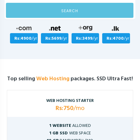
SEARCH
Rs:4900
/yr
Rs:5699
/yr
Rs:3499
/yr
Rs:4700
/yr
Top selling
Web Hosting
packages. SSD Ultra Fast!
WEB HOSTING STARTER
Rs:750
/mo
1 WEBSITE
ALLOWED
1 GB SSD
WEB SPACE