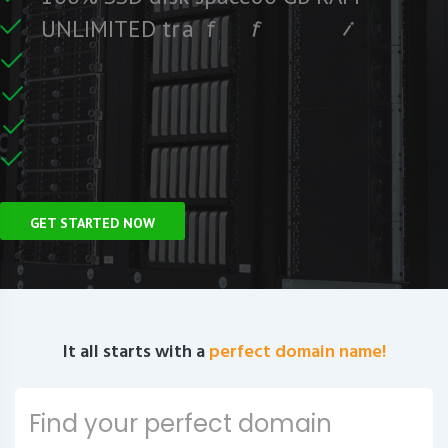
e
e
r
F
c
U
N
L
I
M
I
T
E
D
t
r
a
f
f
i
C
e
U
n
GET STARTED NOW
It all starts with a
perfect domain name!