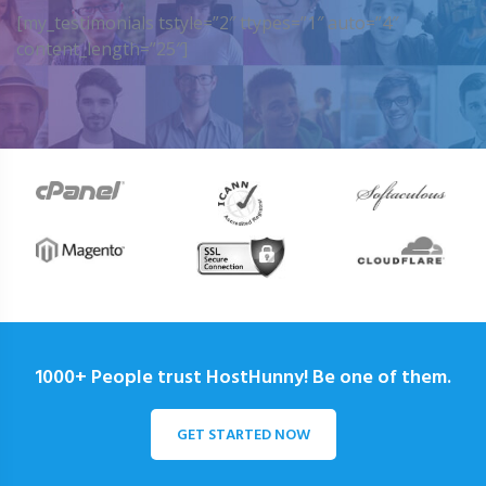
[my_testimonials tstyle=”2″ ttypes=”1″ auto=”4″
content_length=”25″]
1000+ People trust HostHunny! Be one of them.
GET STARTED NOW