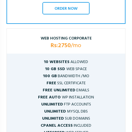
ORDER NOW
WEB HOSTING CORPORATE
Rs:2750
/mo
10 WEBSITES
ALLOWED
10 GB SSD
WEB SPACE
100 GB
BANDWIDTH /MO
FREE
SSL CERTIFICATE
FREE UNLIMITED
EMAILS
FREE AUTO
WP INSTALLATION
UNLIMITED
FTP ACCOUNTS
UNLIMITED
MYSQL DBS
UNLIMITED
SUB DOMAINS
CPANEL ACCESS
INCLUDED