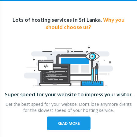
Lots of hosting services in Sri Lanka.
Why you
should choose us?
Super speed for your website
to impress your visitor.
Get the best speed for your website. Don’t lose anymore clients
for the slowest speed of your hosting service.
READ MORE