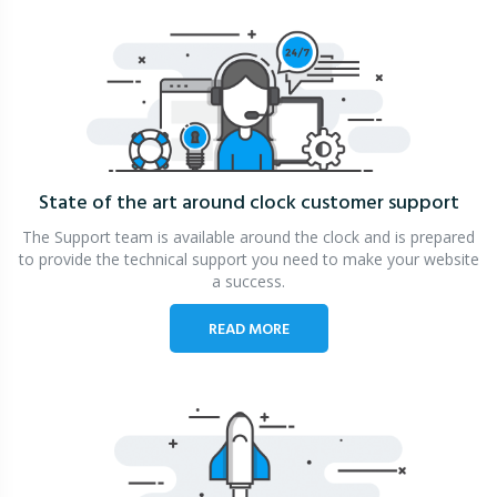
State of the art around clock
customer support
The Support team is available around the clock and is prepared
to provide the technical support you need to make your website
a success.
READ MORE