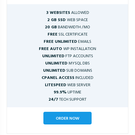
3 WEBSITES
ALLOWED
2 GB SSD
WEB SPACE
20 GB
BANDWIDTH /MO
FREE
SSL CERTIFICATE
FREE UNLIMITED
EMAILS
FREE AUTO
WP INSTALLATION
UNLIMITED
FTP ACCOUNTS
UNLIMITED
MYSQL DBS
UNLIMITED
SUB DOMAINS
CPANEL ACCESS
INCLUDED
LITESPEED
WEB SERVER
99.9%
UPTIME
24/7
TECH SUPPORT
ORDER NOW