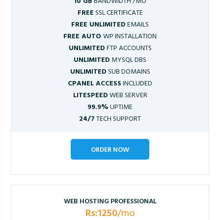
10 GB
BANDWIDTH /MO
FREE
SSL CERTIFICATE
FREE UNLIMITED
EMAILS
FREE AUTO
WP INSTALLATION
UNLIMITED
FTP ACCOUNTS
UNLIMITED
MYSQL DBS
UNLIMITED
SUB DOMAINS
CPANEL ACCESS
INCLUDED
LITESPEED
WEB SERVER
99.9%
UPTIME
24/7
TECH SUPPORT
ORDER NOW
WEB HOSTING PROFESSIONAL
Rs:1250
/mo