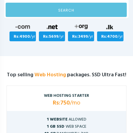
SEARCH
Rs:4900
/yr
Rs:5699
/yr
Rs:3499
/yr
Rs:4700
/yr
Top selling
Web Hosting
packages. SSD Ultra Fast!
WEB HOSTING STARTER
Rs:750
/mo
1 WEBSITE
ALLOWED
1 GB SSD
WEB SPACE