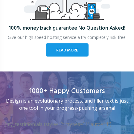
100% money back guarantee
No Question Asked!
Give our high speed hosting service a try completely risk-free!
READ MORE
1000+ Happy Customers
Design is an evolutionary process, and filler text is just
one tool in your progress-pushing arsenal
[my_testimonials tstyle=”2″ ttypes=”1″ auto=”4″]