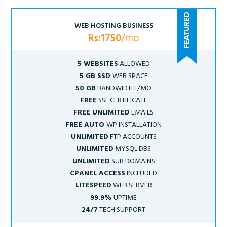
WEB HOSTING BUSINESS
Rs:1750
/mo
5 WEBSITES
ALLOWED
5 GB SSD
WEB SPACE
50 GB
BANDWIDTH /MO
FREE
SSL CERTIFICATE
FREE UNLIMITED
EMAILS
FREE AUTO
WP INSTALLATION
UNLIMITED
FTP ACCOUNTS
UNLIMITED
MYSQL DBS
UNLIMITED
SUB DOMAINS
CPANEL ACCESS
INCLUDED
LITESPEED
WEB SERVER
99.9%
UPTIME
24/7
TECH SUPPORT