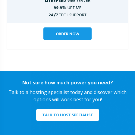
LITESPEED
WEB SERVER
99.9%
UPTIME
24/7
TECH SUPPORT
ORDER NOW
Not sure how much power you need?
Talk to a hosting specialist today and discover which
options will work best for you!
TALK TO HOST SPECIALIST