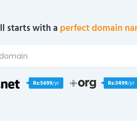
all starts with a
perfect domain na
Rs:5699
/yr
Rs:3499
/yr