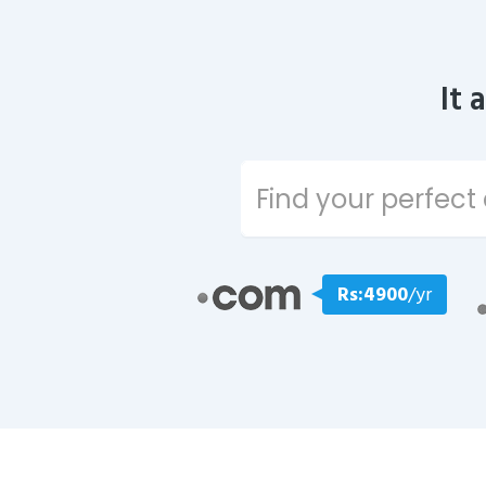
It 
Rs:4900
/yr