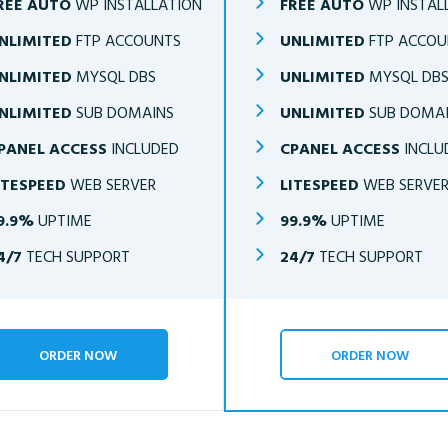
REE AUTO
WP INSTALLATION
FREE AUTO
WP INSTAL
NLIMITED
FTP ACCOUNTS
UNLIMITED
FTP ACCOU
NLIMITED
MYSQL DBS
UNLIMITED
MYSQL DB
NLIMITED
SUB DOMAINS
UNLIMITED
SUB DOMA
PANEL ACCESS
INCLUDED
CPANEL ACCESS
INCLU
ITESPEED
WEB SERVER
LITESPEED
WEB SERVE
9.9%
UPTIME
99.9%
UPTIME
4/7
TECH SUPPORT
24/7
TECH SUPPORT
ORDER NOW
ORDER NOW