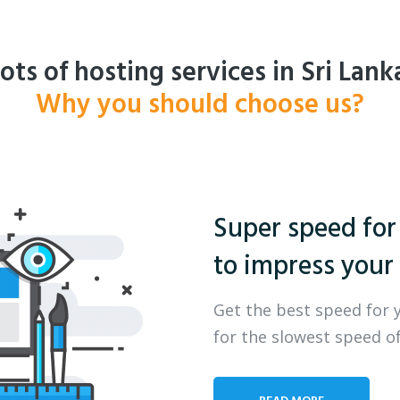
ots of hosting services in Sri Lank
Why you should choose us?
Super speed for
to impress your 
Get the best speed for 
for the slowest speed of
READ MORE