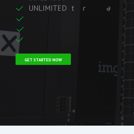
U
N
L
I
M
I
T
E
D
t
r
a
f
f
i
c
t
r
e
C
F
r
e
e
S
S
L
i
GET STARTED NOW