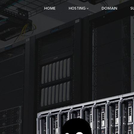
HOME
HOSTING
DOMAIN
S