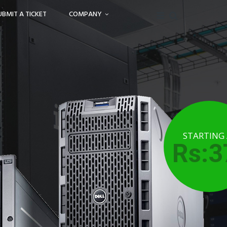
UBMIT A TICKET
COMPANY
STARTING
Rs:3