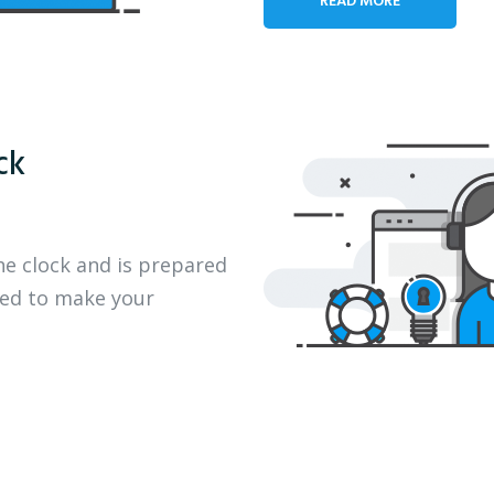
ck
he clock and is prepared
eed to make your