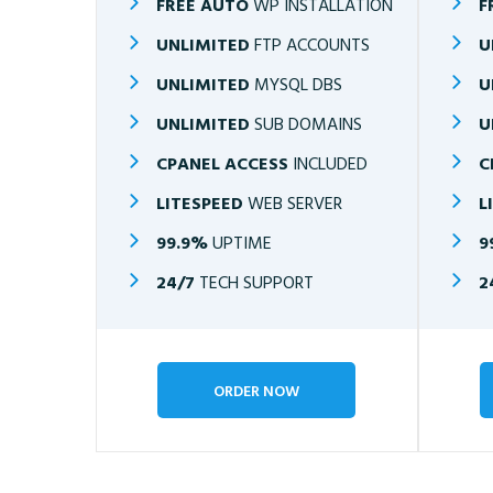
FREE AUTO
WP INSTALLATION
F
UNLIMITED
FTP ACCOUNTS
U
UNLIMITED
MYSQL DBS
U
UNLIMITED
SUB DOMAINS
U
CPANEL ACCESS
INCLUDED
C
LITESPEED
WEB SERVER
L
99.9%
UPTIME
9
24/7
TECH SUPPORT
2
ORDER NOW