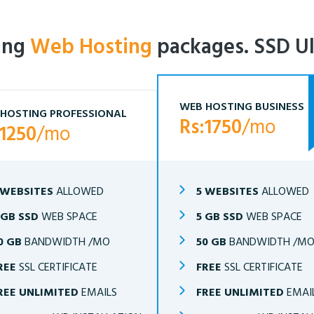
ling
Web Hosting
packages. SSD Ul
WEB HOSTING BUSINESS
HOSTING PROFESSIONAL
Rs:1750
/mo
:1250
/mo
 WEBSITES
ALLOWED
5 WEBSITES
ALLOWED
 GB SSD
WEB SPACE
5 GB SSD
WEB SPACE
0 GB
BANDWIDTH /MO
50 GB
BANDWIDTH /M
REE
SSL CERTIFICATE
FREE
SSL CERTIFICATE
REE UNLIMITED
EMAILS
FREE UNLIMITED
EMAI