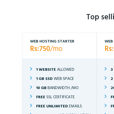
Top sel
WEB HOSTING STARTER
WEB 
Rs:750
/mo
Rs
1 WEBSITE
ALLOWED
3
1 GB SSD
WEB SPACE
2
10 GB
BANDWIDTH /MO
2
FREE
SSL CERTIFICATE
F
FREE UNLIMITED
EMAILS
F