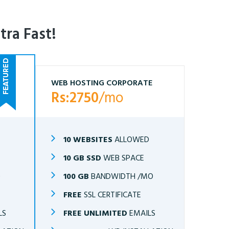
tra Fast!
WEB HOSTING CORPORATE
Rs:2750
/mo
10 WEBSITES
ALLOWED
10 GB SSD
WEB SPACE
O
100 GB
BANDWIDTH /MO
FREE
SSL CERTIFICATE
LS
FREE UNLIMITED
EMAILS