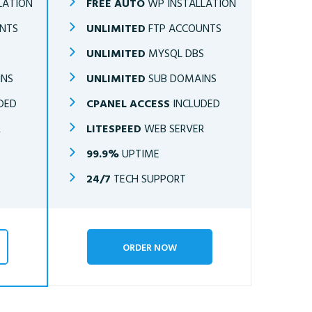
LATION
FREE AUTO
WP INSTALLATION
NTS
UNLIMITED
FTP ACCOUNTS
S
UNLIMITED
MYSQL DBS
INS
UNLIMITED
SUB DOMAINS
DED
CPANEL ACCESS
INCLUDED
R
LITESPEED
WEB SERVER
99.9%
UPTIME
24/7
TECH SUPPORT
ORDER NOW