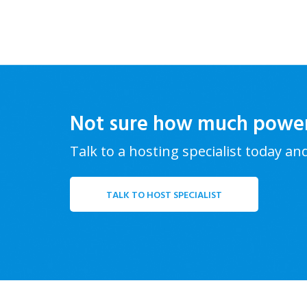
Not sure how much powe
Talk to a hosting specialist today an
TALK TO HOST SPECIALIST