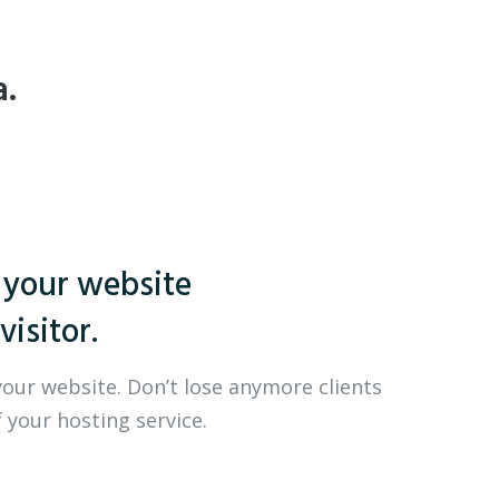
a.
 your website
visitor.
your website. Don’t lose anymore clients
 your hosting service.