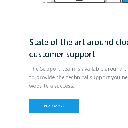
State of the art around clo
customer support
The Support team is available around t
to provide the technical support you n
website a success.
READ MORE