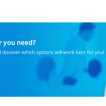
r you need?
d discover which options will work best for you!