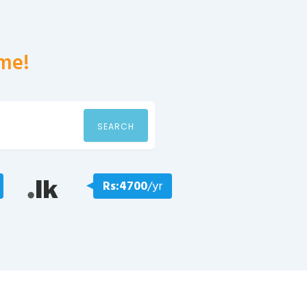
me!
SEARCH
Rs:4700
/yr