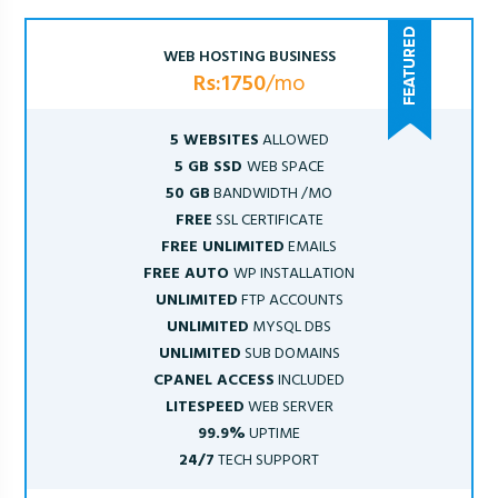
WEB HOSTING BUSINESS
Rs:1750
/mo
5 WEBSITES
ALLOWED
5 GB SSD
WEB SPACE
50 GB
BANDWIDTH /MO
FREE
SSL CERTIFICATE
FREE UNLIMITED
EMAILS
FREE AUTO
WP INSTALLATION
UNLIMITED
FTP ACCOUNTS
UNLIMITED
MYSQL DBS
UNLIMITED
SUB DOMAINS
CPANEL ACCESS
INCLUDED
LITESPEED
WEB SERVER
99.9%
UPTIME
24/7
TECH SUPPORT