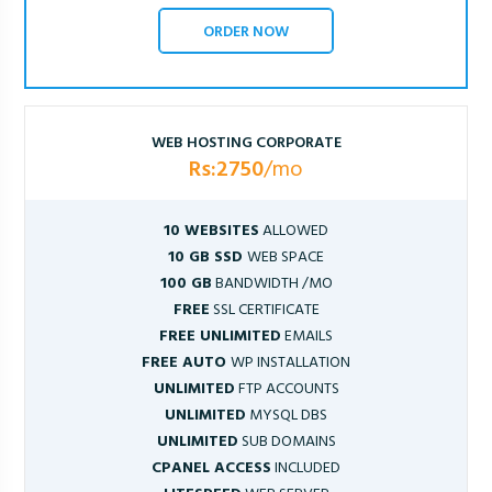
ORDER NOW
WEB HOSTING CORPORATE
Rs:2750
/mo
10 WEBSITES
ALLOWED
10 GB SSD
WEB SPACE
100 GB
BANDWIDTH /MO
FREE
SSL CERTIFICATE
FREE UNLIMITED
EMAILS
FREE AUTO
WP INSTALLATION
UNLIMITED
FTP ACCOUNTS
UNLIMITED
MYSQL DBS
UNLIMITED
SUB DOMAINS
CPANEL ACCESS
INCLUDED