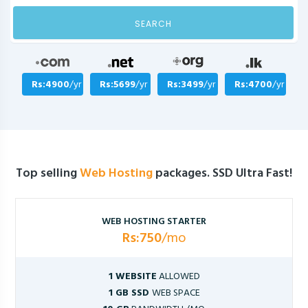
SEARCH
Rs:4900
/yr
Rs:5699
/yr
Rs:3499
/yr
Rs:4700
/yr
Top selling
Web Hosting
packages. SSD Ultra Fast!
WEB HOSTING STARTER
Rs:750
/mo
1 WEBSITE
ALLOWED
1 GB SSD
WEB SPACE