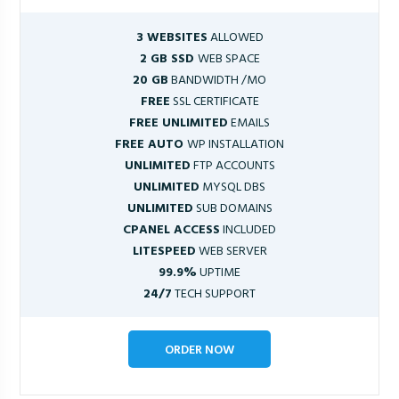
3 WEBSITES
ALLOWED
2 GB SSD
WEB SPACE
20 GB
BANDWIDTH /MO
FREE
SSL CERTIFICATE
FREE UNLIMITED
EMAILS
FREE AUTO
WP INSTALLATION
UNLIMITED
FTP ACCOUNTS
UNLIMITED
MYSQL DBS
UNLIMITED
SUB DOMAINS
CPANEL ACCESS
INCLUDED
LITESPEED
WEB SERVER
99.9%
UPTIME
24/7
TECH SUPPORT
ORDER NOW