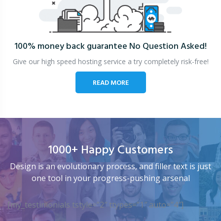
100% money back guarantee
No Question Asked!
Give our high speed hosting service a try completely risk-free!
READ MORE
1000+ Happy Customers
Design is an evolutionary process, and filler text is just
one tool in your progress-pushing arsenal
[my_testimonials tstyle=”2″ ttypes=”1″ auto=”4″]