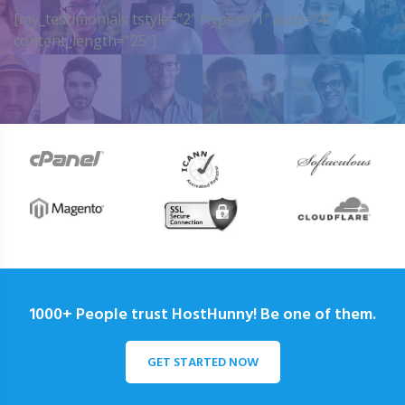
[my_testimonials tstyle=”2″ ttypes=”1″ auto=”4″
content_length=”25″]
1000+ People trust HostHunny! Be one of them.
GET STARTED NOW