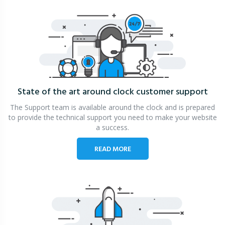
State of the art around clock
customer support
The Support team is available around the clock and is prepared
to provide the technical support you need to make your website
a success.
READ MORE