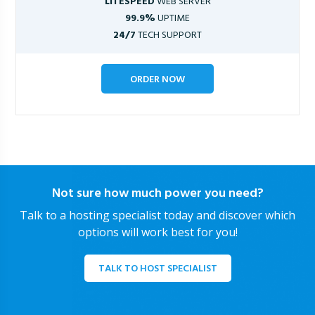
LITESPEED
WEB SERVER
99.9%
UPTIME
24/7
TECH SUPPORT
ORDER NOW
Not sure how much power you need?
Talk to a hosting specialist today and discover which
options will work best for you!
TALK TO HOST SPECIALIST