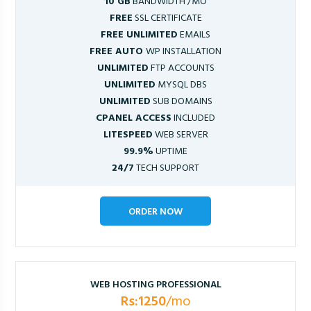
10 GB
BANDWIDTH /MO
FREE
SSL CERTIFICATE
FREE UNLIMITED
EMAILS
FREE AUTO
WP INSTALLATION
UNLIMITED
FTP ACCOUNTS
UNLIMITED
MYSQL DBS
UNLIMITED
SUB DOMAINS
CPANEL ACCESS
INCLUDED
LITESPEED
WEB SERVER
99.9%
UPTIME
24/7
TECH SUPPORT
ORDER NOW
WEB HOSTING PROFESSIONAL
Rs:1250
/mo