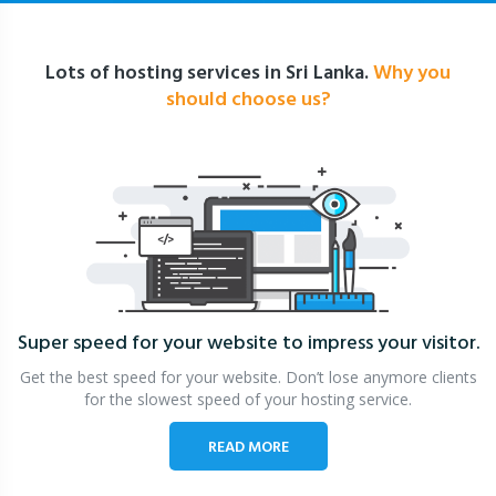
Lots of hosting services in Sri Lanka.
Why you
should choose us?
Super speed for your website
to impress your visitor.
Get the best speed for your website. Don’t lose anymore clients
for the slowest speed of your hosting service.
READ MORE