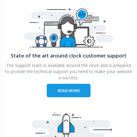
State of the art around clock
customer support
The Support team is available around the clock and is prepared
to provide the technical support you need to make your website
a success.
READ MORE