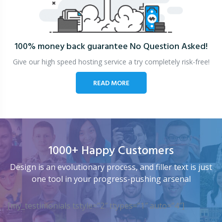
100% money back guarantee
No Question Asked!
Give our high speed hosting service a try completely risk-free!
READ MORE
1000+ Happy Customers
Design is an evolutionary process, and filler text is just
one tool in your progress-pushing arsenal
[my_testimonials tstyle=”2″ ttypes=”1″ auto=”4″]