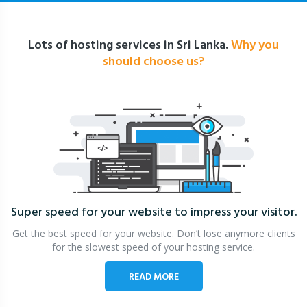
Lots of hosting services in Sri Lanka.
Why you
should choose us?
Super speed for your website
to impress your visitor.
Get the best speed for your website. Don’t lose anymore clients
for the slowest speed of your hosting service.
READ MORE