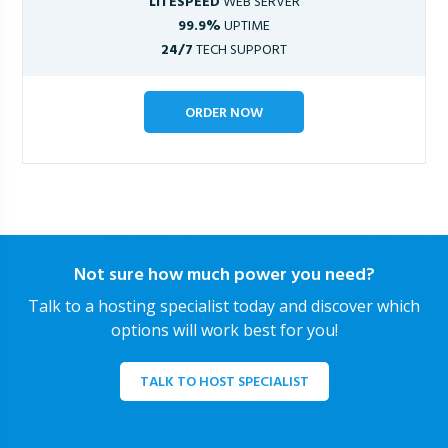
LITESPEED
WEB SERVER
99.9%
UPTIME
24/7
TECH SUPPORT
ORDER NOW
Not sure how much power you need?
Talk to a hosting specialist today and discover which
options will work best for you!
TALK TO HOST SPECIALIST