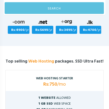
SEARCH
Rs:4900
/yr
Rs:5699
/yr
Rs:3499
/yr
Rs:4700
/yr
Top selling
Web Hosting
packages. SSD Ultra Fast!
WEB HOSTING STARTER
Rs:750
/mo
1 WEBSITE
ALLOWED
1 GB SSD
WEB SPACE