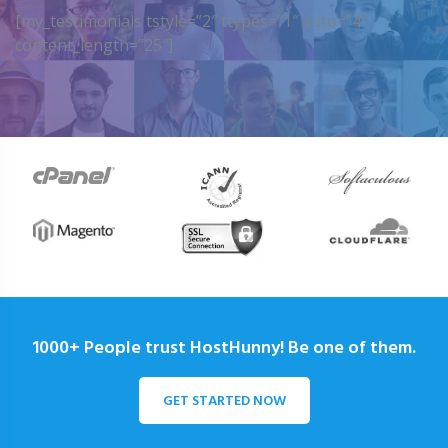
[my_testimonials tstyle=”2″ ttypes=”1″ auto=”4″
content_length=”25″]
1000+ People trust HostHunny! Be one of them.
GET STARTED NOW