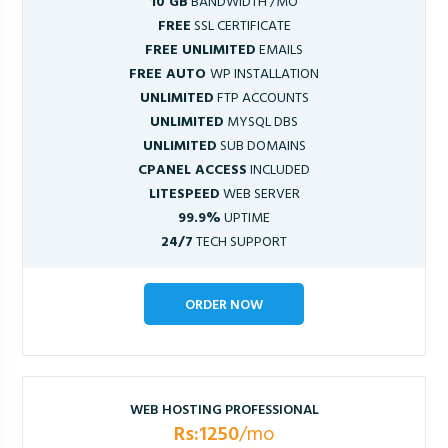
10 GB
BANDWIDTH /MO
FREE
SSL CERTIFICATE
FREE UNLIMITED
EMAILS
FREE AUTO
WP INSTALLATION
UNLIMITED
FTP ACCOUNTS
UNLIMITED
MYSQL DBS
UNLIMITED
SUB DOMAINS
CPANEL ACCESS
INCLUDED
LITESPEED
WEB SERVER
99.9%
UPTIME
24/7
TECH SUPPORT
ORDER NOW
WEB HOSTING PROFESSIONAL
Rs:1250
/mo