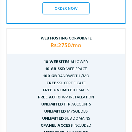
ORDER NOW
WEB HOSTING CORPORATE
Rs:2750
/mo
10 WEBSITES
ALLOWED
10 GB SSD
WEB SPACE
100 GB
BANDWIDTH /MO
FREE
SSL CERTIFICATE
FREE UNLIMITED
EMAILS
FREE AUTO
WP INSTALLATION
UNLIMITED
FTP ACCOUNTS
UNLIMITED
MYSQL DBS
UNLIMITED
SUB DOMAINS
CPANEL ACCESS
INCLUDED