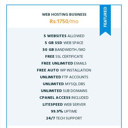
WEB HOSTING BUSINESS
Rs:1750
/mo
5 WEBSITES
ALLOWED
5 GB SSD
WEB SPACE
50 GB
BANDWIDTH /MO
FREE
SSL CERTIFICATE
FREE UNLIMITED
EMAILS
FREE AUTO
WP INSTALLATION
UNLIMITED
FTP ACCOUNTS
UNLIMITED
MYSQL DBS
UNLIMITED
SUB DOMAINS
CPANEL ACCESS
INCLUDED
LITESPEED
WEB SERVER
99.9%
UPTIME
24/7
TECH SUPPORT