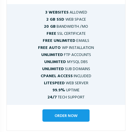
3 WEBSITES
ALLOWED
2 GB SSD
WEB SPACE
20 GB
BANDWIDTH /MO
FREE
SSL CERTIFICATE
FREE UNLIMITED
EMAILS
FREE AUTO
WP INSTALLATION
UNLIMITED
FTP ACCOUNTS
UNLIMITED
MYSQL DBS
UNLIMITED
SUB DOMAINS
CPANEL ACCESS
INCLUDED
LITESPEED
WEB SERVER
99.9%
UPTIME
24/7
TECH SUPPORT
ORDER NOW