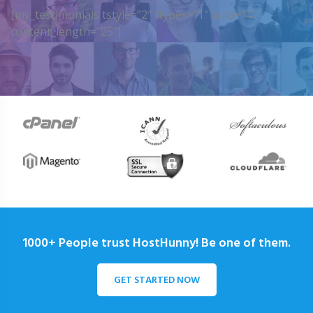
[my_testimonials tstyle=”2″ ttypes=”1″ auto=”4″
content_length=”25″]
1000+ People trust HostHunny! Be one of them.
GET STARTED NOW