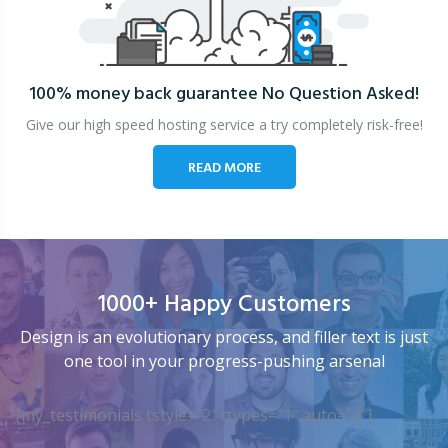
100% money back guarantee
No Question Asked!
Give our high speed hosting service a try completely risk-free!
READ MORE
1000+ Happy Customers
Design is an evolutionary process, and filler text is just
one tool in your progress-pushing arsenal
[my_testimonials tstyle=”2″ ttypes=”1″ auto=”4″]