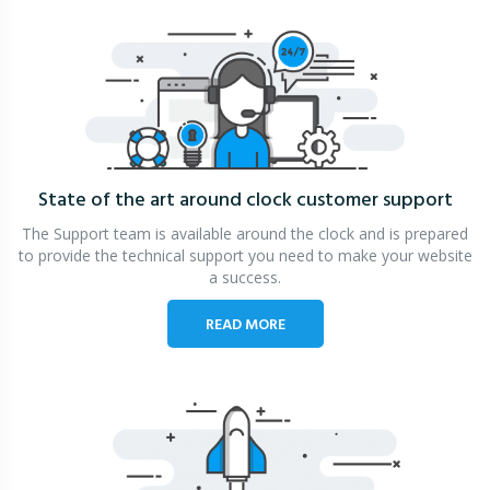
State of the art around clock
customer support
The Support team is available around the clock and is prepared
to provide the technical support you need to make your website
a success.
READ MORE