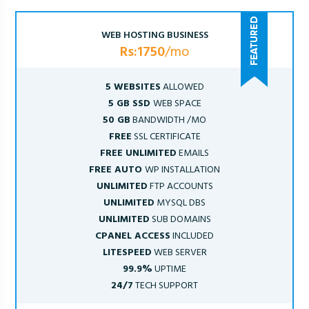
WEB HOSTING BUSINESS
Rs:1750
/mo
5 WEBSITES
ALLOWED
5 GB SSD
WEB SPACE
50 GB
BANDWIDTH /MO
FREE
SSL CERTIFICATE
FREE UNLIMITED
EMAILS
FREE AUTO
WP INSTALLATION
UNLIMITED
FTP ACCOUNTS
UNLIMITED
MYSQL DBS
UNLIMITED
SUB DOMAINS
CPANEL ACCESS
INCLUDED
LITESPEED
WEB SERVER
99.9%
UPTIME
24/7
TECH SUPPORT