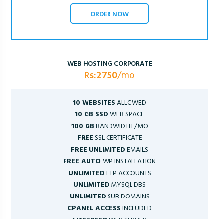
ORDER NOW
WEB HOSTING CORPORATE
Rs:2750
/mo
10 WEBSITES
ALLOWED
10 GB SSD
WEB SPACE
100 GB
BANDWIDTH /MO
FREE
SSL CERTIFICATE
FREE UNLIMITED
EMAILS
FREE AUTO
WP INSTALLATION
UNLIMITED
FTP ACCOUNTS
UNLIMITED
MYSQL DBS
UNLIMITED
SUB DOMAINS
CPANEL ACCESS
INCLUDED