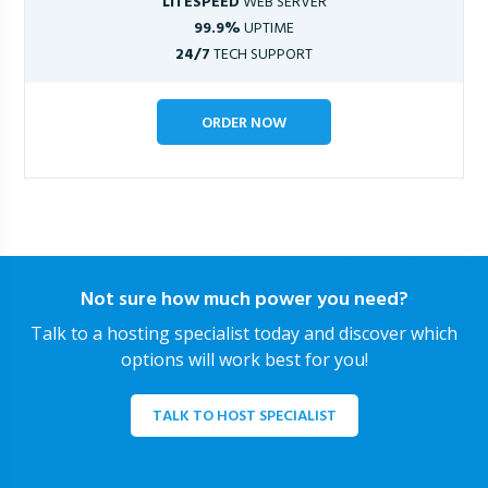
LITESPEED
WEB SERVER
99.9%
UPTIME
24/7
TECH SUPPORT
ORDER NOW
Not sure how much power you need?
Talk to a hosting specialist today and discover which
options will work best for you!
TALK TO HOST SPECIALIST