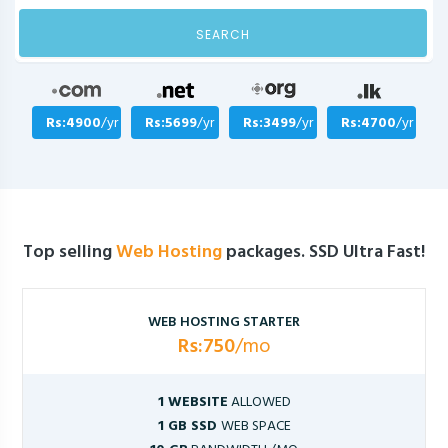
SEARCH
Rs:4900
/yr
Rs:5699
/yr
Rs:3499
/yr
Rs:4700
/yr
Top selling
Web Hosting
packages. SSD Ultra Fast!
WEB HOSTING STARTER
Rs:750
/mo
1 WEBSITE
ALLOWED
1 GB SSD
WEB SPACE