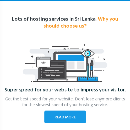
Lots of hosting services in Sri Lanka.
Why you
should choose us?
Super speed for your website
to impress your visitor.
Get the best speed for your website. Don’t lose anymore clients
for the slowest speed of your hosting service.
READ MORE