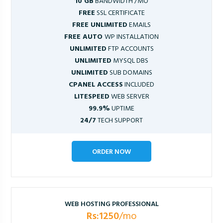
10 GB
BANDWIDTH /MO
FREE
SSL CERTIFICATE
FREE UNLIMITED
EMAILS
FREE AUTO
WP INSTALLATION
UNLIMITED
FTP ACCOUNTS
UNLIMITED
MYSQL DBS
UNLIMITED
SUB DOMAINS
CPANEL ACCESS
INCLUDED
LITESPEED
WEB SERVER
99.9%
UPTIME
24/7
TECH SUPPORT
ORDER NOW
WEB HOSTING PROFESSIONAL
Rs:1250
/mo