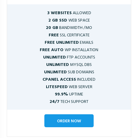
3 WEBSITES
ALLOWED
2 GB SSD
WEB SPACE
20 GB
BANDWIDTH /MO
FREE
SSL CERTIFICATE
FREE UNLIMITED
EMAILS
FREE AUTO
WP INSTALLATION
UNLIMITED
FTP ACCOUNTS
UNLIMITED
MYSQL DBS
UNLIMITED
SUB DOMAINS
CPANEL ACCESS
INCLUDED
LITESPEED
WEB SERVER
99.9%
UPTIME
24/7
TECH SUPPORT
ORDER NOW