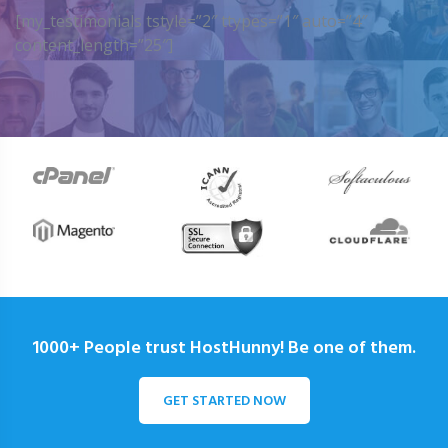
[my_testimonials tstyle=”2″ ttypes=”1″ auto=”4″
content_length=”25″]
1000+ People trust HostHunny! Be one of them.
GET STARTED NOW