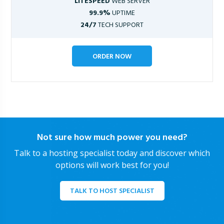
LITESPEED
WEB SERVER
99.9%
UPTIME
24/7
TECH SUPPORT
ORDER NOW
Not sure how much power you need?
Talk to a hosting specialist today and discover which
options will work best for you!
TALK TO HOST SPECIALIST