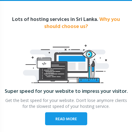
Lots of hosting services in Sri Lanka.
Why you
should choose us?
Super speed for your website
to impress your visitor.
Get the best speed for your website. Don’t lose anymore clients
for the slowest speed of your hosting service.
READ MORE