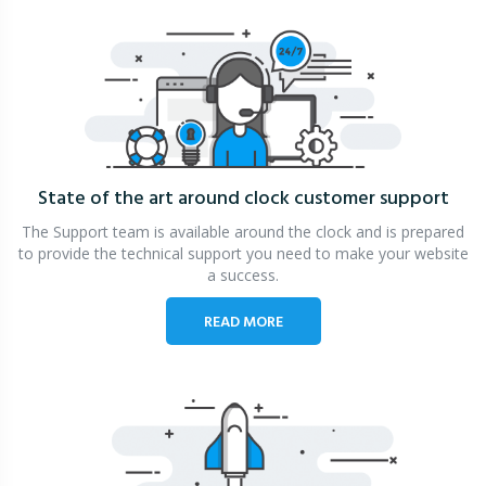
State of the art around clock
customer support
The Support team is available around the clock and is prepared
to provide the technical support you need to make your website
a success.
READ MORE