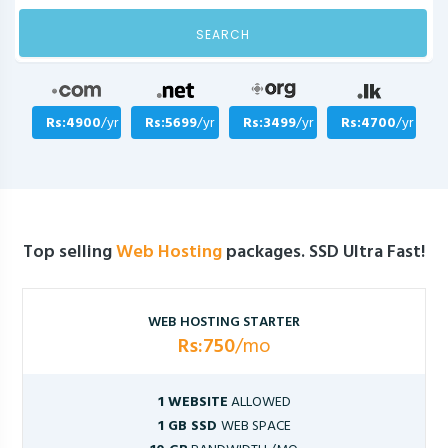
SEARCH
Rs:4900
/yr
Rs:5699
/yr
Rs:3499
/yr
Rs:4700
/yr
Top selling
Web Hosting
packages. SSD Ultra Fast!
WEB HOSTING STARTER
Rs:750
/mo
1 WEBSITE
ALLOWED
1 GB SSD
WEB SPACE