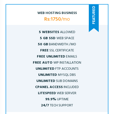
WEB HOSTING BUSINESS
Rs:1750
/mo
5 WEBSITES
ALLOWED
5 GB SSD
WEB SPACE
50 GB
BANDWIDTH /MO
FREE
SSL CERTIFICATE
FREE UNLIMITED
EMAILS
FREE AUTO
WP INSTALLATION
UNLIMITED
FTP ACCOUNTS
UNLIMITED
MYSQL DBS
UNLIMITED
SUB DOMAINS
CPANEL ACCESS
INCLUDED
LITESPEED
WEB SERVER
99.9%
UPTIME
24/7
TECH SUPPORT