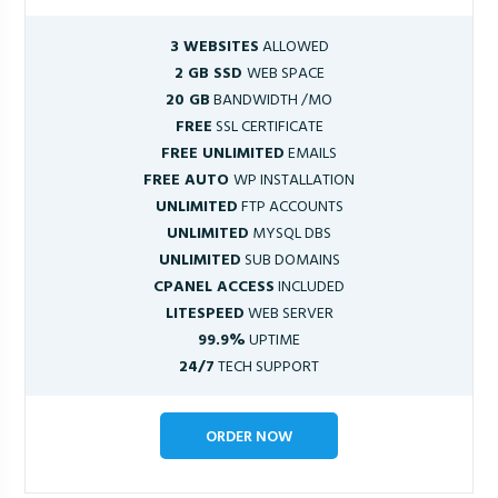
3 WEBSITES
ALLOWED
2 GB SSD
WEB SPACE
20 GB
BANDWIDTH /MO
FREE
SSL CERTIFICATE
FREE UNLIMITED
EMAILS
FREE AUTO
WP INSTALLATION
UNLIMITED
FTP ACCOUNTS
UNLIMITED
MYSQL DBS
UNLIMITED
SUB DOMAINS
CPANEL ACCESS
INCLUDED
LITESPEED
WEB SERVER
99.9%
UPTIME
24/7
TECH SUPPORT
ORDER NOW