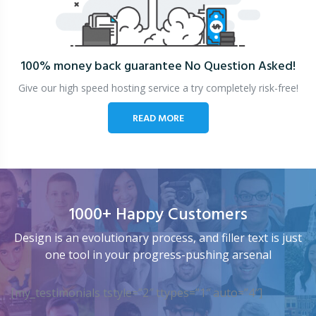
100% money back guarantee
No Question Asked!
Give our high speed hosting service a try completely risk-free!
READ MORE
1000+ Happy Customers
Design is an evolutionary process, and filler text is just
one tool in your progress-pushing arsenal
[my_testimonials tstyle=”2″ ttypes=”1″ auto=”4″]