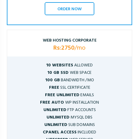
ORDER NOW
WEB HOSTING CORPORATE
Rs:2750
/mo
10 WEBSITES
ALLOWED
10 GB SSD
WEB SPACE
100 GB
BANDWIDTH /MO
FREE
SSL CERTIFICATE
FREE UNLIMITED
EMAILS
FREE AUTO
WP INSTALLATION
UNLIMITED
FTP ACCOUNTS
UNLIMITED
MYSQL DBS
UNLIMITED
SUB DOMAINS
CPANEL ACCESS
INCLUDED