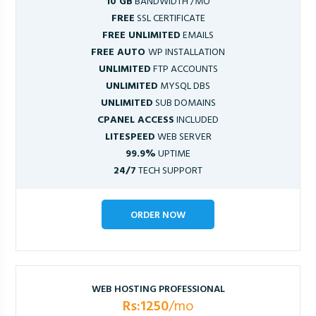
10 GB
BANDWIDTH /MO
FREE
SSL CERTIFICATE
FREE UNLIMITED
EMAILS
FREE AUTO
WP INSTALLATION
UNLIMITED
FTP ACCOUNTS
UNLIMITED
MYSQL DBS
UNLIMITED
SUB DOMAINS
CPANEL ACCESS
INCLUDED
LITESPEED
WEB SERVER
99.9%
UPTIME
24/7
TECH SUPPORT
ORDER NOW
WEB HOSTING PROFESSIONAL
Rs:1250
/mo