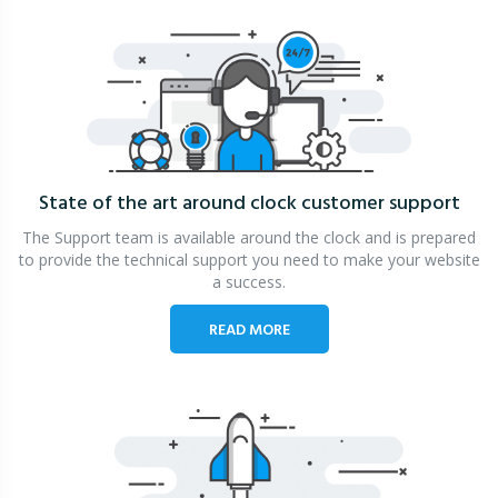
State of the art around clock
customer support
The Support team is available around the clock and is prepared
to provide the technical support you need to make your website
a success.
READ MORE