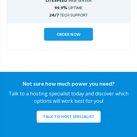
LITESPEED
WEB SERVER
99.9%
UPTIME
24/7
TECH SUPPORT
ORDER NOW
Not sure how much power you need?
Talk to a hosting specialist today and discover which
options will work best for you!
TALK TO HOST SPECIALIST