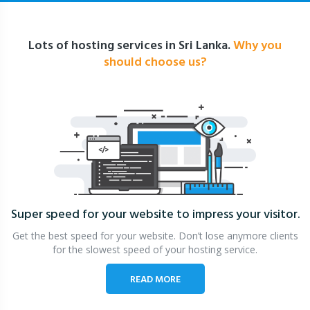
Lots of hosting services in Sri Lanka.
Why you
should choose us?
Super speed for your website
to impress your visitor.
Get the best speed for your website. Don’t lose anymore clients
for the slowest speed of your hosting service.
READ MORE