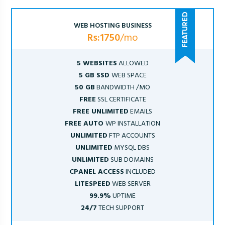
WEB HOSTING BUSINESS
Rs:1750
/mo
5 WEBSITES
ALLOWED
5 GB SSD
WEB SPACE
50 GB
BANDWIDTH /MO
FREE
SSL CERTIFICATE
FREE UNLIMITED
EMAILS
FREE AUTO
WP INSTALLATION
UNLIMITED
FTP ACCOUNTS
UNLIMITED
MYSQL DBS
UNLIMITED
SUB DOMAINS
CPANEL ACCESS
INCLUDED
LITESPEED
WEB SERVER
99.9%
UPTIME
24/7
TECH SUPPORT