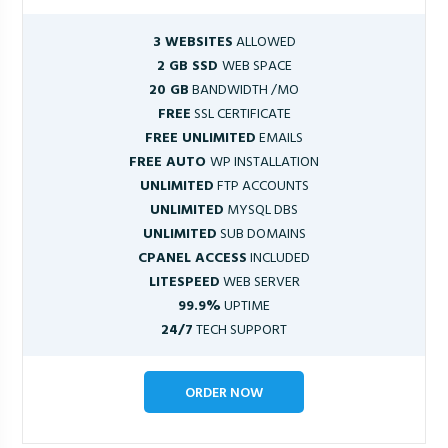
3 WEBSITES
ALLOWED
2 GB SSD
WEB SPACE
20 GB
BANDWIDTH /MO
FREE
SSL CERTIFICATE
FREE UNLIMITED
EMAILS
FREE AUTO
WP INSTALLATION
UNLIMITED
FTP ACCOUNTS
UNLIMITED
MYSQL DBS
UNLIMITED
SUB DOMAINS
CPANEL ACCESS
INCLUDED
LITESPEED
WEB SERVER
99.9%
UPTIME
24/7
TECH SUPPORT
ORDER NOW