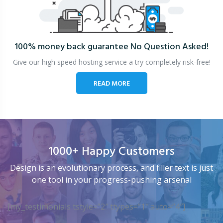
100% money back guarantee
No Question Asked!
Give our high speed hosting service a try completely risk-free!
READ MORE
1000+ Happy Customers
Design is an evolutionary process, and filler text is just
one tool in your progress-pushing arsenal
[my_testimonials tstyle=”2″ ttypes=”1″ auto=”4″]