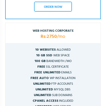
ORDER NOW
WEB HOSTING CORPORATE
Rs:2750
/mo
10 WEBSITES
ALLOWED
10 GB SSD
WEB SPACE
100 GB
BANDWIDTH /MO
FREE
SSL CERTIFICATE
FREE UNLIMITED
EMAILS
FREE AUTO
WP INSTALLATION
UNLIMITED
FTP ACCOUNTS
UNLIMITED
MYSQL DBS
UNLIMITED
SUB DOMAINS
CPANEL ACCESS
INCLUDED