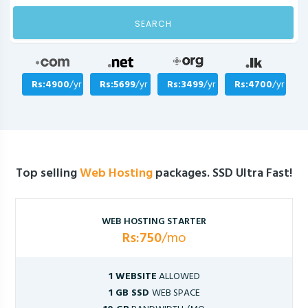
SEARCH
Rs:4900
/yr
Rs:5699
/yr
Rs:3499
/yr
Rs:4700
/yr
Top selling
Web Hosting
packages. SSD Ultra Fast!
WEB HOSTING STARTER
Rs:750
/mo
1 WEBSITE
ALLOWED
1 GB SSD
WEB SPACE