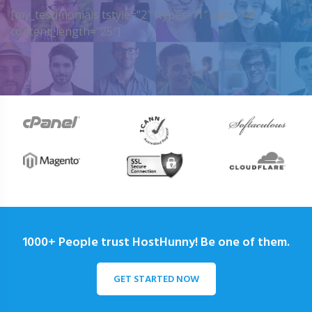
[my_testimonials tstyle=”2″ ttypes=”1″ auto=”4″
content_length=”25″]
1000+ People trust HostHunny! Be one of them.
GET STARTED NOW