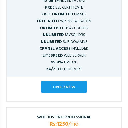
10 GB
BANDWIDTH /MO
FREE
SSL CERTIFICATE
FREE UNLIMITED
EMAILS
FREE AUTO
WP INSTALLATION
UNLIMITED
FTP ACCOUNTS
UNLIMITED
MYSQL DBS
UNLIMITED
SUB DOMAINS
CPANEL ACCESS
INCLUDED
LITESPEED
WEB SERVER
99.9%
UPTIME
24/7
TECH SUPPORT
ORDER NOW
WEB HOSTING PROFESSIONAL
Rs:1250
/mo