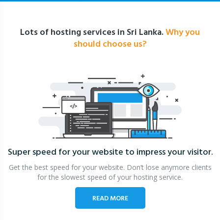
Lots of hosting services in Sri Lanka.
Why you
should choose us?
Super speed for your website
to impress your visitor.
Get the best speed for your website. Don’t lose anymore clients
for the slowest speed of your hosting service.
READ MORE