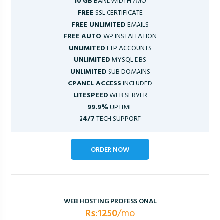
10 GB
BANDWIDTH /MO
FREE
SSL CERTIFICATE
FREE UNLIMITED
EMAILS
FREE AUTO
WP INSTALLATION
UNLIMITED
FTP ACCOUNTS
UNLIMITED
MYSQL DBS
UNLIMITED
SUB DOMAINS
CPANEL ACCESS
INCLUDED
LITESPEED
WEB SERVER
99.9%
UPTIME
24/7
TECH SUPPORT
ORDER NOW
WEB HOSTING PROFESSIONAL
Rs:1250
/mo