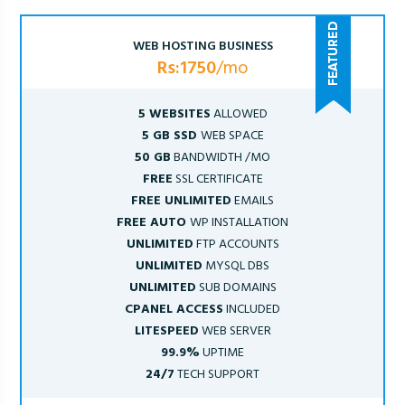
WEB HOSTING BUSINESS
Rs:1750
/mo
5 WEBSITES
ALLOWED
5 GB SSD
WEB SPACE
50 GB
BANDWIDTH /MO
FREE
SSL CERTIFICATE
FREE UNLIMITED
EMAILS
FREE AUTO
WP INSTALLATION
UNLIMITED
FTP ACCOUNTS
UNLIMITED
MYSQL DBS
UNLIMITED
SUB DOMAINS
CPANEL ACCESS
INCLUDED
LITESPEED
WEB SERVER
99.9%
UPTIME
24/7
TECH SUPPORT