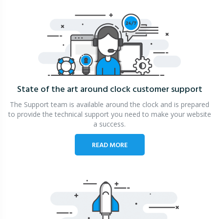
State of the art around clock
customer support
The Support team is available around the clock and is prepared
to provide the technical support you need to make your website
a success.
READ MORE