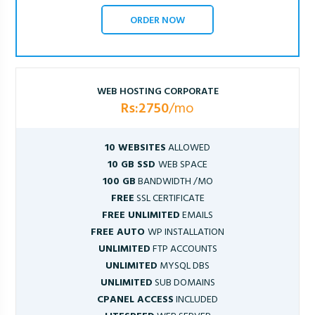
ORDER NOW
WEB HOSTING CORPORATE
Rs:2750
/mo
10 WEBSITES
ALLOWED
10 GB SSD
WEB SPACE
100 GB
BANDWIDTH /MO
FREE
SSL CERTIFICATE
FREE UNLIMITED
EMAILS
FREE AUTO
WP INSTALLATION
UNLIMITED
FTP ACCOUNTS
UNLIMITED
MYSQL DBS
UNLIMITED
SUB DOMAINS
CPANEL ACCESS
INCLUDED