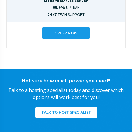
LITESPEED
WEB SERVER
99.9%
UPTIME
24/7
TECH SUPPORT
ORDER NOW
Not sure how much power you need?
Talk to a hosting specialist today and discover which
options will work best for you!
TALK TO HOST SPECIALIST