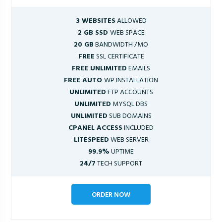
3 WEBSITES
ALLOWED
2 GB SSD
WEB SPACE
20 GB
BANDWIDTH /MO
FREE
SSL CERTIFICATE
FREE UNLIMITED
EMAILS
FREE AUTO
WP INSTALLATION
UNLIMITED
FTP ACCOUNTS
UNLIMITED
MYSQL DBS
UNLIMITED
SUB DOMAINS
CPANEL ACCESS
INCLUDED
LITESPEED
WEB SERVER
99.9%
UPTIME
24/7
TECH SUPPORT
ORDER NOW