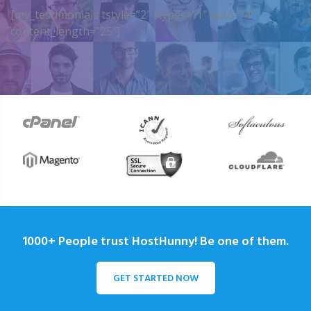
[my_testimonials tstyle=”2″ ttypes=”1″ auto=”4″
content_length=”25″]
1000+ People trust HostHunny! Be one of them.
GET STARTED NOW