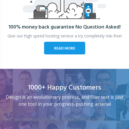
100% money back guarantee
No Question Asked!
Give our high speed hosting service a try completely risk-free!
READ MORE
1000+ Happy Customers
Design is an evolutionary process, and filler text is just
one tool in your progress-pushing arsenal
[my_testimonials tstyle=”2″ ttypes=”1″ auto=”4″]