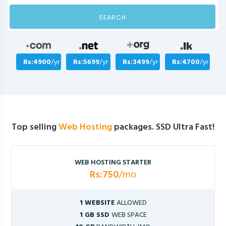
SEARCH
Rs:4900
/yr
Rs:5699
/yr
Rs:3499
/yr
Rs:4700
/yr
Top selling
Web Hosting
packages. SSD Ultra Fast!
WEB HOSTING STARTER
Rs:750
/mo
1 WEBSITE
ALLOWED
1 GB SSD
WEB SPACE