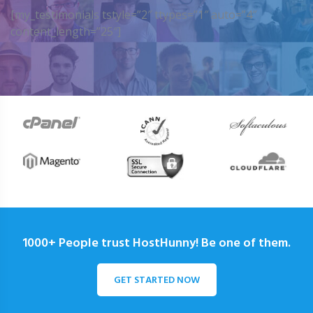
[my_testimonials tstyle=”2″ ttypes=”1″ auto=”4″
content_length=”25″]
1000+ People trust HostHunny! Be one of them.
GET STARTED NOW