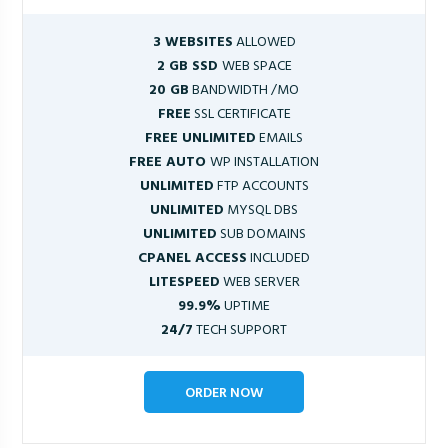
3 WEBSITES
ALLOWED
2 GB SSD
WEB SPACE
20 GB
BANDWIDTH /MO
FREE
SSL CERTIFICATE
FREE UNLIMITED
EMAILS
FREE AUTO
WP INSTALLATION
UNLIMITED
FTP ACCOUNTS
UNLIMITED
MYSQL DBS
UNLIMITED
SUB DOMAINS
CPANEL ACCESS
INCLUDED
LITESPEED
WEB SERVER
99.9%
UPTIME
24/7
TECH SUPPORT
ORDER NOW