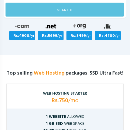
SEARCH
Rs:4900
/yr
Rs:5699
/yr
Rs:3499
/yr
Rs:4700
/yr
Top selling
Web Hosting
packages. SSD Ultra Fast!
WEB HOSTING STARTER
Rs:750
/mo
1 WEBSITE
ALLOWED
1 GB SSD
WEB SPACE