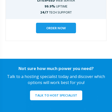
LITESPEED
WEB SERVER
99.9%
UPTIME
24/7
TECH SUPPORT
ORDER NOW
Not sure how much power you need?
Talk to a hosting specialist today and discover which
options will work best for you!
TALK TO HOST SPECIALIST