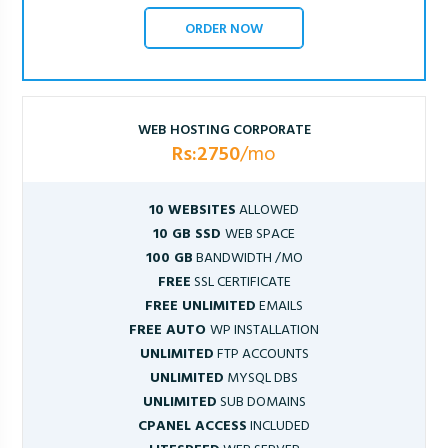
ORDER NOW
WEB HOSTING CORPORATE
Rs:2750
/mo
10 WEBSITES
ALLOWED
10 GB SSD
WEB SPACE
100 GB
BANDWIDTH /MO
FREE
SSL CERTIFICATE
FREE UNLIMITED
EMAILS
FREE AUTO
WP INSTALLATION
UNLIMITED
FTP ACCOUNTS
UNLIMITED
MYSQL DBS
UNLIMITED
SUB DOMAINS
CPANEL ACCESS
INCLUDED