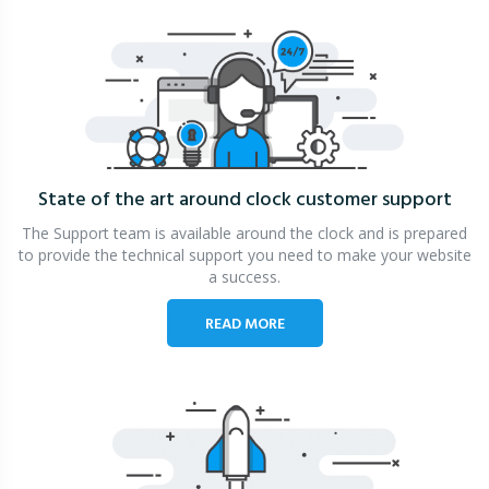
State of the art around clock
customer support
The Support team is available around the clock and is prepared
to provide the technical support you need to make your website
a success.
READ MORE