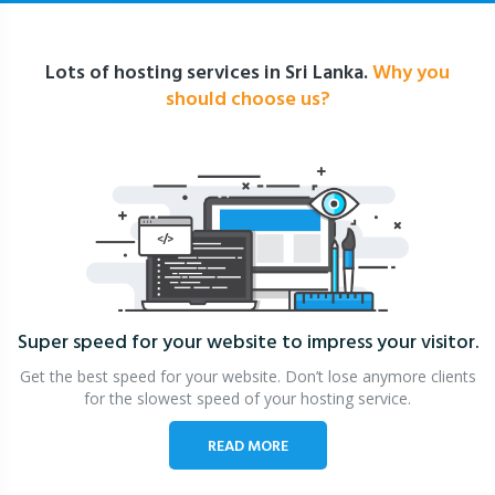
Lots of hosting services in Sri Lanka.
Why you
should choose us?
Super speed for your website
to impress your visitor.
Get the best speed for your website. Don’t lose anymore clients
for the slowest speed of your hosting service.
READ MORE