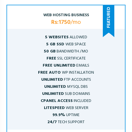
WEB HOSTING BUSINESS
Rs:1750
/mo
5 WEBSITES
ALLOWED
5 GB SSD
WEB SPACE
50 GB
BANDWIDTH /MO
FREE
SSL CERTIFICATE
FREE UNLIMITED
EMAILS
FREE AUTO
WP INSTALLATION
UNLIMITED
FTP ACCOUNTS
UNLIMITED
MYSQL DBS
UNLIMITED
SUB DOMAINS
CPANEL ACCESS
INCLUDED
LITESPEED
WEB SERVER
99.9%
UPTIME
24/7
TECH SUPPORT