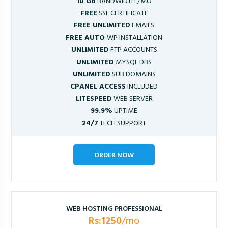
10 GB
BANDWIDTH /MO
FREE
SSL CERTIFICATE
FREE UNLIMITED
EMAILS
FREE AUTO
WP INSTALLATION
UNLIMITED
FTP ACCOUNTS
UNLIMITED
MYSQL DBS
UNLIMITED
SUB DOMAINS
CPANEL ACCESS
INCLUDED
LITESPEED
WEB SERVER
99.9%
UPTIME
24/7
TECH SUPPORT
ORDER NOW
WEB HOSTING PROFESSIONAL
Rs:1250
/mo