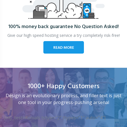
100% money back guarantee
No Question Asked!
Give our high speed hosting service a try completely risk-free!
READ MORE
1000+ Happy Customers
Design is an evolutionary process, and filler text is just
one tool in your progress-pushing arsenal
[my_testimonials tstyle=”2″ ttypes=”1″ auto=”4″]