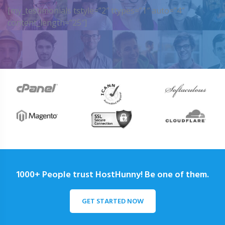
[my_testimonials tstyle=”2″ ttypes=”1″ auto=”4″
content_length=”25″]
1000+ People trust HostHunny! Be one of them.
GET STARTED NOW