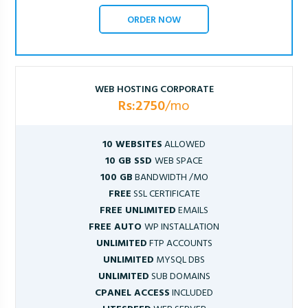
ORDER NOW
WEB HOSTING CORPORATE
Rs:2750
/mo
10 WEBSITES
ALLOWED
10 GB SSD
WEB SPACE
100 GB
BANDWIDTH /MO
FREE
SSL CERTIFICATE
FREE UNLIMITED
EMAILS
FREE AUTO
WP INSTALLATION
UNLIMITED
FTP ACCOUNTS
UNLIMITED
MYSQL DBS
UNLIMITED
SUB DOMAINS
CPANEL ACCESS
INCLUDED