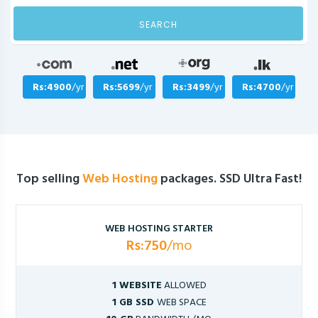
SEARCH
Rs:4900
/yr
Rs:5699
/yr
Rs:3499
/yr
Rs:4700
/yr
Top selling
Web Hosting
packages. SSD Ultra Fast!
WEB HOSTING STARTER
Rs:750
/mo
1 WEBSITE
ALLOWED
1 GB SSD
WEB SPACE