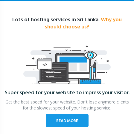
Lots of hosting services in Sri Lanka.
Why you
should choose us?
Super speed for your website
to impress your visitor.
Get the best speed for your website. Don’t lose anymore clients
for the slowest speed of your hosting service.
READ MORE