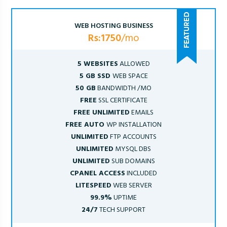
WEB HOSTING BUSINESS
Rs:1750
/mo
5 WEBSITES
ALLOWED
5 GB SSD
WEB SPACE
50 GB
BANDWIDTH /MO
FREE
SSL CERTIFICATE
FREE UNLIMITED
EMAILS
FREE AUTO
WP INSTALLATION
UNLIMITED
FTP ACCOUNTS
UNLIMITED
MYSQL DBS
UNLIMITED
SUB DOMAINS
CPANEL ACCESS
INCLUDED
LITESPEED
WEB SERVER
99.9%
UPTIME
24/7
TECH SUPPORT