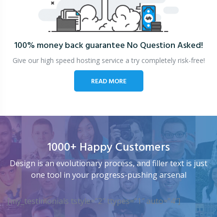
100% money back guarantee
No Question Asked!
Give our high speed hosting service a try completely risk-free!
READ MORE
1000+ Happy Customers
Design is an evolutionary process, and filler text is just
one tool in your progress-pushing arsenal
[my_testimonials tstyle=”2″ ttypes=”1″ auto=”4″]