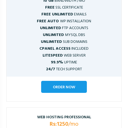
10 GB
BANDWIDTH /MO
FREE
SSL CERTIFICATE
FREE UNLIMITED
EMAILS
FREE AUTO
WP INSTALLATION
UNLIMITED
FTP ACCOUNTS
UNLIMITED
MYSQL DBS
UNLIMITED
SUB DOMAINS
CPANEL ACCESS
INCLUDED
LITESPEED
WEB SERVER
99.9%
UPTIME
24/7
TECH SUPPORT
ORDER NOW
WEB HOSTING PROFESSIONAL
Rs:1250
/mo