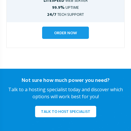
LITESPEED
WEB SERVER
99.9%
UPTIME
24/7
TECH SUPPORT
ORDER NOW
Not sure how much power you need?
Talk to a hosting specialist today and discover which
options will work best for you!
TALK TO HOST SPECIALIST