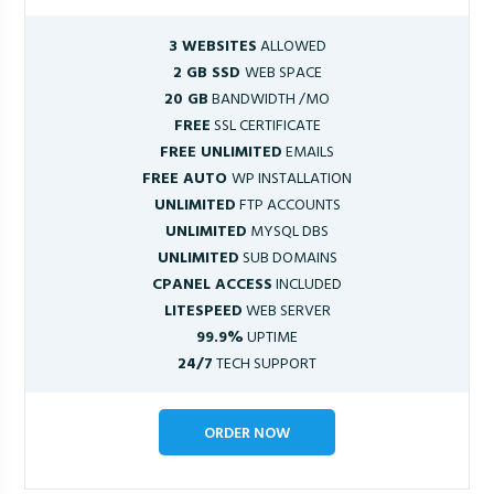
3 WEBSITES
ALLOWED
2 GB SSD
WEB SPACE
20 GB
BANDWIDTH /MO
FREE
SSL CERTIFICATE
FREE UNLIMITED
EMAILS
FREE AUTO
WP INSTALLATION
UNLIMITED
FTP ACCOUNTS
UNLIMITED
MYSQL DBS
UNLIMITED
SUB DOMAINS
CPANEL ACCESS
INCLUDED
LITESPEED
WEB SERVER
99.9%
UPTIME
24/7
TECH SUPPORT
ORDER NOW