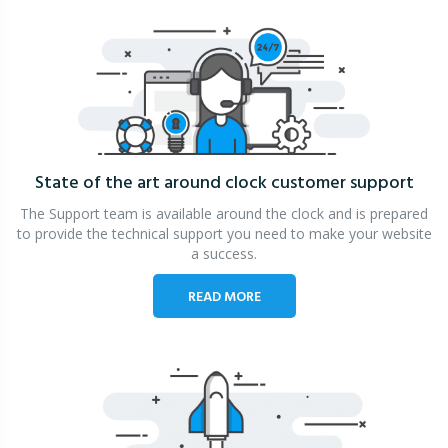
State of the art around clock
customer support
The Support team is available around the clock and is prepared
to provide the technical support you need to make your website
a success.
READ MORE