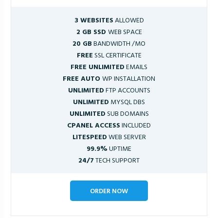
3 WEBSITES
ALLOWED
2 GB SSD
WEB SPACE
20 GB
BANDWIDTH /MO
FREE
SSL CERTIFICATE
FREE UNLIMITED
EMAILS
FREE AUTO
WP INSTALLATION
UNLIMITED
FTP ACCOUNTS
UNLIMITED
MYSQL DBS
UNLIMITED
SUB DOMAINS
CPANEL ACCESS
INCLUDED
LITESPEED
WEB SERVER
99.9%
UPTIME
24/7
TECH SUPPORT
ORDER NOW