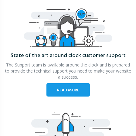
State of the art around clock
customer support
The Support team is available around the clock and is prepared
to provide the technical support you need to make your website
a success.
READ MORE