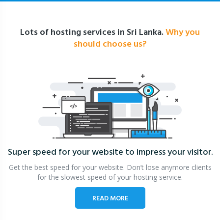
Lots of hosting services in Sri Lanka.
Why you
should choose us?
Super speed for your website
to impress your visitor.
Get the best speed for your website. Don’t lose anymore clients
for the slowest speed of your hosting service.
READ MORE