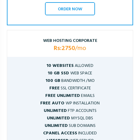
ORDER NOW
WEB HOSTING CORPORATE
Rs:2750
/mo
10 WEBSITES
ALLOWED
10 GB SSD
WEB SPACE
100 GB
BANDWIDTH /MO
FREE
SSL CERTIFICATE
FREE UNLIMITED
EMAILS
FREE AUTO
WP INSTALLATION
UNLIMITED
FTP ACCOUNTS
UNLIMITED
MYSQL DBS
UNLIMITED
SUB DOMAINS
CPANEL ACCESS
INCLUDED