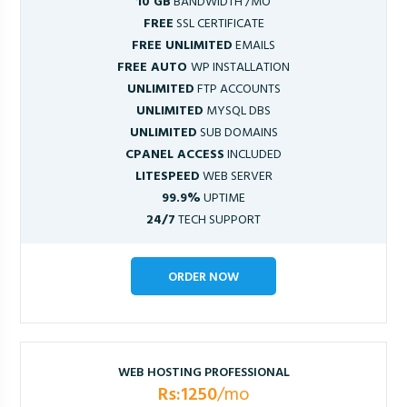
10 GB
BANDWIDTH /MO
FREE
SSL CERTIFICATE
FREE UNLIMITED
EMAILS
FREE AUTO
WP INSTALLATION
UNLIMITED
FTP ACCOUNTS
UNLIMITED
MYSQL DBS
UNLIMITED
SUB DOMAINS
CPANEL ACCESS
INCLUDED
LITESPEED
WEB SERVER
99.9%
UPTIME
24/7
TECH SUPPORT
ORDER NOW
WEB HOSTING PROFESSIONAL
Rs:1250
/mo