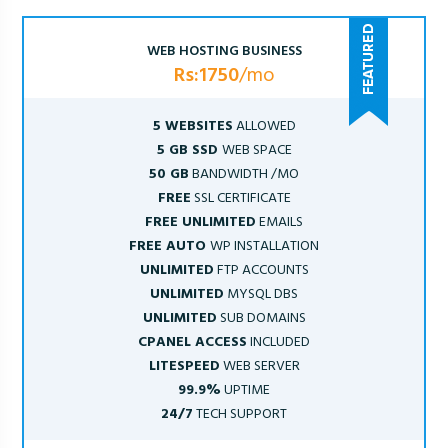
WEB HOSTING BUSINESS
Rs:1750
/mo
5 WEBSITES
ALLOWED
5 GB SSD
WEB SPACE
50 GB
BANDWIDTH /MO
FREE
SSL CERTIFICATE
FREE UNLIMITED
EMAILS
FREE AUTO
WP INSTALLATION
UNLIMITED
FTP ACCOUNTS
UNLIMITED
MYSQL DBS
UNLIMITED
SUB DOMAINS
CPANEL ACCESS
INCLUDED
LITESPEED
WEB SERVER
99.9%
UPTIME
24/7
TECH SUPPORT