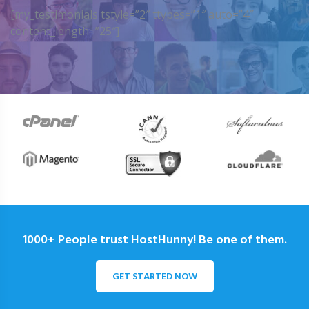
[my_testimonials tstyle=”2″ ttypes=”1″ auto=”4″
content_length=”25″]
1000+ People trust HostHunny! Be one of them.
GET STARTED NOW