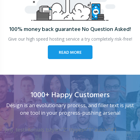
100% money back guarantee
No Question Asked!
Give our high speed hosting service a try completely risk-free!
READ MORE
1000+ Happy Customers
Design is an evolutionary process, and filler text is just
one tool in your progress-pushing arsenal
[my_testimonials tstyle=”2″ ttypes=”1″ auto=”4″]