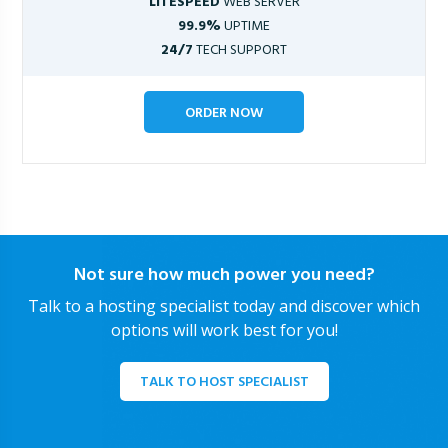
LITESPEED
WEB SERVER
99.9%
UPTIME
24/7
TECH SUPPORT
ORDER NOW
Not sure how much power you need?
Talk to a hosting specialist today and discover which
options will work best for you!
TALK TO HOST SPECIALIST