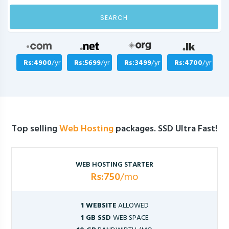
SEARCH
Rs:4900
/yr
Rs:5699
/yr
Rs:3499
/yr
Rs:4700
/yr
Top selling
Web Hosting
packages. SSD Ultra Fast!
WEB HOSTING STARTER
Rs:750
/mo
1 WEBSITE
ALLOWED
1 GB SSD
WEB SPACE