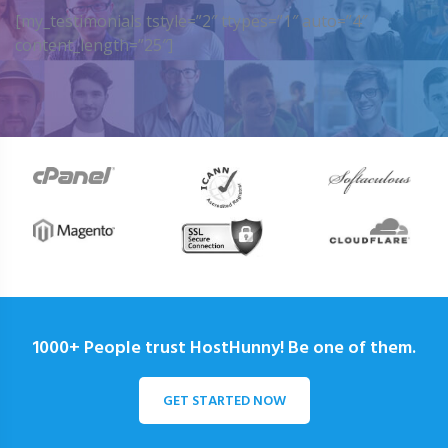
[my_testimonials tstyle=”2″ ttypes=”1″ auto=”4″
content_length=”25″]
1000+ People trust HostHunny! Be one of them.
GET STARTED NOW