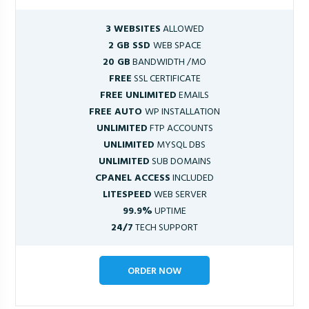
3 WEBSITES
ALLOWED
2 GB SSD
WEB SPACE
20 GB
BANDWIDTH /MO
FREE
SSL CERTIFICATE
FREE UNLIMITED
EMAILS
FREE AUTO
WP INSTALLATION
UNLIMITED
FTP ACCOUNTS
UNLIMITED
MYSQL DBS
UNLIMITED
SUB DOMAINS
CPANEL ACCESS
INCLUDED
LITESPEED
WEB SERVER
99.9%
UPTIME
24/7
TECH SUPPORT
ORDER NOW