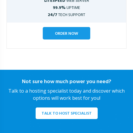
LITESPEED
WEB SERVER
99.9%
UPTIME
24/7
TECH SUPPORT
ORDER NOW
Not sure how much power you need?
Talk to a hosting specialist today and discover which
options will work best for you!
TALK TO HOST SPECIALIST