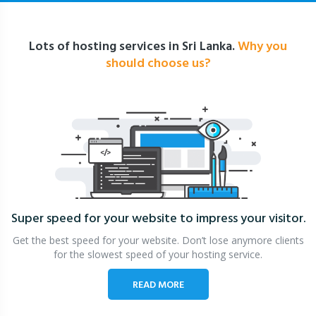
Lots of hosting services in Sri Lanka.
Why you
should choose us?
Super speed for your website
to impress your visitor.
Get the best speed for your website. Don’t lose anymore clients
for the slowest speed of your hosting service.
READ MORE