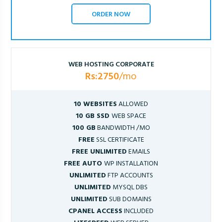
ORDER NOW
WEB HOSTING CORPORATE
Rs:2750
/mo
10 WEBSITES
ALLOWED
10 GB SSD
WEB SPACE
100 GB
BANDWIDTH /MO
FREE
SSL CERTIFICATE
FREE UNLIMITED
EMAILS
FREE AUTO
WP INSTALLATION
UNLIMITED
FTP ACCOUNTS
UNLIMITED
MYSQL DBS
UNLIMITED
SUB DOMAINS
CPANEL ACCESS
INCLUDED