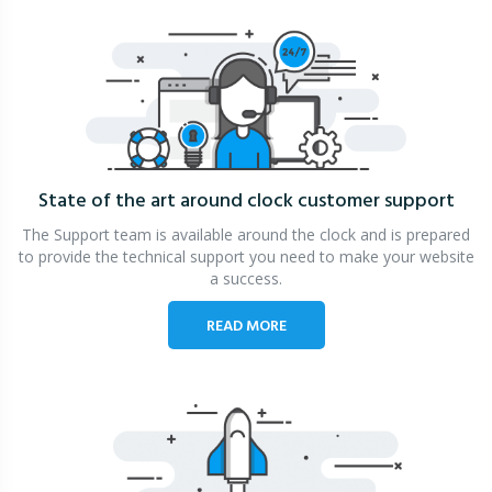
State of the art around clock
customer support
The Support team is available around the clock and is prepared
to provide the technical support you need to make your website
a success.
READ MORE