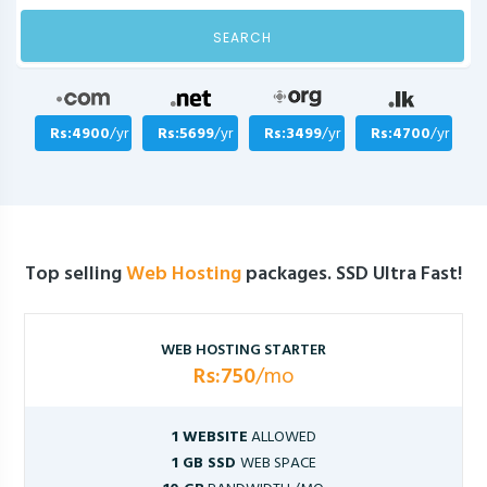
SEARCH
Rs:4900
/yr
Rs:5699
/yr
Rs:3499
/yr
Rs:4700
/yr
Top selling
Web Hosting
packages. SSD Ultra Fast!
WEB HOSTING STARTER
Rs:750
/mo
1 WEBSITE
ALLOWED
1 GB SSD
WEB SPACE