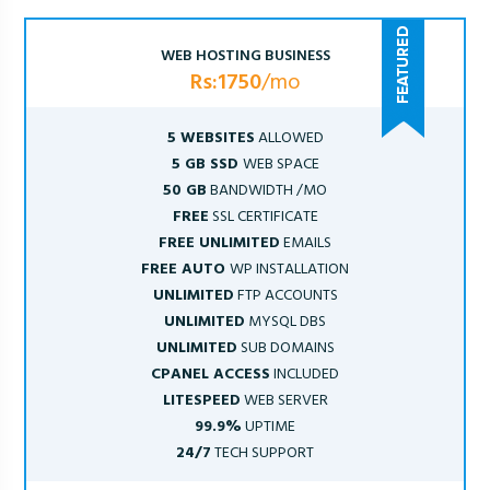
WEB HOSTING BUSINESS
Rs:1750
/mo
5 WEBSITES
ALLOWED
5 GB SSD
WEB SPACE
50 GB
BANDWIDTH /MO
FREE
SSL CERTIFICATE
FREE UNLIMITED
EMAILS
FREE AUTO
WP INSTALLATION
UNLIMITED
FTP ACCOUNTS
UNLIMITED
MYSQL DBS
UNLIMITED
SUB DOMAINS
CPANEL ACCESS
INCLUDED
LITESPEED
WEB SERVER
99.9%
UPTIME
24/7
TECH SUPPORT