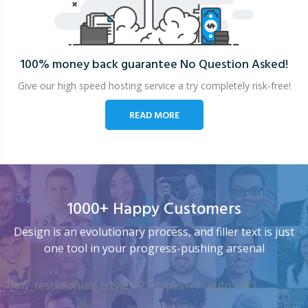
100% money back guarantee
No Question Asked!
Give our high speed hosting service a try completely risk-free!
READ MORE
1000+ Happy Customers
Design is an evolutionary process, and filler text is just
one tool in your progress-pushing arsenal
[my_testimonials tstyle=”2″ ttypes=”1″ auto=”4″]