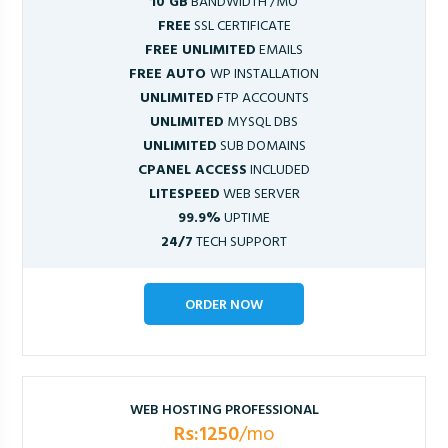
10 GB
BANDWIDTH /MO
FREE
SSL CERTIFICATE
FREE UNLIMITED
EMAILS
FREE AUTO
WP INSTALLATION
UNLIMITED
FTP ACCOUNTS
UNLIMITED
MYSQL DBS
UNLIMITED
SUB DOMAINS
CPANEL ACCESS
INCLUDED
LITESPEED
WEB SERVER
99.9%
UPTIME
24/7
TECH SUPPORT
ORDER NOW
WEB HOSTING PROFESSIONAL
Rs:1250
/mo