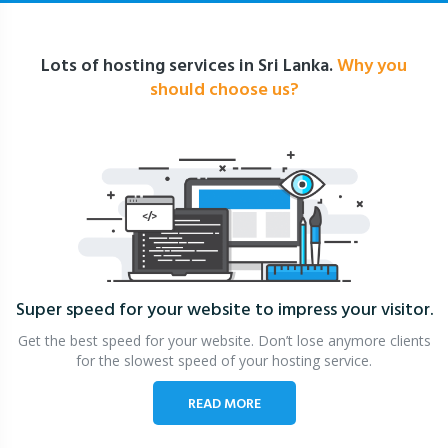
Lots of hosting services in Sri Lanka.
Why you
should choose us?
Super speed for your website
to impress your visitor.
Get the best speed for your website. Don’t lose anymore clients
for the slowest speed of your hosting service.
READ MORE