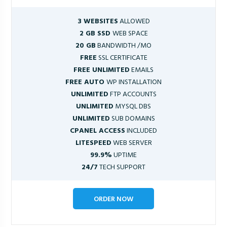
3 WEBSITES
ALLOWED
2 GB SSD
WEB SPACE
20 GB
BANDWIDTH /MO
FREE
SSL CERTIFICATE
FREE UNLIMITED
EMAILS
FREE AUTO
WP INSTALLATION
UNLIMITED
FTP ACCOUNTS
UNLIMITED
MYSQL DBS
UNLIMITED
SUB DOMAINS
CPANEL ACCESS
INCLUDED
LITESPEED
WEB SERVER
99.9%
UPTIME
24/7
TECH SUPPORT
ORDER NOW