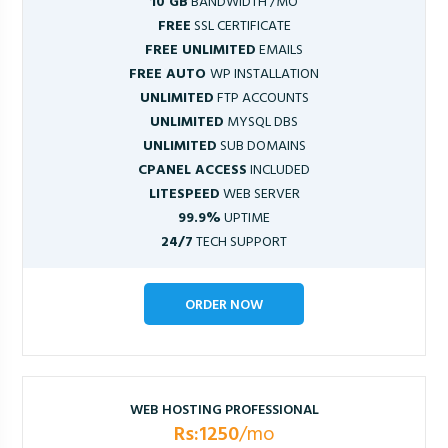
10 GB
BANDWIDTH /MO
FREE
SSL CERTIFICATE
FREE UNLIMITED
EMAILS
FREE AUTO
WP INSTALLATION
UNLIMITED
FTP ACCOUNTS
UNLIMITED
MYSQL DBS
UNLIMITED
SUB DOMAINS
CPANEL ACCESS
INCLUDED
LITESPEED
WEB SERVER
99.9%
UPTIME
24/7
TECH SUPPORT
ORDER NOW
WEB HOSTING PROFESSIONAL
Rs:1250
/mo