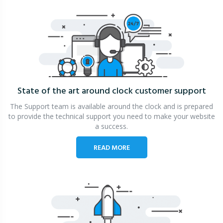
State of the art around clock
customer support
The Support team is available around the clock and is prepared
to provide the technical support you need to make your website
a success.
READ MORE