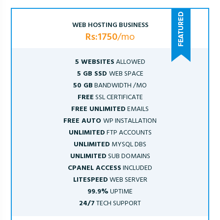
WEB HOSTING BUSINESS
Rs:1750
/mo
5 WEBSITES
ALLOWED
5 GB SSD
WEB SPACE
50 GB
BANDWIDTH /MO
FREE
SSL CERTIFICATE
FREE UNLIMITED
EMAILS
FREE AUTO
WP INSTALLATION
UNLIMITED
FTP ACCOUNTS
UNLIMITED
MYSQL DBS
UNLIMITED
SUB DOMAINS
CPANEL ACCESS
INCLUDED
LITESPEED
WEB SERVER
99.9%
UPTIME
24/7
TECH SUPPORT