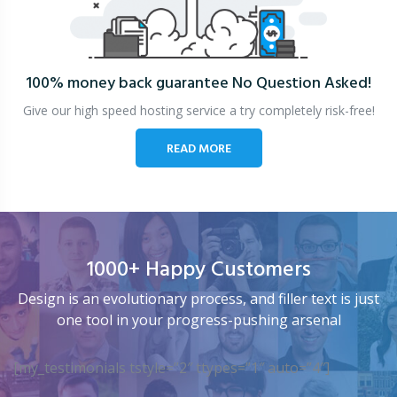
100% money back guarantee
No Question Asked!
Give our high speed hosting service a try completely risk-free!
READ MORE
1000+ Happy Customers
Design is an evolutionary process, and filler text is just
one tool in your progress-pushing arsenal
[my_testimonials tstyle=”2″ ttypes=”1″ auto=”4″]