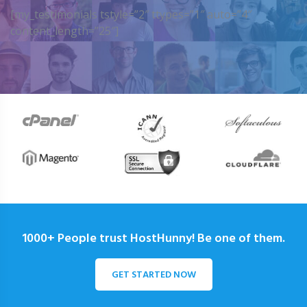
[my_testimonials tstyle=”2″ ttypes=”1″ auto=”4″
content_length=”25″]
1000+ People trust HostHunny! Be one of them.
GET STARTED NOW