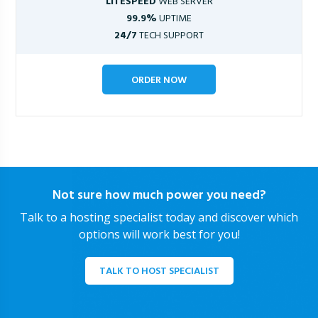
LITESPEED
WEB SERVER
99.9%
UPTIME
24/7
TECH SUPPORT
ORDER NOW
Not sure how much power you need?
Talk to a hosting specialist today and discover which
options will work best for you!
TALK TO HOST SPECIALIST