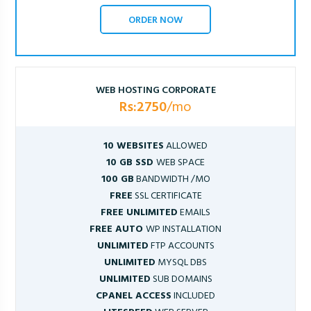
ORDER NOW
WEB HOSTING CORPORATE
Rs:2750
/mo
10 WEBSITES
ALLOWED
10 GB SSD
WEB SPACE
100 GB
BANDWIDTH /MO
FREE
SSL CERTIFICATE
FREE UNLIMITED
EMAILS
FREE AUTO
WP INSTALLATION
UNLIMITED
FTP ACCOUNTS
UNLIMITED
MYSQL DBS
UNLIMITED
SUB DOMAINS
CPANEL ACCESS
INCLUDED