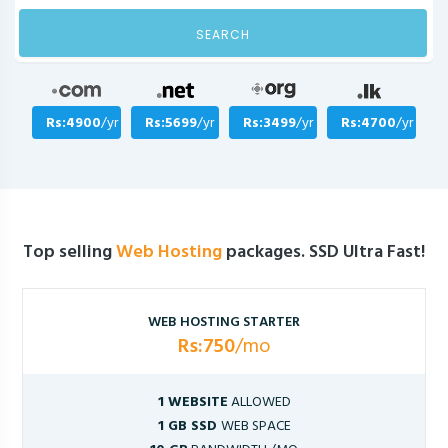
SEARCH
Rs:4900
/yr
Rs:5699
/yr
Rs:3499
/yr
Rs:4700
/yr
Top selling
Web Hosting
packages. SSD Ultra Fast!
WEB HOSTING STARTER
Rs:750
/mo
1 WEBSITE
ALLOWED
1 GB SSD
WEB SPACE