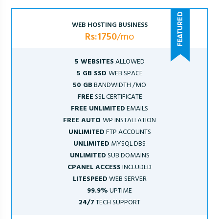
WEB HOSTING BUSINESS
Rs:1750
/mo
5 WEBSITES
ALLOWED
5 GB SSD
WEB SPACE
50 GB
BANDWIDTH /MO
FREE
SSL CERTIFICATE
FREE UNLIMITED
EMAILS
FREE AUTO
WP INSTALLATION
UNLIMITED
FTP ACCOUNTS
UNLIMITED
MYSQL DBS
UNLIMITED
SUB DOMAINS
CPANEL ACCESS
INCLUDED
LITESPEED
WEB SERVER
99.9%
UPTIME
24/7
TECH SUPPORT