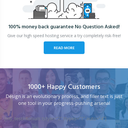
100% money back guarantee
No Question Asked!
Give our high speed hosting service a try completely risk-free!
READ MORE
1000+ Happy Customers
Design is an evolutionary process, and filler text is just
one tool in your progress-pushing arsenal
[my_testimonials tstyle=”2″ ttypes=”1″ auto=”4″]