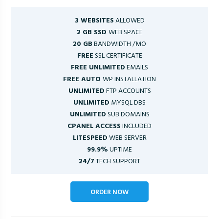
3 WEBSITES
ALLOWED
2 GB SSD
WEB SPACE
20 GB
BANDWIDTH /MO
FREE
SSL CERTIFICATE
FREE UNLIMITED
EMAILS
FREE AUTO
WP INSTALLATION
UNLIMITED
FTP ACCOUNTS
UNLIMITED
MYSQL DBS
UNLIMITED
SUB DOMAINS
CPANEL ACCESS
INCLUDED
LITESPEED
WEB SERVER
99.9%
UPTIME
24/7
TECH SUPPORT
ORDER NOW