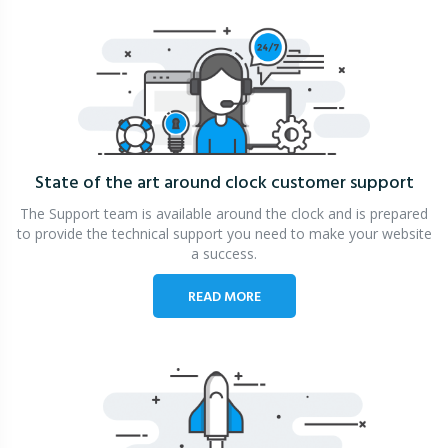
State of the art around clock
customer support
The Support team is available around the clock and is prepared
to provide the technical support you need to make your website
a success.
READ MORE