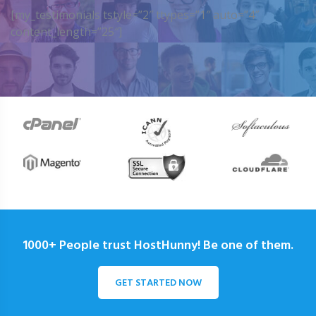
[my_testimonials tstyle=”2″ ttypes=”1″ auto=”4″
content_length=”25″]
1000+ People trust HostHunny! Be one of them.
GET STARTED NOW