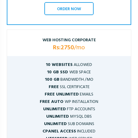
ORDER NOW
WEB HOSTING CORPORATE
Rs:2750
/mo
10 WEBSITES
ALLOWED
10 GB SSD
WEB SPACE
100 GB
BANDWIDTH /MO
FREE
SSL CERTIFICATE
FREE UNLIMITED
EMAILS
FREE AUTO
WP INSTALLATION
UNLIMITED
FTP ACCOUNTS
UNLIMITED
MYSQL DBS
UNLIMITED
SUB DOMAINS
CPANEL ACCESS
INCLUDED