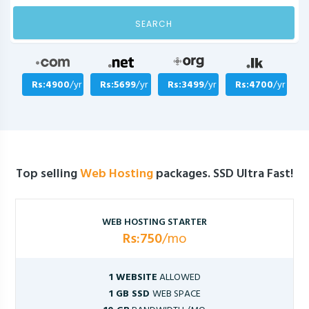
SEARCH
Rs:4900
/yr
Rs:5699
/yr
Rs:3499
/yr
Rs:4700
/yr
Top selling
Web Hosting
packages. SSD Ultra Fast!
WEB HOSTING STARTER
Rs:750
/mo
1 WEBSITE
ALLOWED
1 GB SSD
WEB SPACE