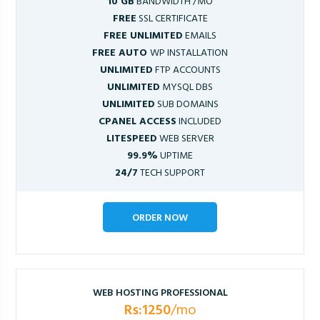
10 GB
BANDWIDTH /MO
FREE
SSL CERTIFICATE
FREE UNLIMITED
EMAILS
FREE AUTO
WP INSTALLATION
UNLIMITED
FTP ACCOUNTS
UNLIMITED
MYSQL DBS
UNLIMITED
SUB DOMAINS
CPANEL ACCESS
INCLUDED
LITESPEED
WEB SERVER
99.9%
UPTIME
24/7
TECH SUPPORT
ORDER NOW
WEB HOSTING PROFESSIONAL
Rs:1250
/mo