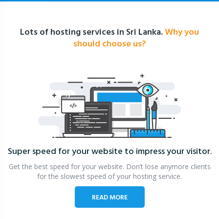
Lots of hosting services in Sri Lanka.
Why you
should choose us?
Super speed for your website
to impress your visitor.
Get the best speed for your website. Don’t lose anymore clients
for the slowest speed of your hosting service.
READ MORE