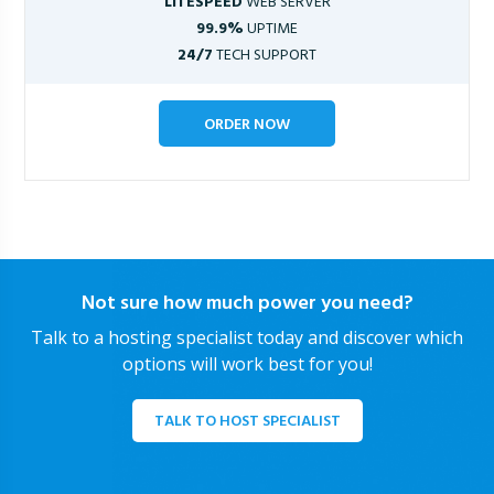
LITESPEED
WEB SERVER
99.9%
UPTIME
24/7
TECH SUPPORT
ORDER NOW
Not sure how much power you need?
Talk to a hosting specialist today and discover which
options will work best for you!
TALK TO HOST SPECIALIST