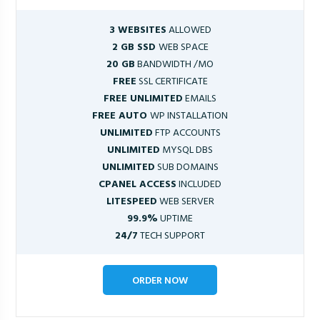
3 WEBSITES
ALLOWED
2 GB SSD
WEB SPACE
20 GB
BANDWIDTH /MO
FREE
SSL CERTIFICATE
FREE UNLIMITED
EMAILS
FREE AUTO
WP INSTALLATION
UNLIMITED
FTP ACCOUNTS
UNLIMITED
MYSQL DBS
UNLIMITED
SUB DOMAINS
CPANEL ACCESS
INCLUDED
LITESPEED
WEB SERVER
99.9%
UPTIME
24/7
TECH SUPPORT
ORDER NOW