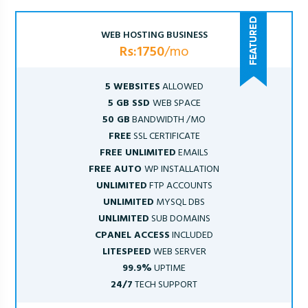
WEB HOSTING BUSINESS
Rs:1750
/mo
5 WEBSITES
ALLOWED
5 GB SSD
WEB SPACE
50 GB
BANDWIDTH /MO
FREE
SSL CERTIFICATE
FREE UNLIMITED
EMAILS
FREE AUTO
WP INSTALLATION
UNLIMITED
FTP ACCOUNTS
UNLIMITED
MYSQL DBS
UNLIMITED
SUB DOMAINS
CPANEL ACCESS
INCLUDED
LITESPEED
WEB SERVER
99.9%
UPTIME
24/7
TECH SUPPORT