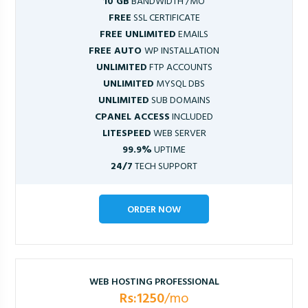
10 GB
BANDWIDTH /MO
FREE
SSL CERTIFICATE
FREE UNLIMITED
EMAILS
FREE AUTO
WP INSTALLATION
UNLIMITED
FTP ACCOUNTS
UNLIMITED
MYSQL DBS
UNLIMITED
SUB DOMAINS
CPANEL ACCESS
INCLUDED
LITESPEED
WEB SERVER
99.9%
UPTIME
24/7
TECH SUPPORT
ORDER NOW
WEB HOSTING PROFESSIONAL
Rs:1250
/mo