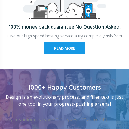
100% money back guarantee
No Question Asked!
Give our high speed hosting service a try completely risk-free!
READ MORE
1000+ Happy Customers
Design is an evolutionary process, and filler text is just
one tool in your progress-pushing arsenal
[my_testimonials tstyle=”2″ ttypes=”1″ auto=”4″]