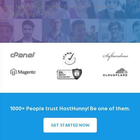
[my_testimonials tstyle=”2″ ttypes=”1″ auto=”4″
content_length=”25″]
1000+ People trust HostHunny! Be one of them.
GET STARTED NOW