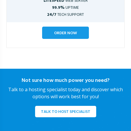
LITESPEED
WEB SERVER
99.9%
UPTIME
24/7
TECH SUPPORT
ORDER NOW
Not sure how much power you need?
Talk to a hosting specialist today and discover which
options will work best for you!
TALK TO HOST SPECIALIST