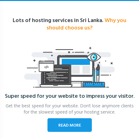
Lots of hosting services in Sri Lanka.
Why you
should choose us?
Super speed for your website
to impress your visitor.
Get the best speed for your website. Don’t lose anymore clients
for the slowest speed of your hosting service.
READ MORE