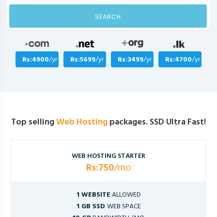
SEARCH
Rs:4900
/yr
Rs:5699
/yr
Rs:3499
/yr
Rs:4700
/yr
Top selling
Web Hosting
packages. SSD Ultra Fast!
WEB HOSTING STARTER
Rs:750
/mo
1 WEBSITE
ALLOWED
1 GB SSD
WEB SPACE