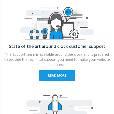
State of the art around clock
customer support
The Support team is available around the clock and is prepared
to provide the technical support you need to make your website
a success.
READ MORE