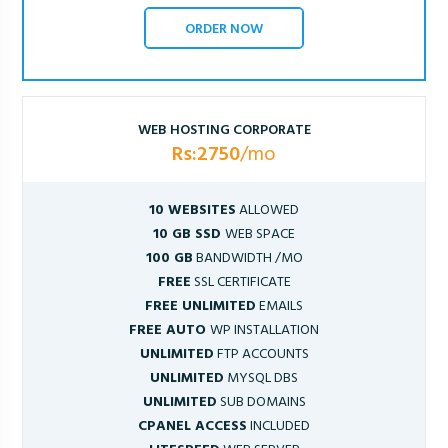
ORDER NOW
WEB HOSTING CORPORATE
Rs:2750
/mo
10 WEBSITES
ALLOWED
10 GB SSD
WEB SPACE
100 GB
BANDWIDTH /MO
FREE
SSL CERTIFICATE
FREE UNLIMITED
EMAILS
FREE AUTO
WP INSTALLATION
UNLIMITED
FTP ACCOUNTS
UNLIMITED
MYSQL DBS
UNLIMITED
SUB DOMAINS
CPANEL ACCESS
INCLUDED