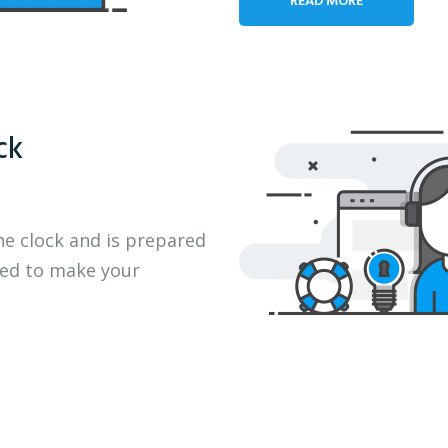
ck
he clock and is prepared
eed to make your