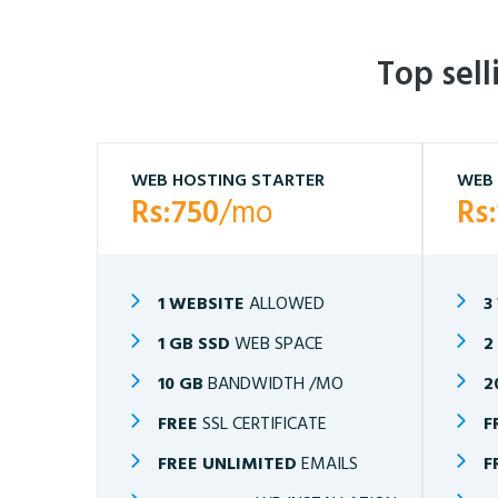
Top sel
WEB HOSTING STARTER
WEB 
Rs:750
/mo
Rs
1 WEBSITE
ALLOWED
3
1 GB SSD
WEB SPACE
2
10 GB
BANDWIDTH /MO
2
FREE
SSL CERTIFICATE
F
FREE UNLIMITED
EMAILS
F