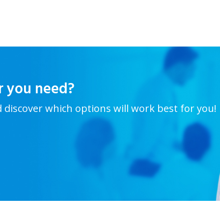
r you need?
d discover which options will work best for you!