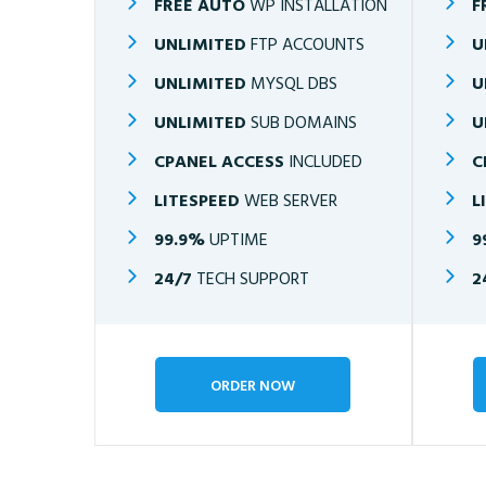
FREE AUTO
WP INSTALLATION
F
UNLIMITED
FTP ACCOUNTS
U
UNLIMITED
MYSQL DBS
U
UNLIMITED
SUB DOMAINS
U
CPANEL ACCESS
INCLUDED
C
LITESPEED
WEB SERVER
L
99.9%
UPTIME
9
24/7
TECH SUPPORT
2
ORDER NOW