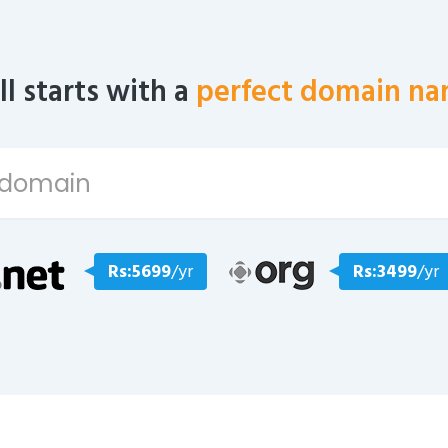
all starts with a
perfect domain na
Rs:5699
/yr
Rs:3499
/yr