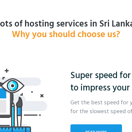
ots of hosting services in Sri Lank
Why you should choose us?
Super speed for
to impress your 
Get the best speed for 
for the slowest speed of
READ MORE