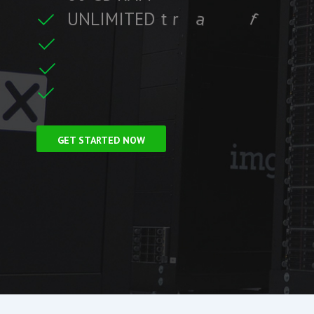
U
N
L
I
M
I
T
E
D
t
r
a
f
f
i
c
f
i
t
r
e
F
r
e
e
S
S
L
C
GET STARTED NOW