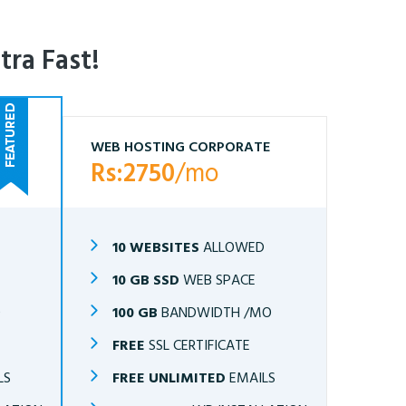
tra Fast!
WEB HOSTING CORPORATE
Rs:2750
/mo
10 WEBSITES
ALLOWED
10 GB SSD
WEB SPACE
O
100 GB
BANDWIDTH /MO
FREE
SSL CERTIFICATE
LS
FREE UNLIMITED
EMAILS