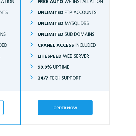
LATION
FREE AUTO
WP INSTALLATION
NTS
UNLIMITED
FTP ACCOUNTS
S
UNLIMITED
MYSQL DBS
INS
UNLIMITED
SUB DOMAINS
DED
CPANEL ACCESS
INCLUDED
R
LITESPEED
WEB SERVER
99.9%
UPTIME
24/7
TECH SUPPORT
ORDER NOW