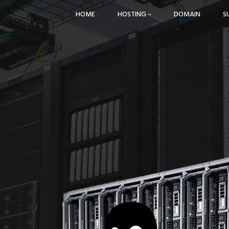
HOME
HOSTING
DOMAIN
S