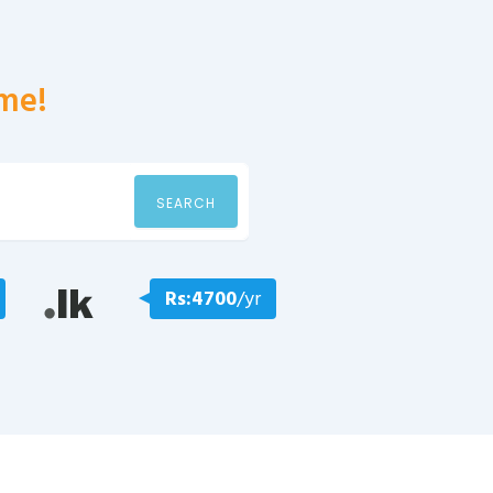
me!
SEARCH
Rs:4700
/yr