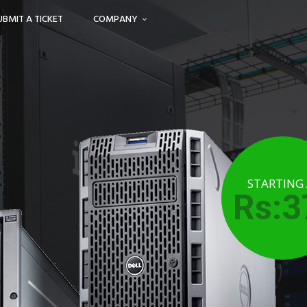
UBMIT A TICKET
COMPANY
STARTING
Rs:3