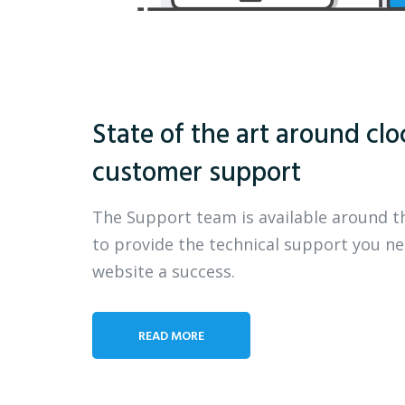
State of the art around clo
customer support
The Support team is available around t
to provide the technical support you n
website a success.
READ MORE