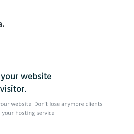
a.
 your website
visitor.
your website. Don’t lose anymore clients
 your hosting service.