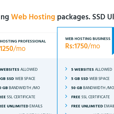
ling
Web Hosting
packages. SSD Ul
WEB HOSTING BUSINESS
HOSTING PROFESSIONAL
Rs:1750
/mo
:1250
/mo
 WEBSITES
ALLOWED
5 WEBSITES
ALLOWED
 GB SSD
WEB SPACE
5 GB SSD
WEB SPACE
0 GB
BANDWIDTH /MO
50 GB
BANDWIDTH /M
REE
SSL CERTIFICATE
FREE
SSL CERTIFICATE
REE UNLIMITED
EMAILS
FREE UNLIMITED
EMAI