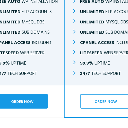
REE AUTO
WP INSTALLATION
FREE AUTO
WP INSTAL
NLIMITED
FTP ACCOUNTS
UNLIMITED
FTP ACCOU
NLIMITED
MYSQL DBS
UNLIMITED
MYSQL DB
NLIMITED
SUB DOMAINS
UNLIMITED
SUB DOMA
PANEL ACCESS
INCLUDED
CPANEL ACCESS
INCLU
ITESPEED
WEB SERVER
LITESPEED
WEB SERVE
9.9%
UPTIME
99.9%
UPTIME
4/7
TECH SUPPORT
24/7
TECH SUPPORT
ORDER NOW
ORDER NOW