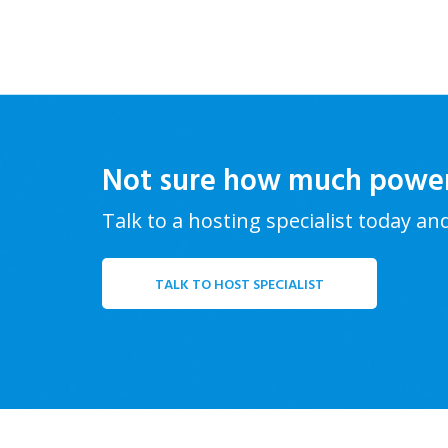
Not sure how much powe
Talk to a hosting specialist today an
TALK TO HOST SPECIALIST