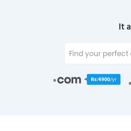
It 
Rs:4900
/yr