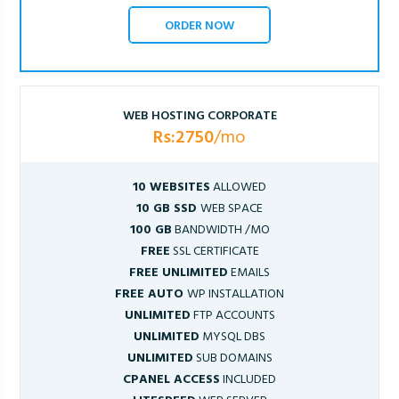
ORDER NOW
WEB HOSTING CORPORATE
Rs:2750
/mo
10 WEBSITES
ALLOWED
10 GB SSD
WEB SPACE
100 GB
BANDWIDTH /MO
FREE
SSL CERTIFICATE
FREE UNLIMITED
EMAILS
FREE AUTO
WP INSTALLATION
UNLIMITED
FTP ACCOUNTS
UNLIMITED
MYSQL DBS
UNLIMITED
SUB DOMAINS
CPANEL ACCESS
INCLUDED