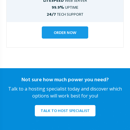
LITESPEED
WEB SERVER
99.9%
UPTIME
24/7
TECH SUPPORT
ORDER NOW
Not sure how much power you need?
Talk to a hosting specialist today and discover which
options will work best for you!
TALK TO HOST SPECIALIST