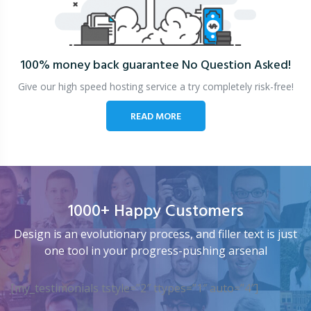
100% money back guarantee
No Question Asked!
Give our high speed hosting service a try completely risk-free!
READ MORE
1000+ Happy Customers
Design is an evolutionary process, and filler text is just
one tool in your progress-pushing arsenal
[my_testimonials tstyle=”2″ ttypes=”1″ auto=”4″]