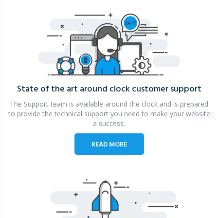
State of the art around clock
customer support
The Support team is available around the clock and is prepared
to provide the technical support you need to make your website
a success.
READ MORE