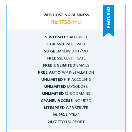
WEB HOSTING BUSINESS
Rs:1750
/mo
5 WEBSITES
ALLOWED
5 GB SSD
WEB SPACE
50 GB
BANDWIDTH /MO
FREE
SSL CERTIFICATE
FREE UNLIMITED
EMAILS
FREE AUTO
WP INSTALLATION
UNLIMITED
FTP ACCOUNTS
UNLIMITED
MYSQL DBS
UNLIMITED
SUB DOMAINS
CPANEL ACCESS
INCLUDED
LITESPEED
WEB SERVER
99.9%
UPTIME
24/7
TECH SUPPORT