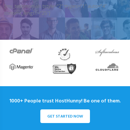
[my_testimonials tstyle=”2″ ttypes=”1″ auto=”4″
content_length=”25″]
1000+ People trust HostHunny! Be one of them.
GET STARTED NOW