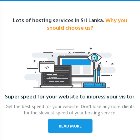
Lots of hosting services in Sri Lanka.
Why you
should choose us?
Super speed for your website
to impress your visitor.
Get the best speed for your website. Don’t lose anymore clients
for the slowest speed of your hosting service.
READ MORE