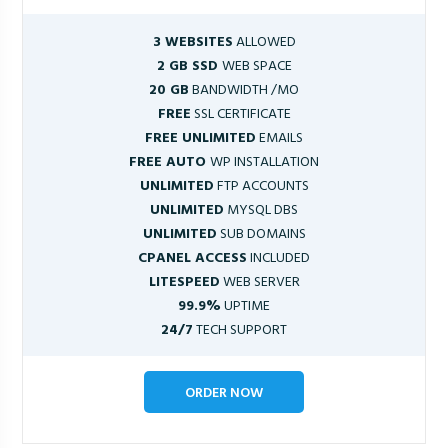
3 WEBSITES
ALLOWED
2 GB SSD
WEB SPACE
20 GB
BANDWIDTH /MO
FREE
SSL CERTIFICATE
FREE UNLIMITED
EMAILS
FREE AUTO
WP INSTALLATION
UNLIMITED
FTP ACCOUNTS
UNLIMITED
MYSQL DBS
UNLIMITED
SUB DOMAINS
CPANEL ACCESS
INCLUDED
LITESPEED
WEB SERVER
99.9%
UPTIME
24/7
TECH SUPPORT
ORDER NOW