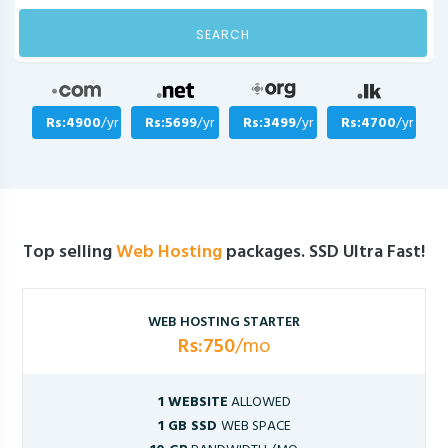
SEARCH
Rs:4900
/yr
Rs:5699
/yr
Rs:3499
/yr
Rs:4700
/yr
Top selling
Web Hosting
packages. SSD Ultra Fast!
WEB HOSTING STARTER
Rs:750
/mo
1 WEBSITE
ALLOWED
1 GB SSD
WEB SPACE