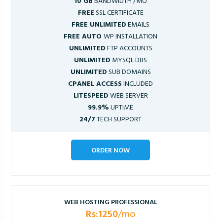
10 GB
BANDWIDTH /MO
FREE
SSL CERTIFICATE
FREE UNLIMITED
EMAILS
FREE AUTO
WP INSTALLATION
UNLIMITED
FTP ACCOUNTS
UNLIMITED
MYSQL DBS
UNLIMITED
SUB DOMAINS
CPANEL ACCESS
INCLUDED
LITESPEED
WEB SERVER
99.9%
UPTIME
24/7
TECH SUPPORT
ORDER NOW
WEB HOSTING PROFESSIONAL
Rs:1250
/mo