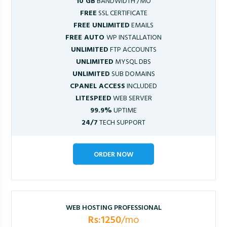
10 GB
BANDWIDTH /MO
FREE
SSL CERTIFICATE
FREE UNLIMITED
EMAILS
FREE AUTO
WP INSTALLATION
UNLIMITED
FTP ACCOUNTS
UNLIMITED
MYSQL DBS
UNLIMITED
SUB DOMAINS
CPANEL ACCESS
INCLUDED
LITESPEED
WEB SERVER
99.9%
UPTIME
24/7
TECH SUPPORT
ORDER NOW
WEB HOSTING PROFESSIONAL
Rs:1250
/mo