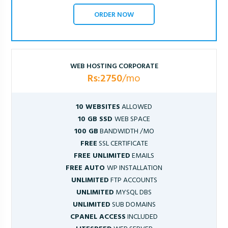
ORDER NOW
WEB HOSTING CORPORATE
Rs:2750
/mo
10 WEBSITES
ALLOWED
10 GB SSD
WEB SPACE
100 GB
BANDWIDTH /MO
FREE
SSL CERTIFICATE
FREE UNLIMITED
EMAILS
FREE AUTO
WP INSTALLATION
UNLIMITED
FTP ACCOUNTS
UNLIMITED
MYSQL DBS
UNLIMITED
SUB DOMAINS
CPANEL ACCESS
INCLUDED