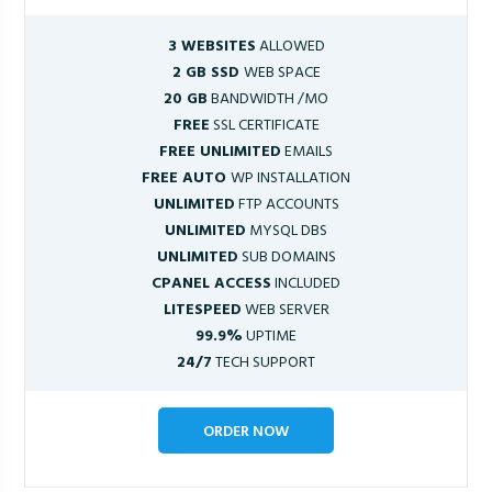
3 WEBSITES
ALLOWED
2 GB SSD
WEB SPACE
20 GB
BANDWIDTH /MO
FREE
SSL CERTIFICATE
FREE UNLIMITED
EMAILS
FREE AUTO
WP INSTALLATION
UNLIMITED
FTP ACCOUNTS
UNLIMITED
MYSQL DBS
UNLIMITED
SUB DOMAINS
CPANEL ACCESS
INCLUDED
LITESPEED
WEB SERVER
99.9%
UPTIME
24/7
TECH SUPPORT
ORDER NOW