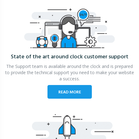
State of the art around clock
customer support
The Support team is available around the clock and is prepared
to provide the technical support you need to make your website
a success.
READ MORE