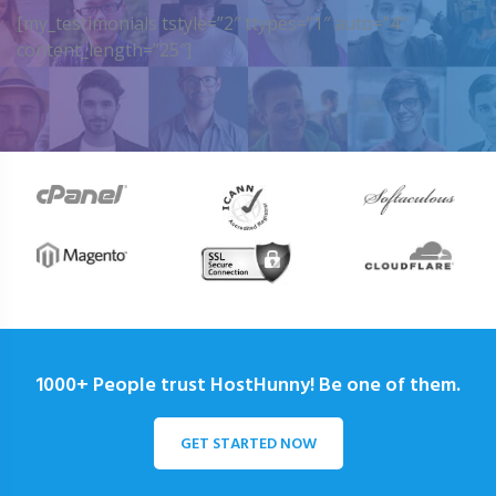
[my_testimonials tstyle=”2″ ttypes=”1″ auto=”4″
content_length=”25″]
1000+ People trust HostHunny! Be one of them.
GET STARTED NOW