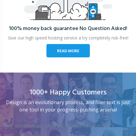
100% money back guarantee
No Question Asked!
Give our high speed hosting service a try completely risk-free!
READ MORE
1000+ Happy Customers
Design is an evolutionary process, and filler text is just
one tool in your progress-pushing arsenal
[my_testimonials tstyle=”2″ ttypes=”1″ auto=”4″]