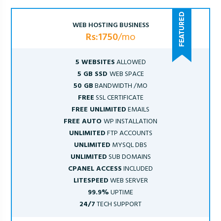
WEB HOSTING BUSINESS
Rs:1750
/mo
5 WEBSITES
ALLOWED
5 GB SSD
WEB SPACE
50 GB
BANDWIDTH /MO
FREE
SSL CERTIFICATE
FREE UNLIMITED
EMAILS
FREE AUTO
WP INSTALLATION
UNLIMITED
FTP ACCOUNTS
UNLIMITED
MYSQL DBS
UNLIMITED
SUB DOMAINS
CPANEL ACCESS
INCLUDED
LITESPEED
WEB SERVER
99.9%
UPTIME
24/7
TECH SUPPORT