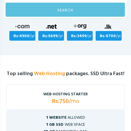
SEARCH
Rs:4900
/yr
Rs:5699
/yr
Rs:3499
/yr
Rs:4700
/yr
Top selling
Web Hosting
packages. SSD Ultra Fast!
WEB HOSTING STARTER
Rs:750
/mo
1 WEBSITE
ALLOWED
1 GB SSD
WEB SPACE