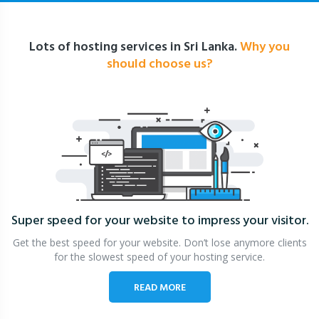
Lots of hosting services in Sri Lanka.
Why you
should choose us?
Super speed for your website
to impress your visitor.
Get the best speed for your website. Don’t lose anymore clients
for the slowest speed of your hosting service.
READ MORE