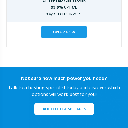
LITESPEED
WEB SERVER
99.9%
UPTIME
24/7
TECH SUPPORT
ORDER NOW
Not sure how much power you need?
Talk to a hosting specialist today and discover which
options will work best for you!
TALK TO HOST SPECIALIST