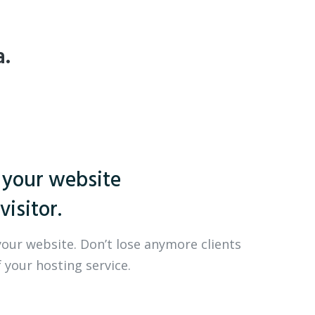
a.
 your website
visitor.
your website. Don’t lose anymore clients
 your hosting service.