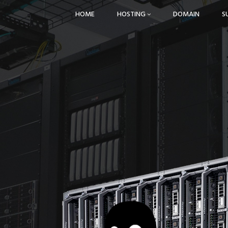
HOME
HOSTING
DOMAIN
S