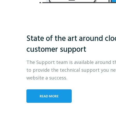
State of the art around clo
customer support
The Support team is available around t
to provide the technical support you n
website a success.
READ MORE