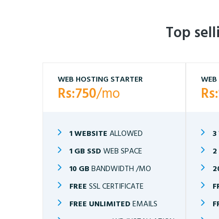
Top sel
WEB HOSTING STARTER
WEB 
Rs:750
/mo
Rs
1 WEBSITE
ALLOWED
3
1 GB SSD
WEB SPACE
2
10 GB
BANDWIDTH /MO
2
FREE
SSL CERTIFICATE
F
FREE UNLIMITED
EMAILS
F