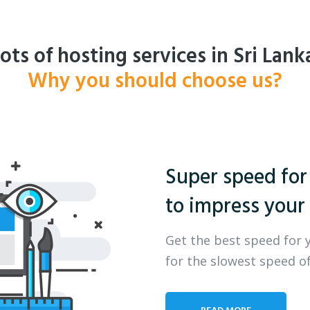
ots of hosting services in Sri Lank
Why you should choose us?
Super speed for
to impress your 
Get the best speed for 
for the slowest speed of
READ MORE