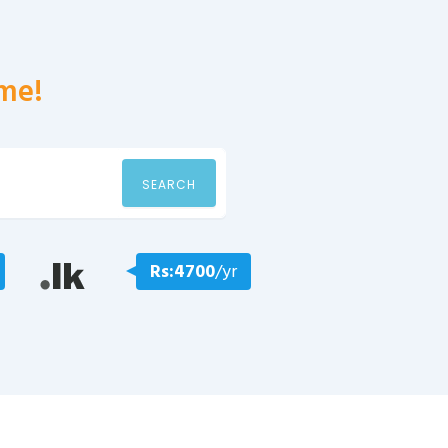
me!
SEARCH
Rs:4700
/yr