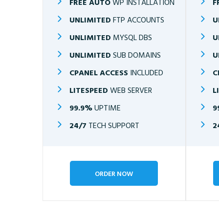
FREE AUTO
WP INSTALLATION
F
UNLIMITED
FTP ACCOUNTS
U
UNLIMITED
MYSQL DBS
U
UNLIMITED
SUB DOMAINS
U
CPANEL ACCESS
INCLUDED
C
LITESPEED
WEB SERVER
L
99.9%
UPTIME
9
24/7
TECH SUPPORT
2
ORDER NOW