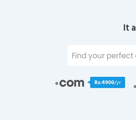
It 
Rs:4900
/yr