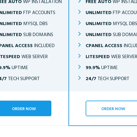
REE AUTO
WP INSTALLATION
FREE AUTO
WP INSTAL
NLIMITED
FTP ACCOUNTS
UNLIMITED
FTP ACCOU
NLIMITED
MYSQL DBS
UNLIMITED
MYSQL DB
NLIMITED
SUB DOMAINS
UNLIMITED
SUB DOMA
PANEL ACCESS
INCLUDED
CPANEL ACCESS
INCLU
ITESPEED
WEB SERVER
LITESPEED
WEB SERVE
9.9%
UPTIME
99.9%
UPTIME
4/7
TECH SUPPORT
24/7
TECH SUPPORT
ORDER NOW
ORDER NOW