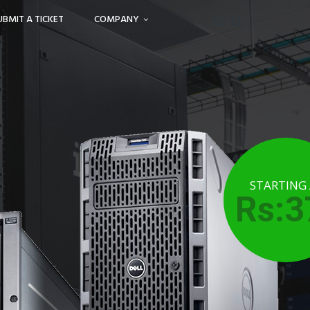
UBMIT A TICKET
COMPANY
STARTING
Rs:3