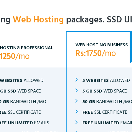
ling
Web Hosting
packages. SSD Ul
WEB HOSTING BUSINESS
HOSTING PROFESSIONAL
Rs:1750
/mo
:1250
/mo
 WEBSITES
ALLOWED
5 WEBSITES
ALLOWED
 GB SSD
WEB SPACE
5 GB SSD
WEB SPACE
0 GB
BANDWIDTH /MO
50 GB
BANDWIDTH /M
REE
SSL CERTIFICATE
FREE
SSL CERTIFICATE
REE UNLIMITED
EMAILS
FREE UNLIMITED
EMAI