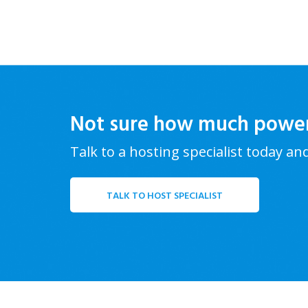
Not sure how much powe
Talk to a hosting specialist today an
TALK TO HOST SPECIALIST