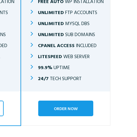
LATION
FREE AUTO
WP INSTALLATION
NTS
UNLIMITED
FTP ACCOUNTS
S
UNLIMITED
MYSQL DBS
INS
UNLIMITED
SUB DOMAINS
DED
CPANEL ACCESS
INCLUDED
R
LITESPEED
WEB SERVER
99.9%
UPTIME
24/7
TECH SUPPORT
ORDER NOW