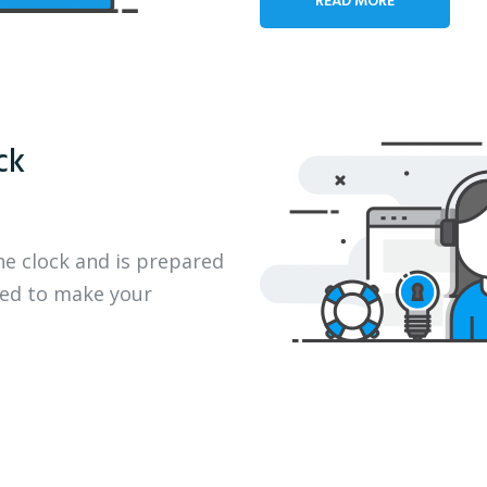
ck
he clock and is prepared
eed to make your