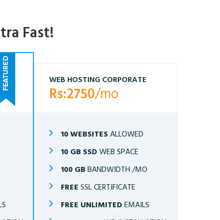
tra Fast!
WEB HOSTING CORPORATE
Rs:2750
/mo
10 WEBSITES
ALLOWED
10 GB SSD
WEB SPACE
O
100 GB
BANDWIDTH /MO
FREE
SSL CERTIFICATE
LS
FREE UNLIMITED
EMAILS