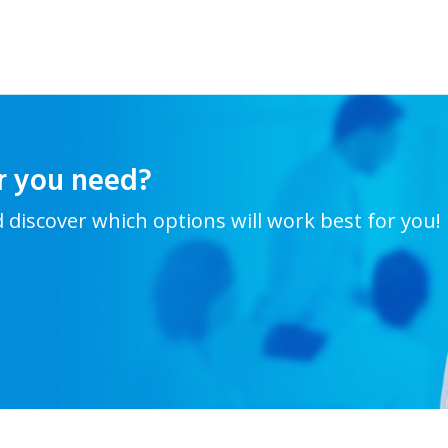
r you need?
d discover which options will work best for you!