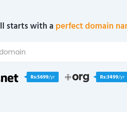
all starts with a
perfect domain na
Rs:5699
/yr
Rs:3499
/yr