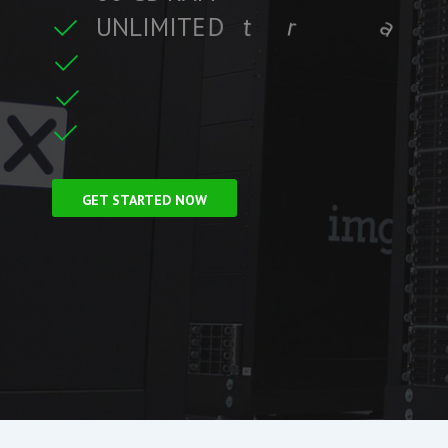
U
N
L
I
M
I
T
E
D
t
r
a
f
f
i
c
t
r
e
C
F
r
e
e
S
S
L
i
GET STARTED NOW