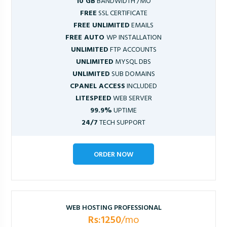
10 GB
BANDWIDTH /MO
FREE
SSL CERTIFICATE
FREE UNLIMITED
EMAILS
FREE AUTO
WP INSTALLATION
UNLIMITED
FTP ACCOUNTS
UNLIMITED
MYSQL DBS
UNLIMITED
SUB DOMAINS
CPANEL ACCESS
INCLUDED
LITESPEED
WEB SERVER
99.9%
UPTIME
24/7
TECH SUPPORT
ORDER NOW
WEB HOSTING PROFESSIONAL
Rs:1250
/mo