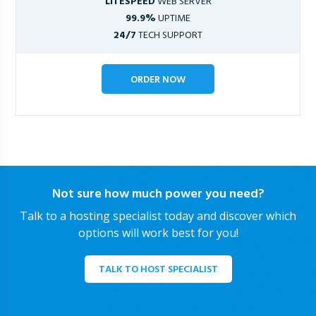
LITESPEED
WEB SERVER
99.9%
UPTIME
24/7
TECH SUPPORT
ORDER NOW
Not sure how much power you need?
Talk to a hosting specialist today and discover which
options will work best for you!
TALK TO HOST SPECIALIST