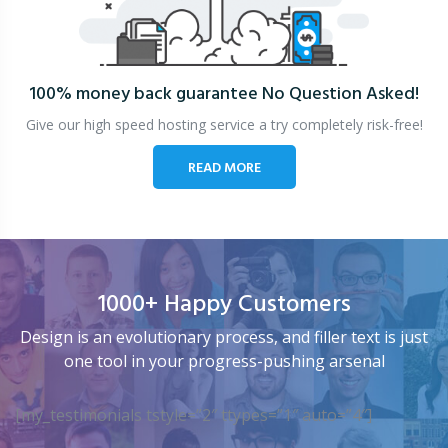
100% money back guarantee
No Question Asked!
Give our high speed hosting service a try completely risk-free!
READ MORE
1000+ Happy Customers
Design is an evolutionary process, and filler text is just
one tool in your progress-pushing arsenal
[my_testimonials tstyle=”2″ ttypes=”1″ auto=”4″]