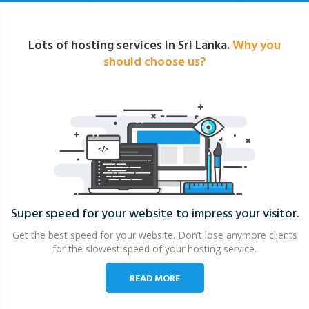
Lots of hosting services in Sri Lanka.
Why you
should choose us?
Super speed for your website
to impress your visitor.
Get the best speed for your website. Don’t lose anymore clients
for the slowest speed of your hosting service.
READ MORE