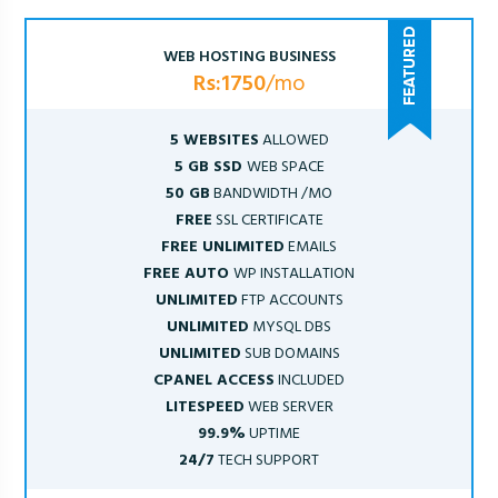
WEB HOSTING BUSINESS
Rs:1750
/mo
5 WEBSITES
ALLOWED
5 GB SSD
WEB SPACE
50 GB
BANDWIDTH /MO
FREE
SSL CERTIFICATE
FREE UNLIMITED
EMAILS
FREE AUTO
WP INSTALLATION
UNLIMITED
FTP ACCOUNTS
UNLIMITED
MYSQL DBS
UNLIMITED
SUB DOMAINS
CPANEL ACCESS
INCLUDED
LITESPEED
WEB SERVER
99.9%
UPTIME
24/7
TECH SUPPORT