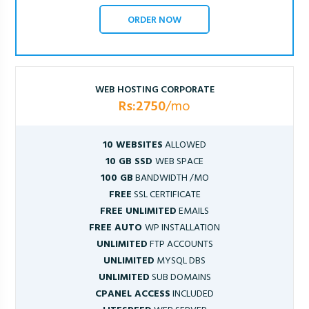
ORDER NOW
WEB HOSTING CORPORATE
Rs:2750
/mo
10 WEBSITES
ALLOWED
10 GB SSD
WEB SPACE
100 GB
BANDWIDTH /MO
FREE
SSL CERTIFICATE
FREE UNLIMITED
EMAILS
FREE AUTO
WP INSTALLATION
UNLIMITED
FTP ACCOUNTS
UNLIMITED
MYSQL DBS
UNLIMITED
SUB DOMAINS
CPANEL ACCESS
INCLUDED