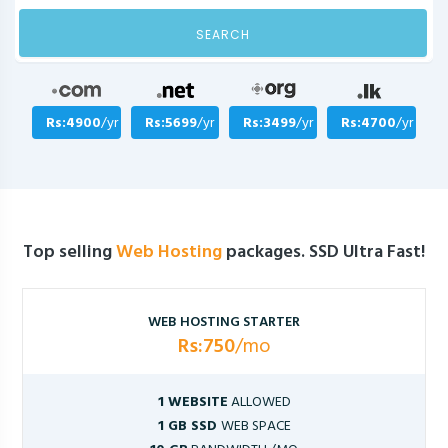
SEARCH
Rs:4900
/yr
Rs:5699
/yr
Rs:3499
/yr
Rs:4700
/yr
Top selling
Web Hosting
packages. SSD Ultra Fast!
WEB HOSTING STARTER
Rs:750
/mo
1 WEBSITE
ALLOWED
1 GB SSD
WEB SPACE