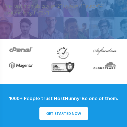
[my_testimonials tstyle=”2″ ttypes=”1″ auto=”4″
content_length=”25″]
1000+ People trust HostHunny! Be one of them.
GET STARTED NOW