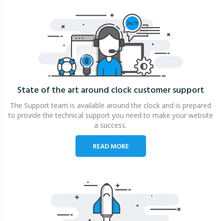
State of the art around clock
customer support
The Support team is available around the clock and is prepared
to provide the technical support you need to make your website
a success.
READ MORE