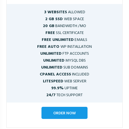
3 WEBSITES
ALLOWED
2 GB SSD
WEB SPACE
20 GB
BANDWIDTH /MO
FREE
SSL CERTIFICATE
FREE UNLIMITED
EMAILS
FREE AUTO
WP INSTALLATION
UNLIMITED
FTP ACCOUNTS
UNLIMITED
MYSQL DBS
UNLIMITED
SUB DOMAINS
CPANEL ACCESS
INCLUDED
LITESPEED
WEB SERVER
99.9%
UPTIME
24/7
TECH SUPPORT
ORDER NOW