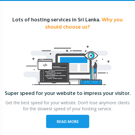
Lots of hosting services in Sri Lanka.
Why you
should choose us?
Super speed for your website
to impress your visitor.
Get the best speed for your website. Don’t lose anymore clients
for the slowest speed of your hosting service.
READ MORE