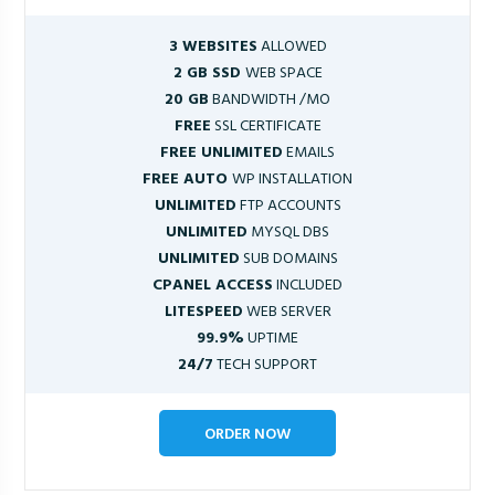
3 WEBSITES
ALLOWED
2 GB SSD
WEB SPACE
20 GB
BANDWIDTH /MO
FREE
SSL CERTIFICATE
FREE UNLIMITED
EMAILS
FREE AUTO
WP INSTALLATION
UNLIMITED
FTP ACCOUNTS
UNLIMITED
MYSQL DBS
UNLIMITED
SUB DOMAINS
CPANEL ACCESS
INCLUDED
LITESPEED
WEB SERVER
99.9%
UPTIME
24/7
TECH SUPPORT
ORDER NOW