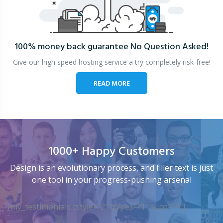
100% money back guarantee
No Question Asked!
Give our high speed hosting service a try completely risk-free!
READ MORE
1000+ Happy Customers
Design is an evolutionary process, and filler text is just
one tool in your progress-pushing arsenal
[my_testimonials tstyle=”2″ ttypes=”1″ auto=”4″]