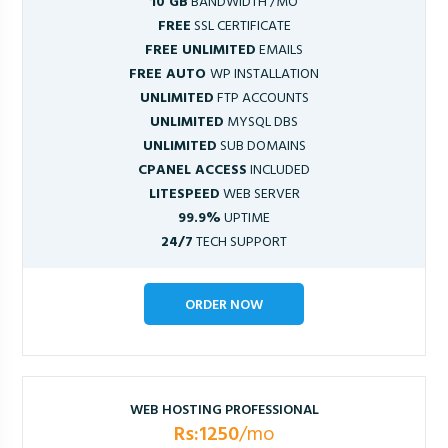
10 GB
BANDWIDTH /MO
FREE
SSL CERTIFICATE
FREE UNLIMITED
EMAILS
FREE AUTO
WP INSTALLATION
UNLIMITED
FTP ACCOUNTS
UNLIMITED
MYSQL DBS
UNLIMITED
SUB DOMAINS
CPANEL ACCESS
INCLUDED
LITESPEED
WEB SERVER
99.9%
UPTIME
24/7
TECH SUPPORT
ORDER NOW
WEB HOSTING PROFESSIONAL
Rs:1250
/mo