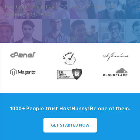
[my_testimonials tstyle=”2″ ttypes=”1″ auto=”4″
content_length=”25″]
1000+ People trust HostHunny! Be one of them.
GET STARTED NOW