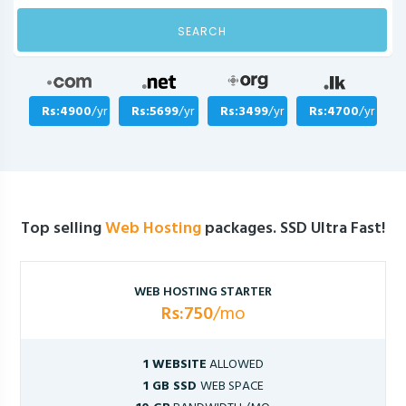
SEARCH
Rs:4900
/yr
Rs:5699
/yr
Rs:3499
/yr
Rs:4700
/yr
Top selling
Web Hosting
packages. SSD Ultra Fast!
WEB HOSTING STARTER
Rs:750
/mo
1 WEBSITE
ALLOWED
1 GB SSD
WEB SPACE