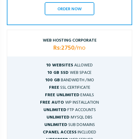
ORDER NOW
WEB HOSTING CORPORATE
Rs:2750
/mo
10 WEBSITES
ALLOWED
10 GB SSD
WEB SPACE
100 GB
BANDWIDTH /MO
FREE
SSL CERTIFICATE
FREE UNLIMITED
EMAILS
FREE AUTO
WP INSTALLATION
UNLIMITED
FTP ACCOUNTS
UNLIMITED
MYSQL DBS
UNLIMITED
SUB DOMAINS
CPANEL ACCESS
INCLUDED