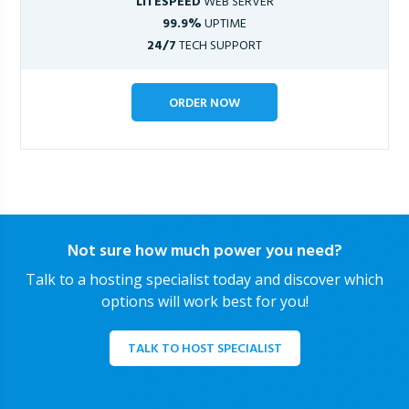
LITESPEED
WEB SERVER
99.9%
UPTIME
24/7
TECH SUPPORT
ORDER NOW
Not sure how much power you need?
Talk to a hosting specialist today and discover which
options will work best for you!
TALK TO HOST SPECIALIST