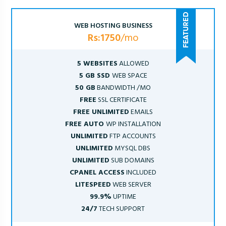
WEB HOSTING BUSINESS
Rs:1750
/mo
5 WEBSITES
ALLOWED
5 GB SSD
WEB SPACE
50 GB
BANDWIDTH /MO
FREE
SSL CERTIFICATE
FREE UNLIMITED
EMAILS
FREE AUTO
WP INSTALLATION
UNLIMITED
FTP ACCOUNTS
UNLIMITED
MYSQL DBS
UNLIMITED
SUB DOMAINS
CPANEL ACCESS
INCLUDED
LITESPEED
WEB SERVER
99.9%
UPTIME
24/7
TECH SUPPORT