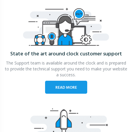
State of the art around clock
customer support
The Support team is available around the clock and is prepared
to provide the technical support you need to make your website
a success.
READ MORE