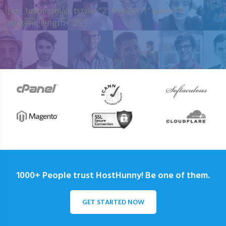
[my_testimonials tstyle=”2″ ttypes=”1″ auto=”4″
content_length=”25″]
1000+ People trust HostHunny! Be one of them.
GET STARTED NOW