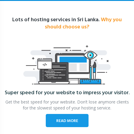
Lots of hosting services in Sri Lanka.
Why you
should choose us?
Super speed for your website
to impress your visitor.
Get the best speed for your website. Don’t lose anymore clients
for the slowest speed of your hosting service.
READ MORE