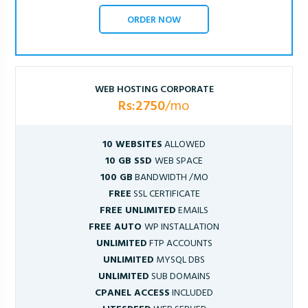
ORDER NOW
WEB HOSTING CORPORATE
Rs:2750
/mo
10 WEBSITES
ALLOWED
10 GB SSD
WEB SPACE
100 GB
BANDWIDTH /MO
FREE
SSL CERTIFICATE
FREE UNLIMITED
EMAILS
FREE AUTO
WP INSTALLATION
UNLIMITED
FTP ACCOUNTS
UNLIMITED
MYSQL DBS
UNLIMITED
SUB DOMAINS
CPANEL ACCESS
INCLUDED