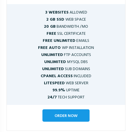
3 WEBSITES
ALLOWED
2 GB SSD
WEB SPACE
20 GB
BANDWIDTH /MO
FREE
SSL CERTIFICATE
FREE UNLIMITED
EMAILS
FREE AUTO
WP INSTALLATION
UNLIMITED
FTP ACCOUNTS
UNLIMITED
MYSQL DBS
UNLIMITED
SUB DOMAINS
CPANEL ACCESS
INCLUDED
LITESPEED
WEB SERVER
99.9%
UPTIME
24/7
TECH SUPPORT
ORDER NOW