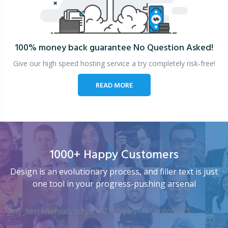
100% money back guarantee
No Question Asked!
Give our high speed hosting service a try completely risk-free!
READ MORE
1000+ Happy Customers
Design is an evolutionary process, and filler text is just
one tool in your progress-pushing arsenal
[my_testimonials tstyle=”2″ ttypes=”1″ auto=”4″]