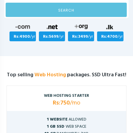
SEARCH
Rs:4900
/yr
Rs:5699
/yr
Rs:3499
/yr
Rs:4700
/yr
Top selling
Web Hosting
packages. SSD Ultra Fast!
WEB HOSTING STARTER
Rs:750
/mo
1 WEBSITE
ALLOWED
1 GB SSD
WEB SPACE