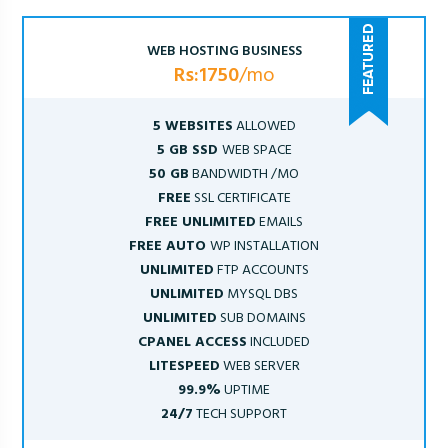
WEB HOSTING BUSINESS
Rs:1750
/mo
5 WEBSITES
ALLOWED
5 GB SSD
WEB SPACE
50 GB
BANDWIDTH /MO
FREE
SSL CERTIFICATE
FREE UNLIMITED
EMAILS
FREE AUTO
WP INSTALLATION
UNLIMITED
FTP ACCOUNTS
UNLIMITED
MYSQL DBS
UNLIMITED
SUB DOMAINS
CPANEL ACCESS
INCLUDED
LITESPEED
WEB SERVER
99.9%
UPTIME
24/7
TECH SUPPORT