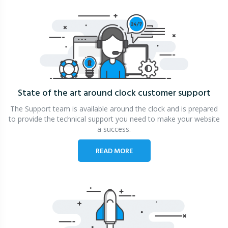
State of the art around clock
customer support
The Support team is available around the clock and is prepared
to provide the technical support you need to make your website
a success.
READ MORE