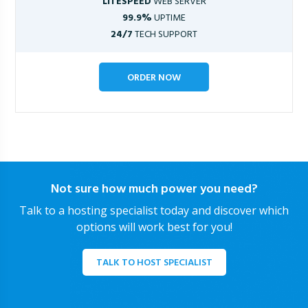
LITESPEED
WEB SERVER
99.9%
UPTIME
24/7
TECH SUPPORT
ORDER NOW
Not sure how much power you need?
Talk to a hosting specialist today and discover which
options will work best for you!
TALK TO HOST SPECIALIST