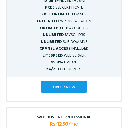
10 GB
BANDWIDTH /MO
FREE
SSL CERTIFICATE
FREE UNLIMITED
EMAILS
FREE AUTO
WP INSTALLATION
UNLIMITED
FTP ACCOUNTS
UNLIMITED
MYSQL DBS
UNLIMITED
SUB DOMAINS
CPANEL ACCESS
INCLUDED
LITESPEED
WEB SERVER
99.9%
UPTIME
24/7
TECH SUPPORT
ORDER NOW
WEB HOSTING PROFESSIONAL
Rs:1250
/mo