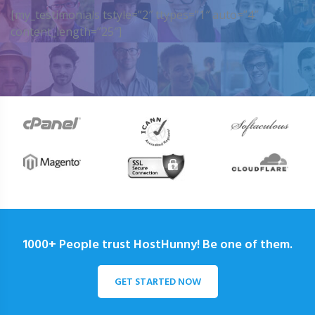
[my_testimonials tstyle=”2″ ttypes=”1″ auto=”4″
content_length=”25″]
1000+ People trust HostHunny! Be one of them.
GET STARTED NOW