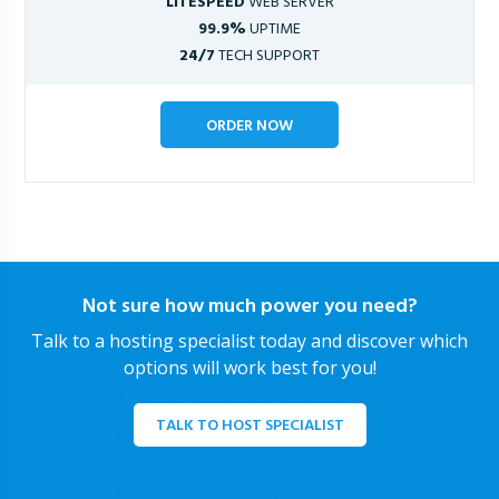
LITESPEED
WEB SERVER
99.9%
UPTIME
24/7
TECH SUPPORT
ORDER NOW
Not sure how much power you need?
Talk to a hosting specialist today and discover which
options will work best for you!
TALK TO HOST SPECIALIST