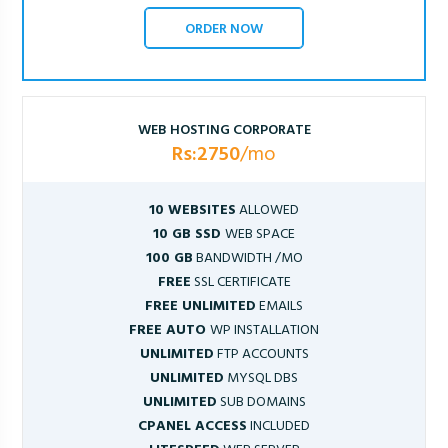
ORDER NOW
WEB HOSTING CORPORATE
Rs:2750
/mo
10 WEBSITES
ALLOWED
10 GB SSD
WEB SPACE
100 GB
BANDWIDTH /MO
FREE
SSL CERTIFICATE
FREE UNLIMITED
EMAILS
FREE AUTO
WP INSTALLATION
UNLIMITED
FTP ACCOUNTS
UNLIMITED
MYSQL DBS
UNLIMITED
SUB DOMAINS
CPANEL ACCESS
INCLUDED