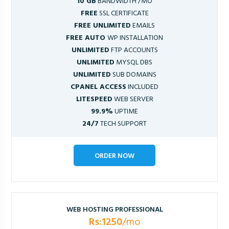
10 GB
BANDWIDTH /MO
FREE
SSL CERTIFICATE
FREE UNLIMITED
EMAILS
FREE AUTO
WP INSTALLATION
UNLIMITED
FTP ACCOUNTS
UNLIMITED
MYSQL DBS
UNLIMITED
SUB DOMAINS
CPANEL ACCESS
INCLUDED
LITESPEED
WEB SERVER
99.9%
UPTIME
24/7
TECH SUPPORT
ORDER NOW
WEB HOSTING PROFESSIONAL
Rs:1250
/mo