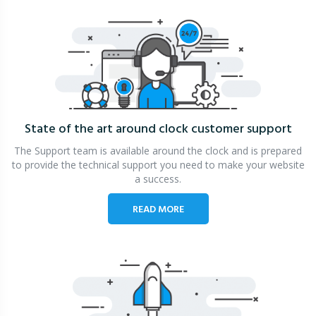
State of the art around clock
customer support
The Support team is available around the clock and is prepared
to provide the technical support you need to make your website
a success.
READ MORE