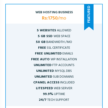
WEB HOSTING BUSINESS
Rs:1750
/mo
5 WEBSITES
ALLOWED
5 GB SSD
WEB SPACE
50 GB
BANDWIDTH /MO
FREE
SSL CERTIFICATE
FREE UNLIMITED
EMAILS
FREE AUTO
WP INSTALLATION
UNLIMITED
FTP ACCOUNTS
UNLIMITED
MYSQL DBS
UNLIMITED
SUB DOMAINS
CPANEL ACCESS
INCLUDED
LITESPEED
WEB SERVER
99.9%
UPTIME
24/7
TECH SUPPORT