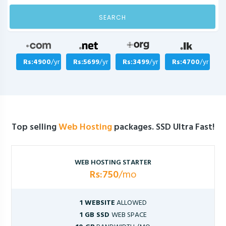
SEARCH
Rs:4900
/yr
Rs:5699
/yr
Rs:3499
/yr
Rs:4700
/yr
Top selling
Web Hosting
packages. SSD Ultra Fast!
WEB HOSTING STARTER
Rs:750
/mo
1 WEBSITE
ALLOWED
1 GB SSD
WEB SPACE