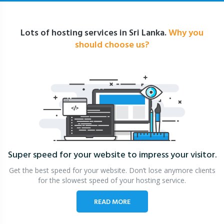
Lots of hosting services in Sri Lanka.
Why you
should choose us?
Super speed for your website
to impress your visitor.
Get the best speed for your website. Don’t lose anymore clients
for the slowest speed of your hosting service.
READ MORE