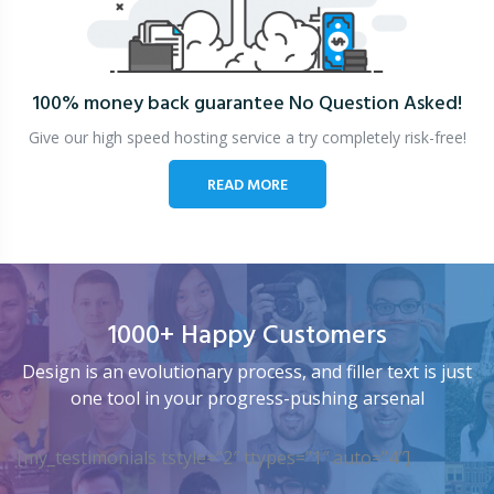
100% money back guarantee
No Question Asked!
Give our high speed hosting service a try completely risk-free!
READ MORE
1000+ Happy Customers
Design is an evolutionary process, and filler text is just
one tool in your progress-pushing arsenal
[my_testimonials tstyle=”2″ ttypes=”1″ auto=”4″]