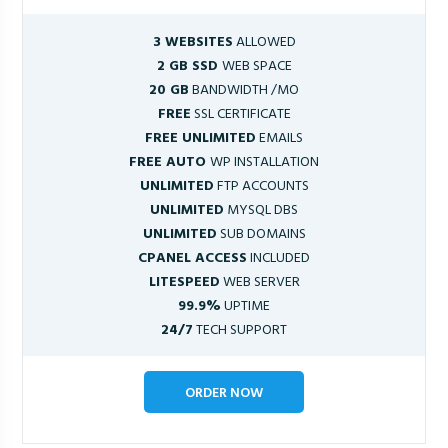
3 WEBSITES
ALLOWED
2 GB SSD
WEB SPACE
20 GB
BANDWIDTH /MO
FREE
SSL CERTIFICATE
FREE UNLIMITED
EMAILS
FREE AUTO
WP INSTALLATION
UNLIMITED
FTP ACCOUNTS
UNLIMITED
MYSQL DBS
UNLIMITED
SUB DOMAINS
CPANEL ACCESS
INCLUDED
LITESPEED
WEB SERVER
99.9%
UPTIME
24/7
TECH SUPPORT
ORDER NOW