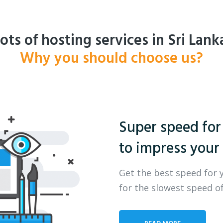
ots of hosting services in Sri Lank
Why you should choose us?
Super speed for
to impress your 
Get the best speed for 
for the slowest speed of
READ MORE