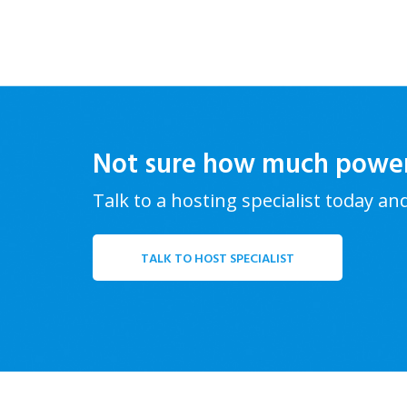
Not sure how much powe
Talk to a hosting specialist today an
TALK TO HOST SPECIALIST