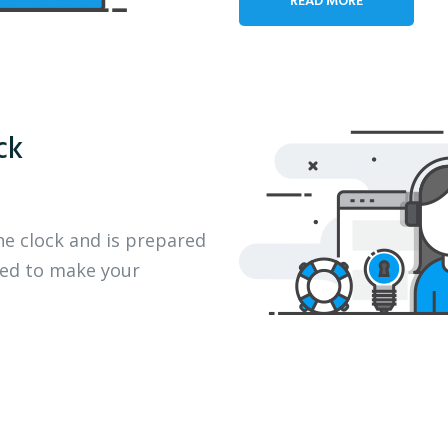
ck
he clock and is prepared
eed to make your