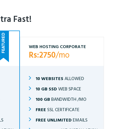
tra Fast!
WEB HOSTING CORPORATE
Rs:2750
/mo
10 WEBSITES
ALLOWED
10 GB SSD
WEB SPACE
O
100 GB
BANDWIDTH /MO
FREE
SSL CERTIFICATE
LS
FREE UNLIMITED
EMAILS