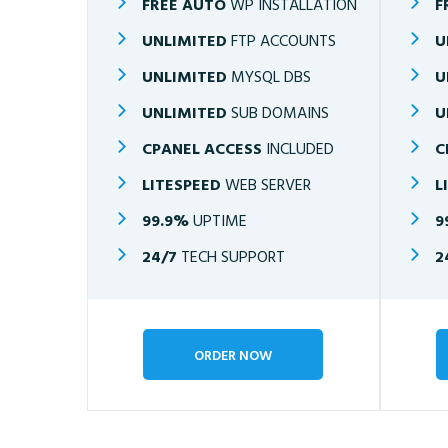
FREE AUTO
WP INSTALLATION
F
UNLIMITED
FTP ACCOUNTS
U
UNLIMITED
MYSQL DBS
U
UNLIMITED
SUB DOMAINS
U
CPANEL ACCESS
INCLUDED
C
LITESPEED
WEB SERVER
L
99.9%
UPTIME
9
24/7
TECH SUPPORT
2
ORDER NOW