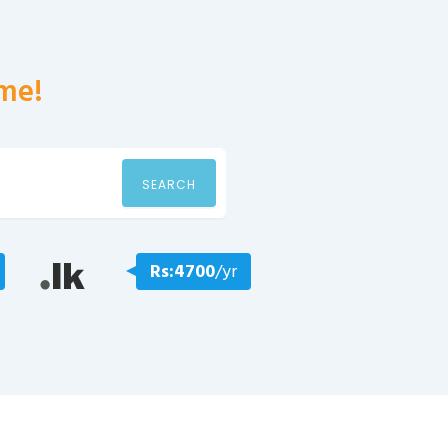
me!
SEARCH
Rs:4700
/yr