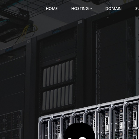
HOME
HOSTING
DOMAIN
S