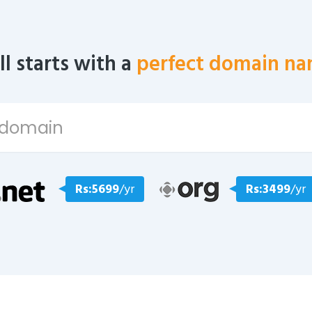
all starts with a
perfect domain na
Rs:5699
/yr
Rs:3499
/yr