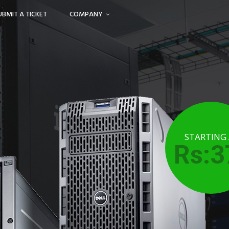
UBMIT A TICKET
COMPANY
STARTING
Rs:3