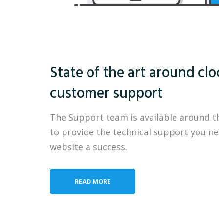
State of the art around clo
customer support
The Support team is available around t
to provide the technical support you n
website a success.
READ MORE