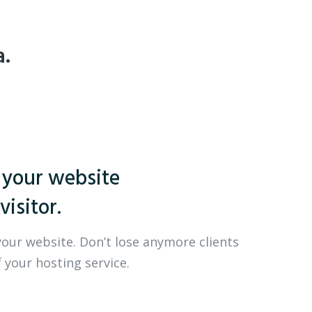
a.
 your website
visitor.
your website. Don’t lose anymore clients
 your hosting service.