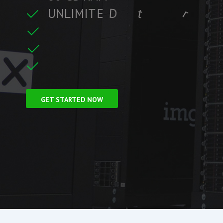
U
N
L
I
M
I
T
E
D
t
r
a
f
f
i
c
r
e
t
C
L
F
r
e
e
S
S
GET STARTED NOW