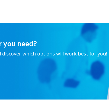
r you need?
d discover which options will work best for you!