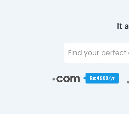
It 
Rs:4900
/yr