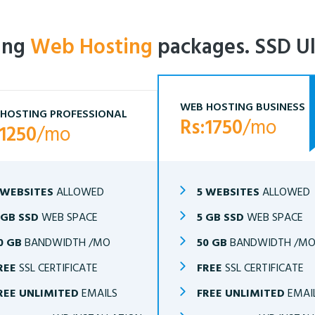
ling
Web Hosting
packages. SSD Ul
WEB HOSTING BUSINESS
HOSTING PROFESSIONAL
Rs:1750
/mo
:1250
/mo
 WEBSITES
ALLOWED
5 WEBSITES
ALLOWED
 GB SSD
WEB SPACE
5 GB SSD
WEB SPACE
0 GB
BANDWIDTH /MO
50 GB
BANDWIDTH /M
REE
SSL CERTIFICATE
FREE
SSL CERTIFICATE
REE UNLIMITED
EMAILS
FREE UNLIMITED
EMAI