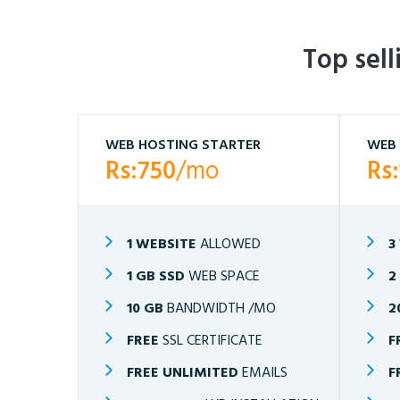
Top sel
WEB HOSTING STARTER
WEB 
Rs:750
/mo
Rs
1 WEBSITE
ALLOWED
3
1 GB SSD
WEB SPACE
2
10 GB
BANDWIDTH /MO
2
FREE
SSL CERTIFICATE
F
FREE UNLIMITED
EMAILS
F