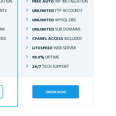
LATION
FREE AUTO
WP INSTALLATION
NTS
UNLIMITED
FTP ACCOUNTS
S
UNLIMITED
MYSQL DBS
INS
UNLIMITED
SUB DOMAINS
DED
CPANEL ACCESS
INCLUDED
R
LITESPEED
WEB SERVER
99.9%
UPTIME
24/7
TECH SUPPORT
ORDER NOW