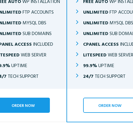
REE AUTO
WP INSTALLATION
FREE AUTO
WP INSTAL
NLIMITED
FTP ACCOUNTS
UNLIMITED
FTP ACCOU
NLIMITED
MYSQL DBS
UNLIMITED
MYSQL DB
NLIMITED
SUB DOMAINS
UNLIMITED
SUB DOMA
PANEL ACCESS
INCLUDED
CPANEL ACCESS
INCLU
ITESPEED
WEB SERVER
LITESPEED
WEB SERVE
9.9%
UPTIME
99.9%
UPTIME
4/7
TECH SUPPORT
24/7
TECH SUPPORT
ORDER NOW
ORDER NOW