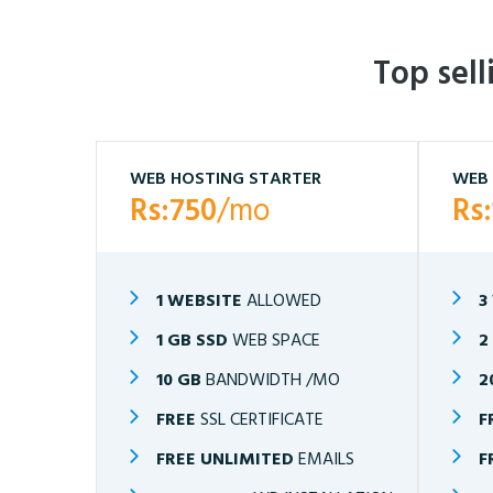
Top sel
WEB HOSTING STARTER
WEB 
Rs:750
/mo
Rs
1 WEBSITE
ALLOWED
3
1 GB SSD
WEB SPACE
2
10 GB
BANDWIDTH /MO
2
FREE
SSL CERTIFICATE
F
FREE UNLIMITED
EMAILS
F