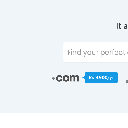
It 
Rs:4900
/yr