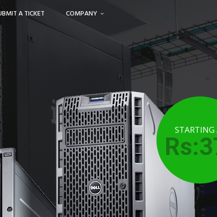
UBMIT A TICKET
COMPANY
STARTING
Rs:3