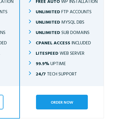
LATION
FREE AUTO
WP INSTALLATION
NTS
UNLIMITED
FTP ACCOUNTS
S
UNLIMITED
MYSQL DBS
INS
UNLIMITED
SUB DOMAINS
DED
CPANEL ACCESS
INCLUDED
R
LITESPEED
WEB SERVER
99.9%
UPTIME
24/7
TECH SUPPORT
ORDER NOW