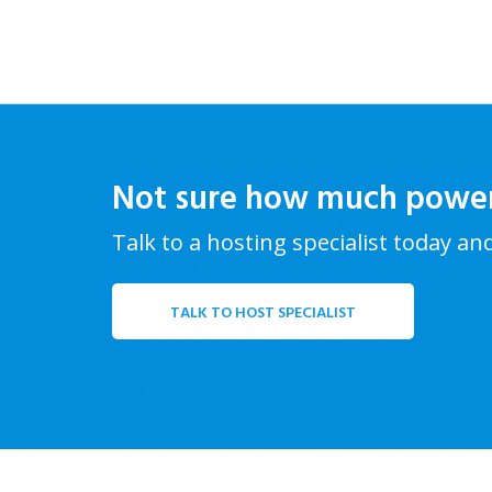
Not sure how much powe
Talk to a hosting specialist today an
TALK TO HOST SPECIALIST