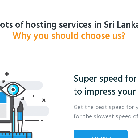
ots of hosting services in Sri Lank
Why you should choose us?
Super speed for
to impress your 
Get the best speed for 
for the slowest speed of
READ MORE