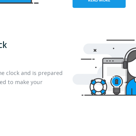
ck
he clock and is prepared
eed to make your