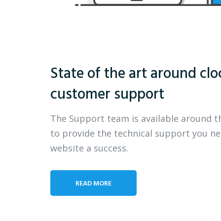
State of the art around clo
customer support
The Support team is available around t
to provide the technical support you n
website a success.
READ MORE