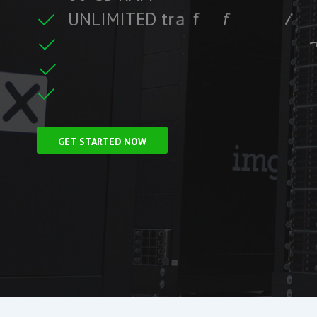
U
N
L
I
M
I
T
E
D
t
r
a
f
f
i
c
i
f
i
t
r
F
r
e
e
S
S
L
C
e
c
GET STARTED NOW