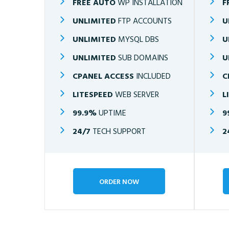
FREE AUTO
WP INSTALLATION
F
UNLIMITED
FTP ACCOUNTS
U
UNLIMITED
MYSQL DBS
U
UNLIMITED
SUB DOMAINS
U
CPANEL ACCESS
INCLUDED
C
LITESPEED
WEB SERVER
L
99.9%
UPTIME
9
24/7
TECH SUPPORT
2
ORDER NOW