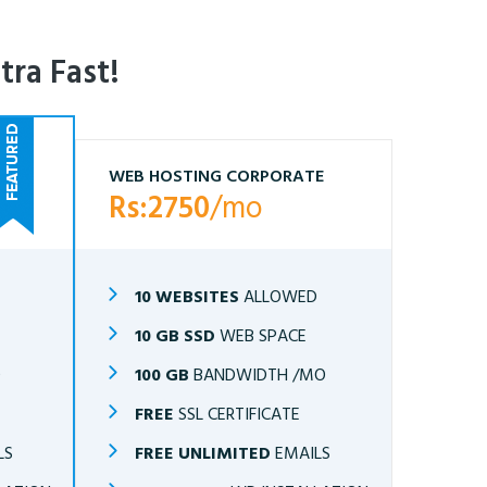
tra Fast!
WEB HOSTING CORPORATE
Rs:2750
/mo
10 WEBSITES
ALLOWED
10 GB SSD
WEB SPACE
O
100 GB
BANDWIDTH /MO
FREE
SSL CERTIFICATE
LS
FREE UNLIMITED
EMAILS