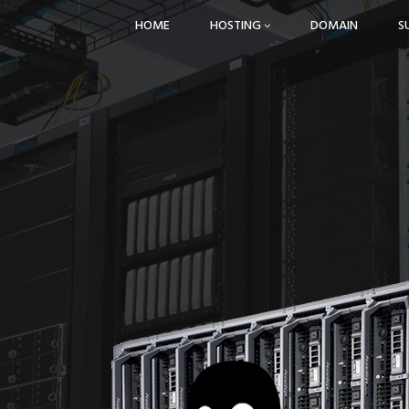
HOME
HOSTING
DOMAIN
S