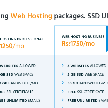
ling
Web Hosting
packages. SSD Ul
WEB HOSTING BUSINESS
HOSTING PROFESSIONAL
Rs:1750
/mo
:1250
/mo
 WEBSITES
ALLOWED
5 WEBSITES
ALLOWED
 GB SSD
WEB SPACE
5 GB SSD
WEB SPACE
0 GB
BANDWIDTH /MO
50 GB
BANDWIDTH /M
REE
SSL CERTIFICATE
FREE
SSL CERTIFICATE
REE UNLIMITED
EMAILS
FREE UNLIMITED
EMAI