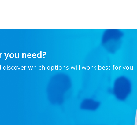
r you need?
d discover which options will work best for you!