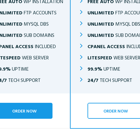
REE AUTO
WP INSTALLATION
FREE AUTO
WP INSTAL
NLIMITED
FTP ACCOUNTS
UNLIMITED
FTP ACCOU
NLIMITED
MYSQL DBS
UNLIMITED
MYSQL DB
NLIMITED
SUB DOMAINS
UNLIMITED
SUB DOMA
PANEL ACCESS
INCLUDED
CPANEL ACCESS
INCLU
ITESPEED
WEB SERVER
LITESPEED
WEB SERVE
9.9%
UPTIME
99.9%
UPTIME
4/7
TECH SUPPORT
24/7
TECH SUPPORT
ORDER NOW
ORDER NOW