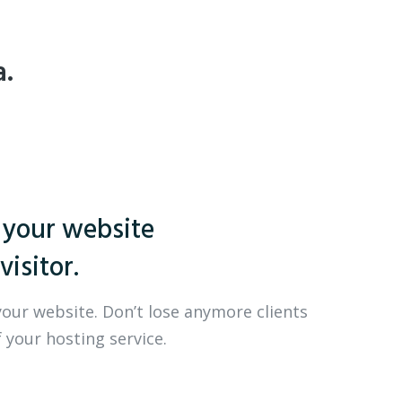
a.
 your website
visitor.
your website. Don’t lose anymore clients
 your hosting service.