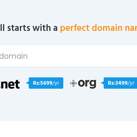
all starts with a
perfect domain na
Rs:5699
/yr
Rs:3499
/yr