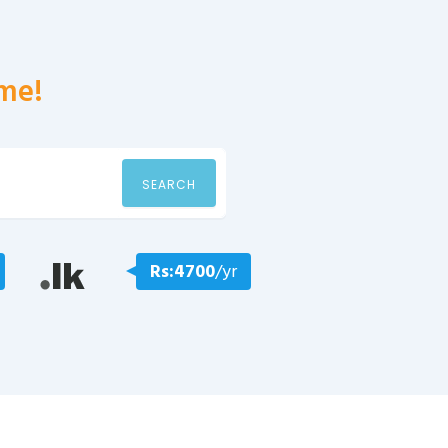
me!
SEARCH
Rs:4700
/yr