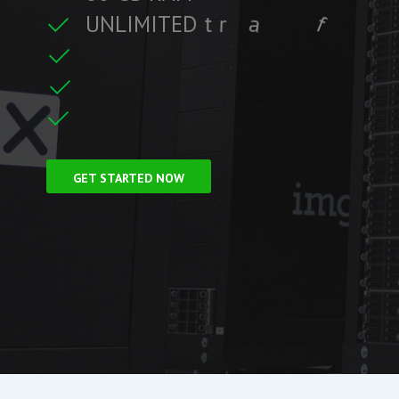
U
N
L
I
M
I
T
E
D
t
r
a
f
f
i
c
f
i
t
r
e
F
r
e
e
S
S
L
C
i
GET STARTED NOW