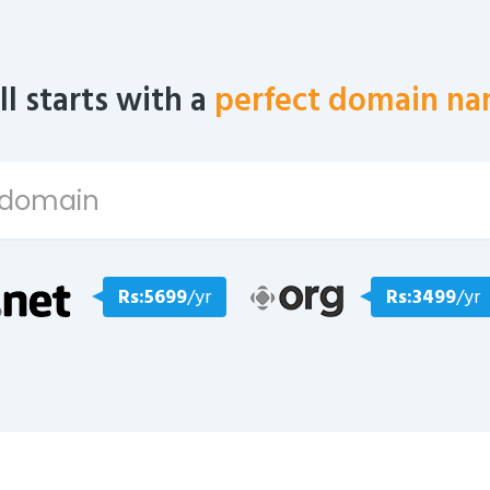
all starts with a
perfect domain na
Rs:5699
/yr
Rs:3499
/yr