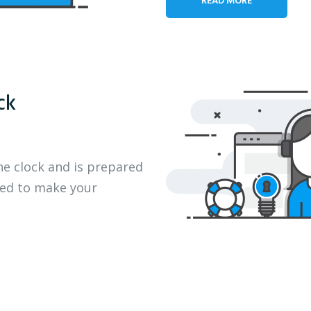
ck
he clock and is prepared
eed to make your