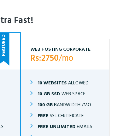
tra Fast!
WEB HOSTING CORPORATE
Rs:2750
/mo
10 WEBSITES
ALLOWED
10 GB SSD
WEB SPACE
O
100 GB
BANDWIDTH /MO
FREE
SSL CERTIFICATE
LS
FREE UNLIMITED
EMAILS