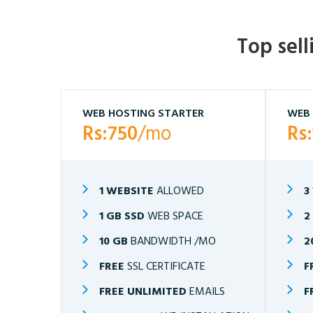
Top sel
WEB HOSTING STARTER
WEB 
Rs:750
/mo
Rs
1 WEBSITE
ALLOWED
3
1 GB SSD
WEB SPACE
2
10 GB
BANDWIDTH /MO
2
FREE
SSL CERTIFICATE
F
FREE UNLIMITED
EMAILS
F