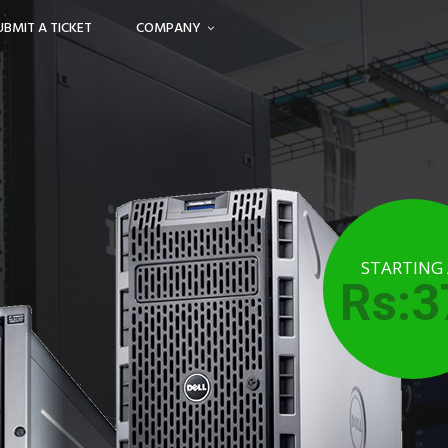
UBMIT A TICKET
COMPANY
STARTING
Rs:3