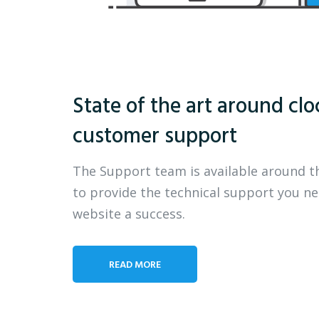
State of the art around clo
customer support
The Support team is available around t
to provide the technical support you n
website a success.
READ MORE