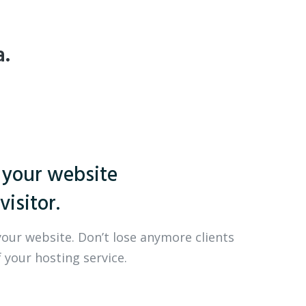
a.
 your website
visitor.
your website. Don’t lose anymore clients
 your hosting service.