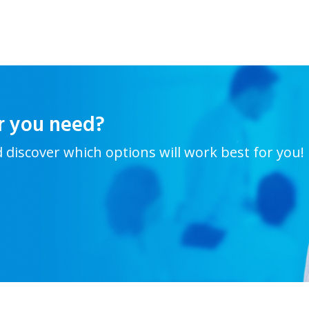
r you need?
d discover which options will work best for you!