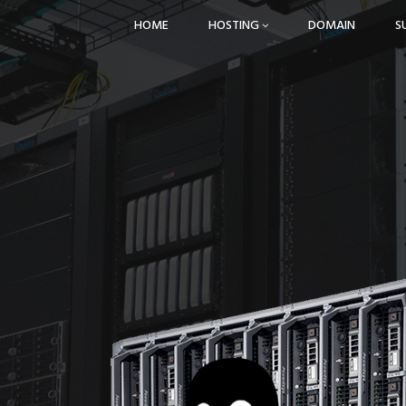
HOME
HOSTING
DOMAIN
S