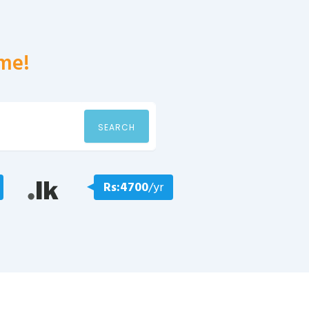
me!
SEARCH
Rs:4700
/yr