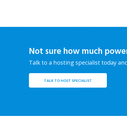
Not sure how much powe
Talk to a hosting specialist today an
TALK TO HOST SPECIALIST