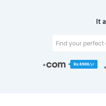
It 
Rs:4900
/yr