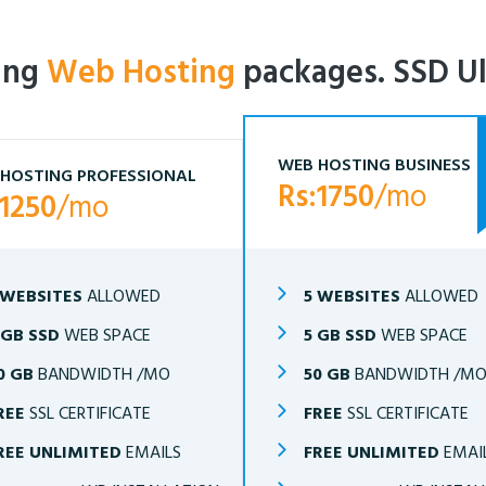
ling
Web Hosting
packages. SSD Ul
WEB HOSTING BUSINESS
HOSTING PROFESSIONAL
Rs:1750
/mo
:1250
/mo
 WEBSITES
ALLOWED
5 WEBSITES
ALLOWED
 GB SSD
WEB SPACE
5 GB SSD
WEB SPACE
0 GB
BANDWIDTH /MO
50 GB
BANDWIDTH /M
REE
SSL CERTIFICATE
FREE
SSL CERTIFICATE
REE UNLIMITED
EMAILS
FREE UNLIMITED
EMAI