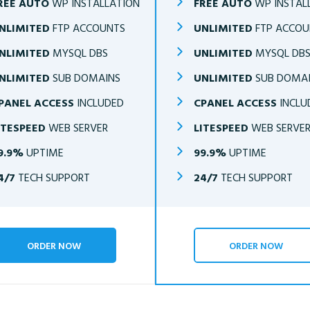
REE AUTO
WP INSTALLATION
FREE AUTO
WP INSTAL
NLIMITED
FTP ACCOUNTS
UNLIMITED
FTP ACCOU
NLIMITED
MYSQL DBS
UNLIMITED
MYSQL DB
NLIMITED
SUB DOMAINS
UNLIMITED
SUB DOMA
PANEL ACCESS
INCLUDED
CPANEL ACCESS
INCLU
ITESPEED
WEB SERVER
LITESPEED
WEB SERVE
9.9%
UPTIME
99.9%
UPTIME
4/7
TECH SUPPORT
24/7
TECH SUPPORT
ORDER NOW
ORDER NOW