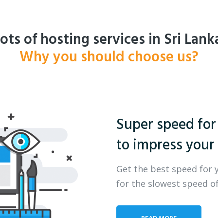
ots of hosting services in Sri Lank
Why you should choose us?
Super speed for
to impress your 
Get the best speed for 
for the slowest speed of
READ MORE