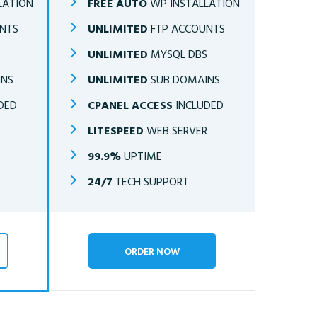
LATION
FREE AUTO
WP INSTALLATION
NTS
UNLIMITED
FTP ACCOUNTS
S
UNLIMITED
MYSQL DBS
INS
UNLIMITED
SUB DOMAINS
DED
CPANEL ACCESS
INCLUDED
R
LITESPEED
WEB SERVER
99.9%
UPTIME
24/7
TECH SUPPORT
ORDER NOW