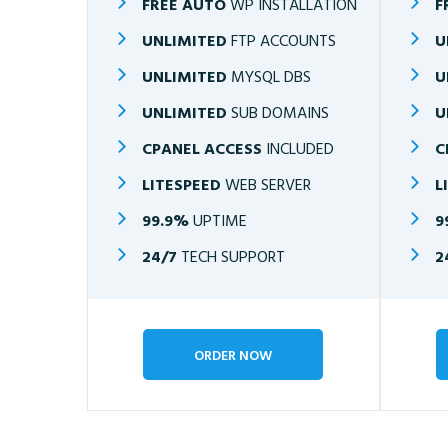
FREE AUTO
WP INSTALLATION
F
UNLIMITED
FTP ACCOUNTS
U
UNLIMITED
MYSQL DBS
U
UNLIMITED
SUB DOMAINS
U
CPANEL ACCESS
INCLUDED
C
LITESPEED
WEB SERVER
L
99.9%
UPTIME
9
24/7
TECH SUPPORT
2
ORDER NOW