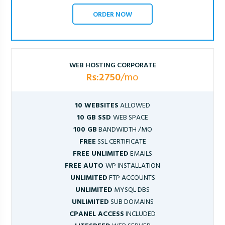
ORDER NOW
WEB HOSTING CORPORATE
Rs:2750
/mo
10 WEBSITES
ALLOWED
10 GB SSD
WEB SPACE
100 GB
BANDWIDTH /MO
FREE
SSL CERTIFICATE
FREE UNLIMITED
EMAILS
FREE AUTO
WP INSTALLATION
UNLIMITED
FTP ACCOUNTS
UNLIMITED
MYSQL DBS
UNLIMITED
SUB DOMAINS
CPANEL ACCESS
INCLUDED