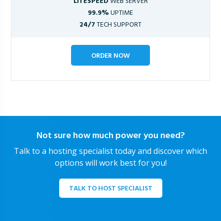
LITESPEED
WEB SERVER
99.9%
UPTIME
24/7
TECH SUPPORT
ORDER NOW
Not sure how much power you need?
Talk to a hosting specialist today and discover which
options will work best for you!
TALK TO HOST SPECIALIST