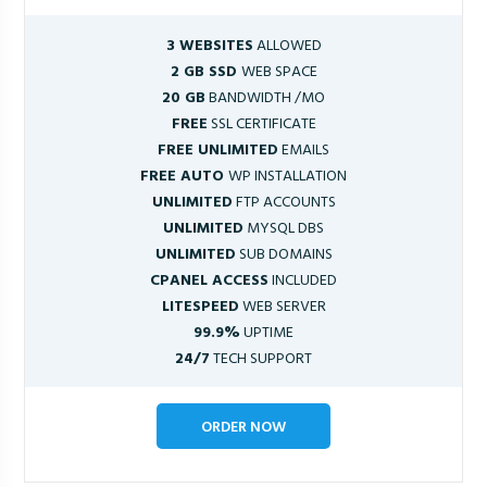
3 WEBSITES
ALLOWED
2 GB SSD
WEB SPACE
20 GB
BANDWIDTH /MO
FREE
SSL CERTIFICATE
FREE UNLIMITED
EMAILS
FREE AUTO
WP INSTALLATION
UNLIMITED
FTP ACCOUNTS
UNLIMITED
MYSQL DBS
UNLIMITED
SUB DOMAINS
CPANEL ACCESS
INCLUDED
LITESPEED
WEB SERVER
99.9%
UPTIME
24/7
TECH SUPPORT
ORDER NOW