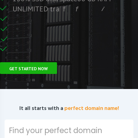
e
S
e
r
F
c
U
N
L
I
M
I
T
E
D
t
r
a
f
f
i
C
e
U
n
GET STARTED NOW
It all starts with a
perfect domain name!