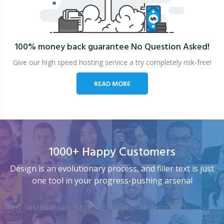
100% money back guarantee
No Question Asked!
Give our high speed hosting service a try completely risk-free!
READ MORE
1000+ Happy Customers
Design is an evolutionary process, and filler text is just
one tool in your progress-pushing arsenal
[my_testimonials tstyle=”2″ ttypes=”1″ auto=”4″]