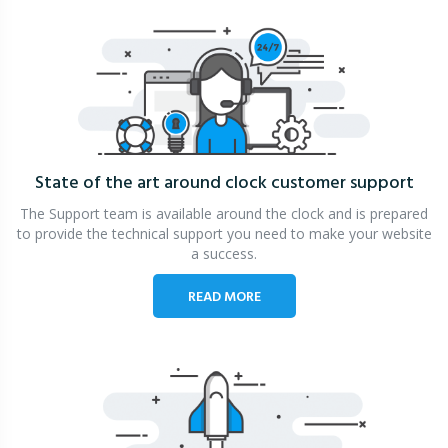
State of the art around clock
customer support
The Support team is available around the clock and is prepared
to provide the technical support you need to make your website
a success.
READ MORE