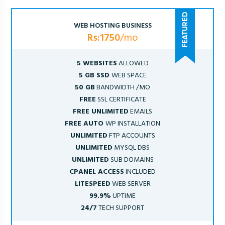
WEB HOSTING BUSINESS
Rs:1750
/mo
5 WEBSITES
ALLOWED
5 GB SSD
WEB SPACE
50 GB
BANDWIDTH /MO
FREE
SSL CERTIFICATE
FREE UNLIMITED
EMAILS
FREE AUTO
WP INSTALLATION
UNLIMITED
FTP ACCOUNTS
UNLIMITED
MYSQL DBS
UNLIMITED
SUB DOMAINS
CPANEL ACCESS
INCLUDED
LITESPEED
WEB SERVER
99.9%
UPTIME
24/7
TECH SUPPORT