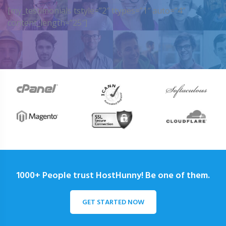
[my_testimonials tstyle=”2″ ttypes=”1″ auto=”4″
content_length=”25″]
1000+ People trust HostHunny! Be one of them.
GET STARTED NOW