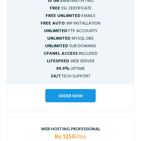
10 GB
BANDWIDTH /MO
FREE
SSL CERTIFICATE
FREE UNLIMITED
EMAILS
FREE AUTO
WP INSTALLATION
UNLIMITED
FTP ACCOUNTS
UNLIMITED
MYSQL DBS
UNLIMITED
SUB DOMAINS
CPANEL ACCESS
INCLUDED
LITESPEED
WEB SERVER
99.9%
UPTIME
24/7
TECH SUPPORT
ORDER NOW
WEB HOSTING PROFESSIONAL
Rs:1250
/mo