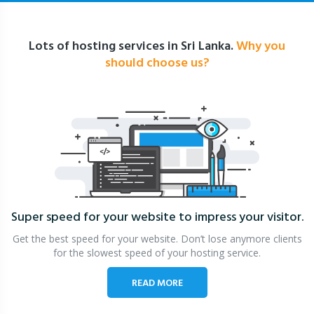
Lots of hosting services in Sri Lanka.
Why you
should choose us?
Super speed for your website
to impress your visitor.
Get the best speed for your website. Don’t lose anymore clients
for the slowest speed of your hosting service.
READ MORE