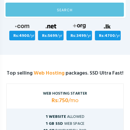
SEARCH
Rs:4900
/yr
Rs:5699
/yr
Rs:3499
/yr
Rs:4700
/yr
Top selling
Web Hosting
packages. SSD Ultra Fast!
WEB HOSTING STARTER
Rs:750
/mo
1 WEBSITE
ALLOWED
1 GB SSD
WEB SPACE