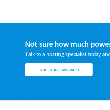
Not sure how much powe
Talk to a hosting specialist today an
TALK TO HOST SPECIALIST