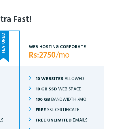
tra Fast!
WEB HOSTING CORPORATE
Rs:2750
/mo
10 WEBSITES
ALLOWED
10 GB SSD
WEB SPACE
O
100 GB
BANDWIDTH /MO
FREE
SSL CERTIFICATE
LS
FREE UNLIMITED
EMAILS