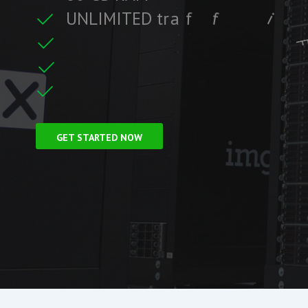
U
N
L
I
M
I
T
E
D
t
r
a
f
f
i
c
c
i
f
i
t
F
r
e
e
S
S
L
C
e
r
GET STARTED NOW