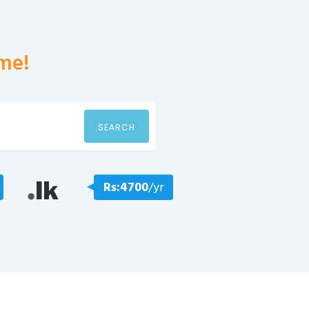
me!
SEARCH
Rs:4700
/yr