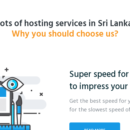
ots of hosting services in Sri Lank
Why you should choose us?
Super speed for
to impress your 
Get the best speed for 
for the slowest speed of
READ MORE