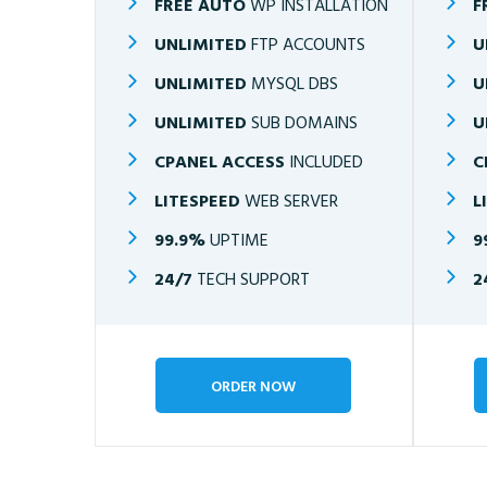
FREE AUTO
WP INSTALLATION
F
UNLIMITED
FTP ACCOUNTS
U
UNLIMITED
MYSQL DBS
U
UNLIMITED
SUB DOMAINS
U
CPANEL ACCESS
INCLUDED
C
LITESPEED
WEB SERVER
L
99.9%
UPTIME
9
24/7
TECH SUPPORT
2
ORDER NOW