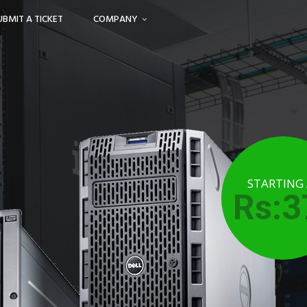
UBMIT A TICKET
COMPANY
STARTING
Rs:3