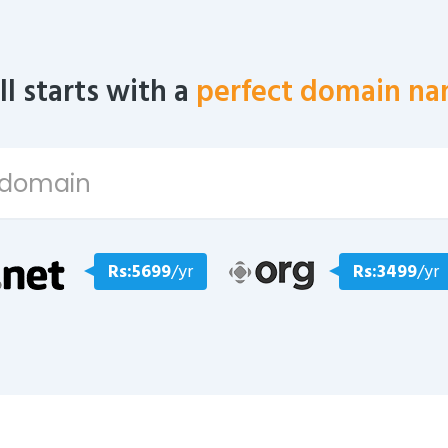
all starts with a
perfect domain na
Rs:5699
/yr
Rs:3499
/yr