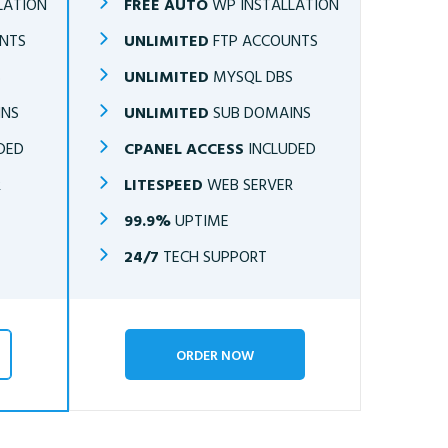
LATION
FREE AUTO
WP INSTALLATION
NTS
UNLIMITED
FTP ACCOUNTS
S
UNLIMITED
MYSQL DBS
INS
UNLIMITED
SUB DOMAINS
DED
CPANEL ACCESS
INCLUDED
R
LITESPEED
WEB SERVER
99.9%
UPTIME
24/7
TECH SUPPORT
ORDER NOW