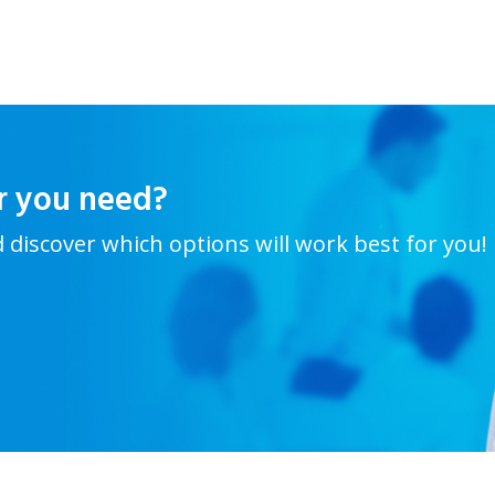
r you need?
d discover which options will work best for you!