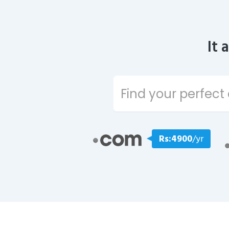
It 
Rs:4900
/yr