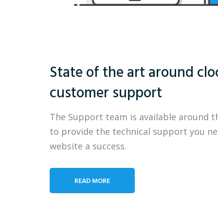
State of the art around clo
customer support
The Support team is available around t
to provide the technical support you n
website a success.
READ MORE