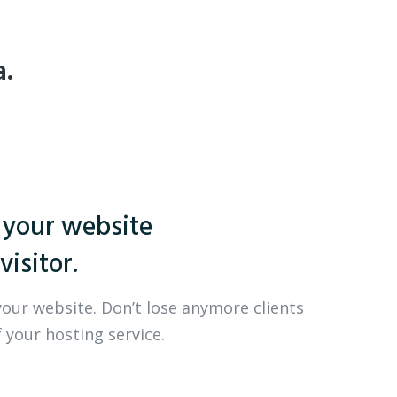
a.
 your website
visitor.
your website. Don’t lose anymore clients
 your hosting service.