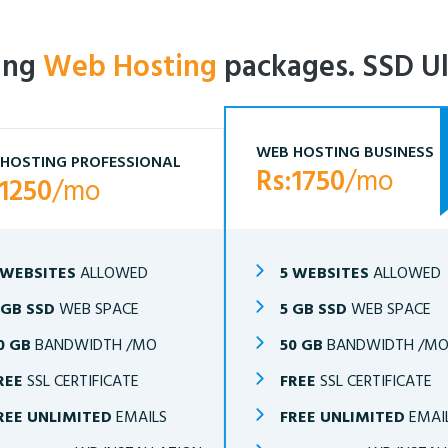
ling
Web Hosting
packages. SSD Ul
WEB HOSTING BUSINESS
HOSTING PROFESSIONAL
Rs:1750
/mo
:1250
/mo
 WEBSITES
ALLOWED
5 WEBSITES
ALLOWED
 GB SSD
WEB SPACE
5 GB SSD
WEB SPACE
0 GB
BANDWIDTH /MO
50 GB
BANDWIDTH /M
REE
SSL CERTIFICATE
FREE
SSL CERTIFICATE
REE UNLIMITED
EMAILS
FREE UNLIMITED
EMAI