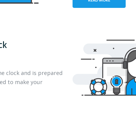
ck
he clock and is prepared
eed to make your