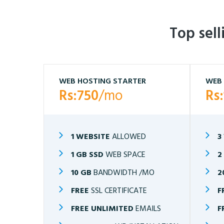
Top sel
WEB HOSTING STARTER
WEB 
Rs:750
/mo
Rs
1 WEBSITE
ALLOWED
3
1 GB SSD
WEB SPACE
2
10 GB
BANDWIDTH /MO
2
FREE
SSL CERTIFICATE
F
FREE UNLIMITED
EMAILS
F