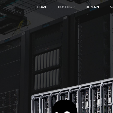
HOME
HOSTING
DOMAIN
S