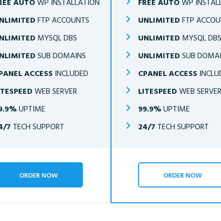
REE AUTO
WP INSTALLATION
FREE AUTO
WP INSTAL
NLIMITED
FTP ACCOUNTS
UNLIMITED
FTP ACCOU
NLIMITED
MYSQL DBS
UNLIMITED
MYSQL DB
NLIMITED
SUB DOMAINS
UNLIMITED
SUB DOMA
PANEL ACCESS
INCLUDED
CPANEL ACCESS
INCLU
ITESPEED
WEB SERVER
LITESPEED
WEB SERVE
9.9%
UPTIME
99.9%
UPTIME
4/7
TECH SUPPORT
24/7
TECH SUPPORT
ORDER NOW
ORDER NOW