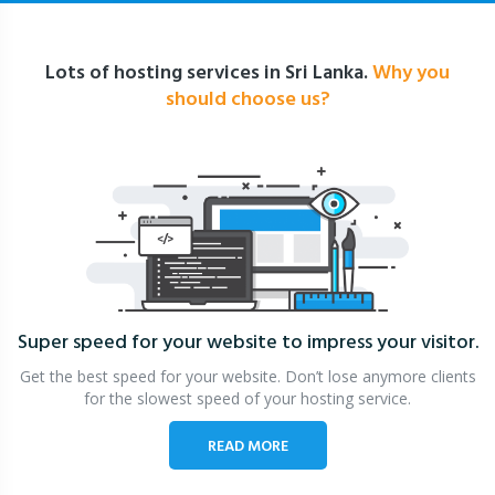
Lots of hosting services in Sri Lanka.
Why you
should choose us?
Super speed for your website
to impress your visitor.
Get the best speed for your website. Don’t lose anymore clients
for the slowest speed of your hosting service.
READ MORE