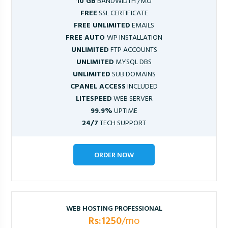
10 GB
BANDWIDTH /MO
FREE
SSL CERTIFICATE
FREE UNLIMITED
EMAILS
FREE AUTO
WP INSTALLATION
UNLIMITED
FTP ACCOUNTS
UNLIMITED
MYSQL DBS
UNLIMITED
SUB DOMAINS
CPANEL ACCESS
INCLUDED
LITESPEED
WEB SERVER
99.9%
UPTIME
24/7
TECH SUPPORT
ORDER NOW
WEB HOSTING PROFESSIONAL
Rs:1250
/mo