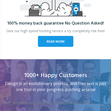
100% money back guarantee
No Question Asked!
Give our high speed hosting service a try completely risk-free!
READ MORE
1000+ Happy Customers
Design is an evolutionary process, and filler text is just
one tool in your progress-pushing arsenal
[my_testimonials tstyle=”2″ ttypes=”1″ auto=”4″]