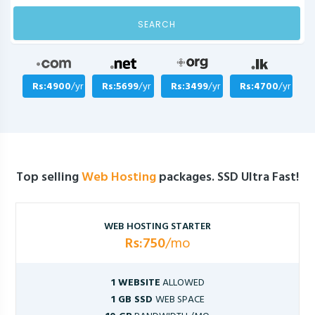
SEARCH
Rs:4900
/yr
Rs:5699
/yr
Rs:3499
/yr
Rs:4700
/yr
Top selling
Web Hosting
packages. SSD Ultra Fast!
WEB HOSTING STARTER
Rs:750
/mo
1 WEBSITE
ALLOWED
1 GB SSD
WEB SPACE