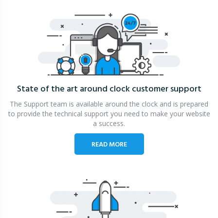
State of the art around clock
customer support
The Support team is available around the clock and is prepared
to provide the technical support you need to make your website
a success.
READ MORE