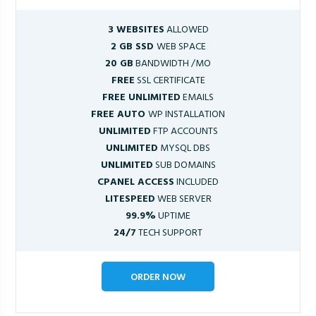
3 WEBSITES
ALLOWED
2 GB SSD
WEB SPACE
20 GB
BANDWIDTH /MO
FREE
SSL CERTIFICATE
FREE UNLIMITED
EMAILS
FREE AUTO
WP INSTALLATION
UNLIMITED
FTP ACCOUNTS
UNLIMITED
MYSQL DBS
UNLIMITED
SUB DOMAINS
CPANEL ACCESS
INCLUDED
LITESPEED
WEB SERVER
99.9%
UPTIME
24/7
TECH SUPPORT
ORDER NOW