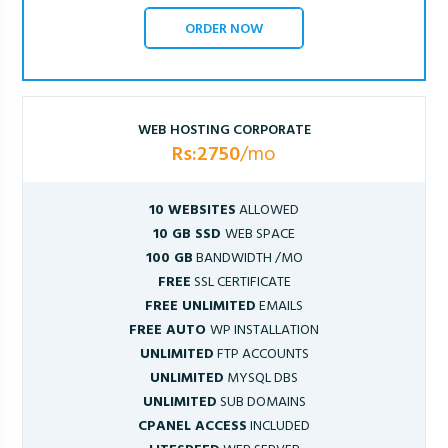
ORDER NOW
WEB HOSTING CORPORATE
Rs:2750
/mo
10 WEBSITES
ALLOWED
10 GB SSD
WEB SPACE
100 GB
BANDWIDTH /MO
FREE
SSL CERTIFICATE
FREE UNLIMITED
EMAILS
FREE AUTO
WP INSTALLATION
UNLIMITED
FTP ACCOUNTS
UNLIMITED
MYSQL DBS
UNLIMITED
SUB DOMAINS
CPANEL ACCESS
INCLUDED