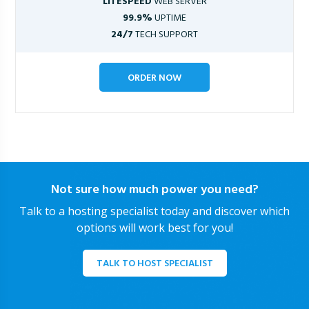
LITESPEED
WEB SERVER
99.9%
UPTIME
24/7
TECH SUPPORT
ORDER NOW
Not sure how much power you need?
Talk to a hosting specialist today and discover which
options will work best for you!
TALK TO HOST SPECIALIST