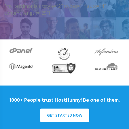
[my_testimonials tstyle=”2″ ttypes=”1″ auto=”4″
content_length=”25″]
1000+ People trust HostHunny! Be one of them.
GET STARTED NOW