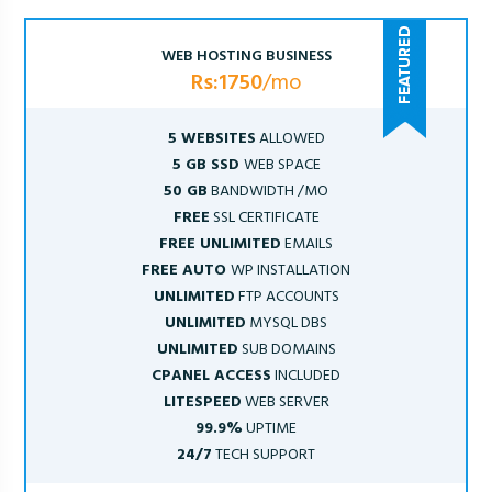
WEB HOSTING BUSINESS
Rs:1750
/mo
5 WEBSITES
ALLOWED
5 GB SSD
WEB SPACE
50 GB
BANDWIDTH /MO
FREE
SSL CERTIFICATE
FREE UNLIMITED
EMAILS
FREE AUTO
WP INSTALLATION
UNLIMITED
FTP ACCOUNTS
UNLIMITED
MYSQL DBS
UNLIMITED
SUB DOMAINS
CPANEL ACCESS
INCLUDED
LITESPEED
WEB SERVER
99.9%
UPTIME
24/7
TECH SUPPORT