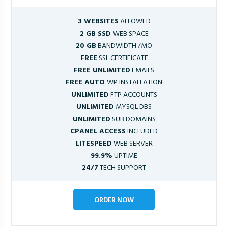
3 WEBSITES
ALLOWED
2 GB SSD
WEB SPACE
20 GB
BANDWIDTH /MO
FREE
SSL CERTIFICATE
FREE UNLIMITED
EMAILS
FREE AUTO
WP INSTALLATION
UNLIMITED
FTP ACCOUNTS
UNLIMITED
MYSQL DBS
UNLIMITED
SUB DOMAINS
CPANEL ACCESS
INCLUDED
LITESPEED
WEB SERVER
99.9%
UPTIME
24/7
TECH SUPPORT
ORDER NOW