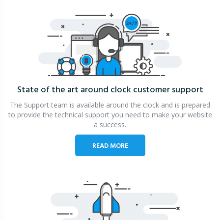
State of the art around clock
customer support
The Support team is available around the clock and is prepared
to provide the technical support you need to make your website
a success.
READ MORE