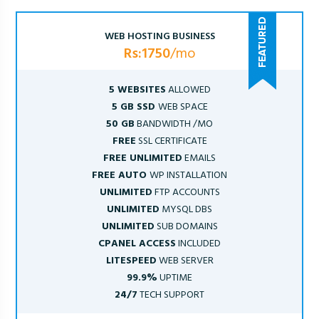
WEB HOSTING BUSINESS
Rs:1750
/mo
5 WEBSITES
ALLOWED
5 GB SSD
WEB SPACE
50 GB
BANDWIDTH /MO
FREE
SSL CERTIFICATE
FREE UNLIMITED
EMAILS
FREE AUTO
WP INSTALLATION
UNLIMITED
FTP ACCOUNTS
UNLIMITED
MYSQL DBS
UNLIMITED
SUB DOMAINS
CPANEL ACCESS
INCLUDED
LITESPEED
WEB SERVER
99.9%
UPTIME
24/7
TECH SUPPORT