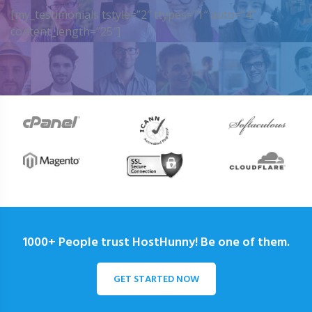
[my_testimonials tstyle=”2″ ttypes=”1″ auto=”4″
content_length=”25″]
1000+ People trust HostHunny! Be one of them.
GET STARTED NOW