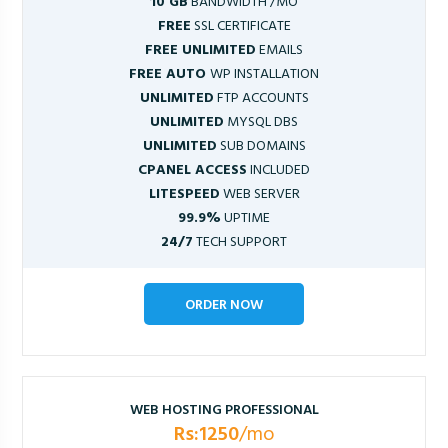
10 GB
BANDWIDTH /MO
FREE
SSL CERTIFICATE
FREE UNLIMITED
EMAILS
FREE AUTO
WP INSTALLATION
UNLIMITED
FTP ACCOUNTS
UNLIMITED
MYSQL DBS
UNLIMITED
SUB DOMAINS
CPANEL ACCESS
INCLUDED
LITESPEED
WEB SERVER
99.9%
UPTIME
24/7
TECH SUPPORT
ORDER NOW
WEB HOSTING PROFESSIONAL
Rs:1250
/mo