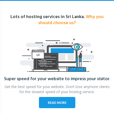
Lots of hosting services in Sri Lanka.
Why you
should choose us?
Super speed for your website
to impress your visitor.
Get the best speed for your website. Don’t lose anymore clients
for the slowest speed of your hosting service.
READ MORE