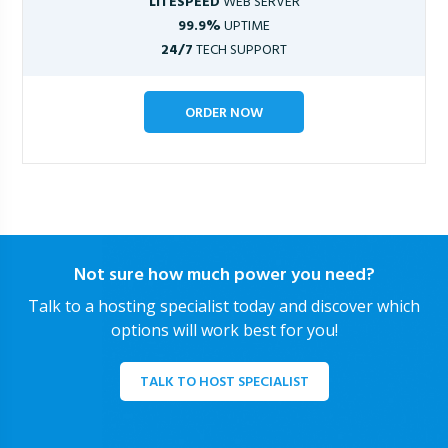
LITESPEED
WEB SERVER
99.9%
UPTIME
24/7
TECH SUPPORT
ORDER NOW
Not sure how much power you need?
Talk to a hosting specialist today and discover which
options will work best for you!
TALK TO HOST SPECIALIST