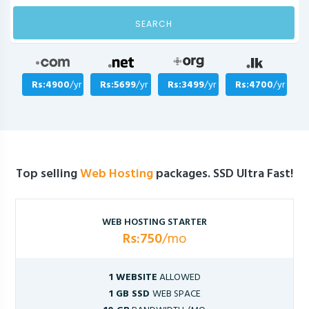
SEARCH
Rs:4900
/yr
Rs:5699
/yr
Rs:3499
/yr
Rs:4700
/yr
Top selling
Web Hosting
packages. SSD Ultra Fast!
WEB HOSTING STARTER
Rs:750
/mo
1 WEBSITE
ALLOWED
1 GB SSD
WEB SPACE