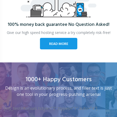
100% money back guarantee
No Question Asked!
Give our high speed hosting service a try completely risk-free!
READ MORE
1000+ Happy Customers
Design is an evolutionary process, and filler text is just
one tool in your progress-pushing arsenal
[my_testimonials tstyle=”2″ ttypes=”1″ auto=”4″]