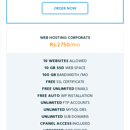
ORDER NOW
WEB HOSTING CORPORATE
Rs:2750
/mo
10 WEBSITES
ALLOWED
10 GB SSD
WEB SPACE
100 GB
BANDWIDTH /MO
FREE
SSL CERTIFICATE
FREE UNLIMITED
EMAILS
FREE AUTO
WP INSTALLATION
UNLIMITED
FTP ACCOUNTS
UNLIMITED
MYSQL DBS
UNLIMITED
SUB DOMAINS
CPANEL ACCESS
INCLUDED