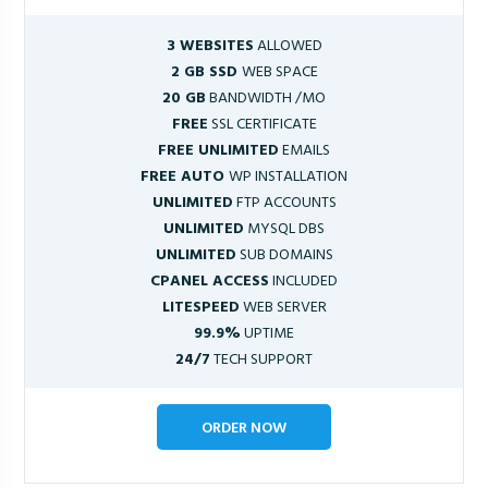
3 WEBSITES
ALLOWED
2 GB SSD
WEB SPACE
20 GB
BANDWIDTH /MO
FREE
SSL CERTIFICATE
FREE UNLIMITED
EMAILS
FREE AUTO
WP INSTALLATION
UNLIMITED
FTP ACCOUNTS
UNLIMITED
MYSQL DBS
UNLIMITED
SUB DOMAINS
CPANEL ACCESS
INCLUDED
LITESPEED
WEB SERVER
99.9%
UPTIME
24/7
TECH SUPPORT
ORDER NOW