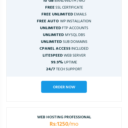
10 GB
BANDWIDTH /MO
FREE
SSL CERTIFICATE
FREE UNLIMITED
EMAILS
FREE AUTO
WP INSTALLATION
UNLIMITED
FTP ACCOUNTS
UNLIMITED
MYSQL DBS
UNLIMITED
SUB DOMAINS
CPANEL ACCESS
INCLUDED
LITESPEED
WEB SERVER
99.9%
UPTIME
24/7
TECH SUPPORT
ORDER NOW
WEB HOSTING PROFESSIONAL
Rs:1250
/mo