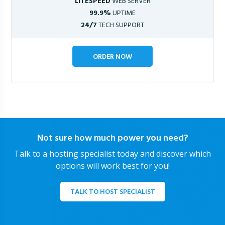
LITESPEED
WEB SERVER
99.9%
UPTIME
24/7
TECH SUPPORT
ORDER NOW
Not sure how much power you need?
Talk to a hosting specialist today and discover which
options will work best for you!
TALK TO HOST SPECIALIST