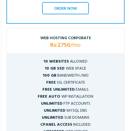
ORDER NOW
WEB HOSTING CORPORATE
Rs:2750
/mo
10 WEBSITES
ALLOWED
10 GB SSD
WEB SPACE
100 GB
BANDWIDTH /MO
FREE
SSL CERTIFICATE
FREE UNLIMITED
EMAILS
FREE AUTO
WP INSTALLATION
UNLIMITED
FTP ACCOUNTS
UNLIMITED
MYSQL DBS
UNLIMITED
SUB DOMAINS
CPANEL ACCESS
INCLUDED