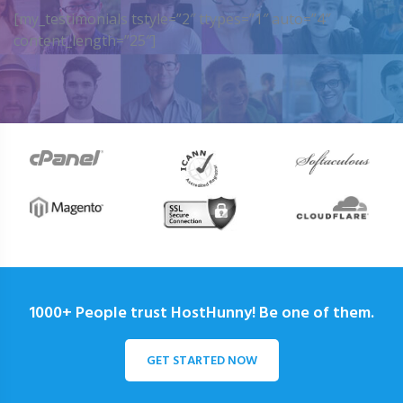
[my_testimonials tstyle=”2″ ttypes=”1″ auto=”4″
content_length=”25″]
1000+ People trust HostHunny! Be one of them.
GET STARTED NOW