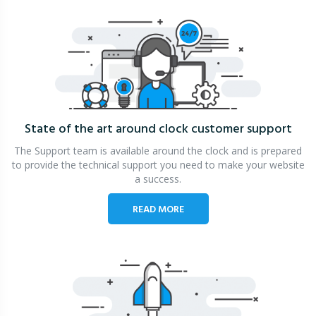
State of the art around clock
customer support
The Support team is available around the clock and is prepared
to provide the technical support you need to make your website
a success.
READ MORE