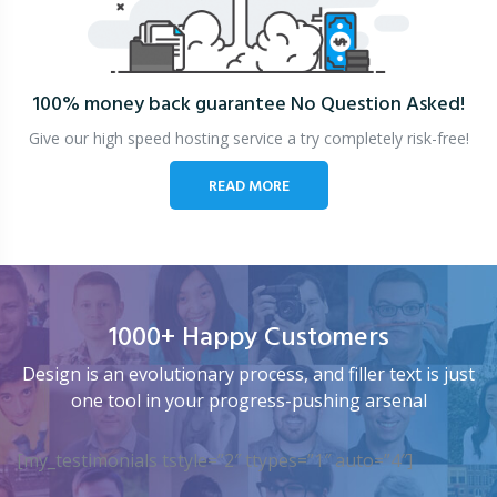
100% money back guarantee
No Question Asked!
Give our high speed hosting service a try completely risk-free!
READ MORE
1000+ Happy Customers
Design is an evolutionary process, and filler text is just
one tool in your progress-pushing arsenal
[my_testimonials tstyle=”2″ ttypes=”1″ auto=”4″]