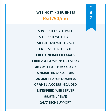
WEB HOSTING BUSINESS
Rs:1750
/mo
5 WEBSITES
ALLOWED
5 GB SSD
WEB SPACE
50 GB
BANDWIDTH /MO
FREE
SSL CERTIFICATE
FREE UNLIMITED
EMAILS
FREE AUTO
WP INSTALLATION
UNLIMITED
FTP ACCOUNTS
UNLIMITED
MYSQL DBS
UNLIMITED
SUB DOMAINS
CPANEL ACCESS
INCLUDED
LITESPEED
WEB SERVER
99.9%
UPTIME
24/7
TECH SUPPORT