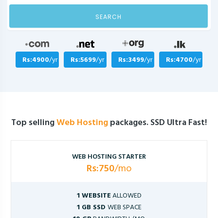
SEARCH
Rs:4900
/yr
Rs:5699
/yr
Rs:3499
/yr
Rs:4700
/yr
Top selling
Web Hosting
packages. SSD Ultra Fast!
WEB HOSTING STARTER
Rs:750
/mo
1 WEBSITE
ALLOWED
1 GB SSD
WEB SPACE