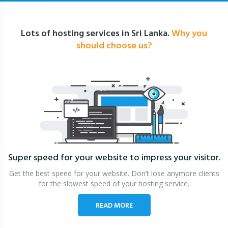
Lots of hosting services in Sri Lanka.
Why you
should choose us?
Super speed for your website
to impress your visitor.
Get the best speed for your website. Don’t lose anymore clients
for the slowest speed of your hosting service.
READ MORE