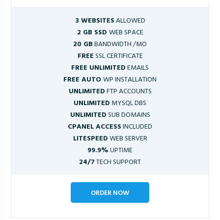
3 WEBSITES
ALLOWED
2 GB SSD
WEB SPACE
20 GB
BANDWIDTH /MO
FREE
SSL CERTIFICATE
FREE UNLIMITED
EMAILS
FREE AUTO
WP INSTALLATION
UNLIMITED
FTP ACCOUNTS
UNLIMITED
MYSQL DBS
UNLIMITED
SUB DOMAINS
CPANEL ACCESS
INCLUDED
LITESPEED
WEB SERVER
99.9%
UPTIME
24/7
TECH SUPPORT
ORDER NOW