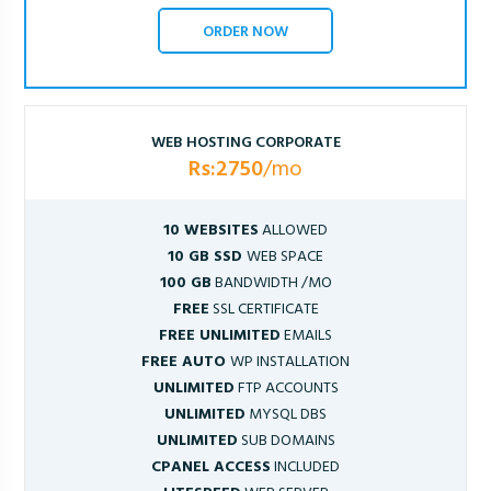
ORDER NOW
WEB HOSTING CORPORATE
Rs:2750
/mo
10 WEBSITES
ALLOWED
10 GB SSD
WEB SPACE
100 GB
BANDWIDTH /MO
FREE
SSL CERTIFICATE
FREE UNLIMITED
EMAILS
FREE AUTO
WP INSTALLATION
UNLIMITED
FTP ACCOUNTS
UNLIMITED
MYSQL DBS
UNLIMITED
SUB DOMAINS
CPANEL ACCESS
INCLUDED