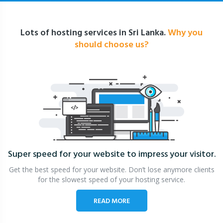
Lots of hosting services in Sri Lanka.
Why you
should choose us?
Super speed for your website
to impress your visitor.
Get the best speed for your website. Don’t lose anymore clients
for the slowest speed of your hosting service.
READ MORE