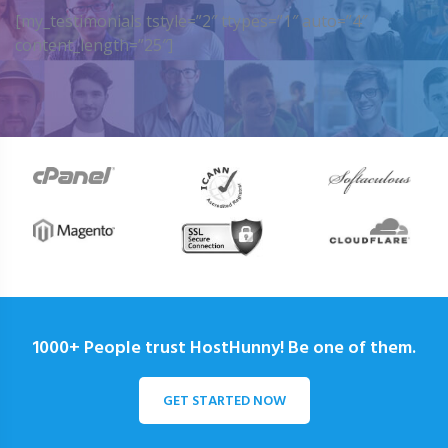
[my_testimonials tstyle=”2″ ttypes=”1″ auto=”4″
content_length=”25″]
1000+ People trust HostHunny! Be one of them.
GET STARTED NOW