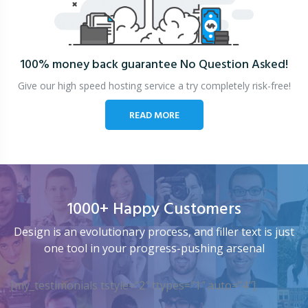
100% money back guarantee
No Question Asked!
Give our high speed hosting service a try completely risk-free!
READ MORE
1000+ Happy Customers
Design is an evolutionary process, and filler text is just
one tool in your progress-pushing arsenal
[my_testimonials tstyle=”2″ ttypes=”1″ auto=”4″]