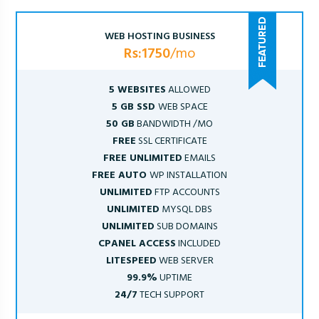
WEB HOSTING BUSINESS
Rs:1750
/mo
5 WEBSITES
ALLOWED
5 GB SSD
WEB SPACE
50 GB
BANDWIDTH /MO
FREE
SSL CERTIFICATE
FREE UNLIMITED
EMAILS
FREE AUTO
WP INSTALLATION
UNLIMITED
FTP ACCOUNTS
UNLIMITED
MYSQL DBS
UNLIMITED
SUB DOMAINS
CPANEL ACCESS
INCLUDED
LITESPEED
WEB SERVER
99.9%
UPTIME
24/7
TECH SUPPORT