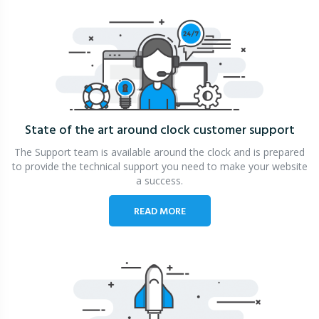
State of the art around clock
customer support
The Support team is available around the clock and is prepared
to provide the technical support you need to make your website
a success.
READ MORE