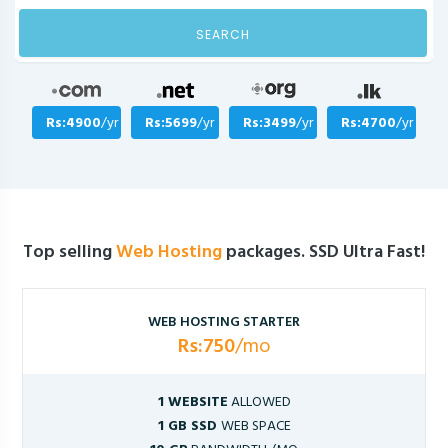
SEARCH
Rs:4900
/yr
Rs:5699
/yr
Rs:3499
/yr
Rs:4700
/yr
Top selling
Web Hosting
packages. SSD Ultra Fast!
WEB HOSTING STARTER
Rs:750
/mo
1 WEBSITE
ALLOWED
1 GB SSD
WEB SPACE