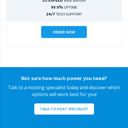
LITESPEED
WEB SERVER
99.9%
UPTIME
24/7
TECH SUPPORT
ORDER NOW
Not sure how much power you need?
Talk to a hosting specialist today and discover which
options will work best for you!
TALK TO HOST SPECIALIST