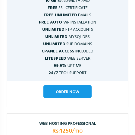
10 GB
BANDWIDTH /MO
FREE
SSL CERTIFICATE
FREE UNLIMITED
EMAILS
FREE AUTO
WP INSTALLATION
UNLIMITED
FTP ACCOUNTS
UNLIMITED
MYSQL DBS
UNLIMITED
SUB DOMAINS
CPANEL ACCESS
INCLUDED
LITESPEED
WEB SERVER
99.9%
UPTIME
24/7
TECH SUPPORT
ORDER NOW
WEB HOSTING PROFESSIONAL
Rs:1250
/mo