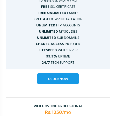
10 GB
BANDWIDTH /MO
FREE
SSL CERTIFICATE
FREE UNLIMITED
EMAILS
FREE AUTO
WP INSTALLATION
UNLIMITED
FTP ACCOUNTS
UNLIMITED
MYSQL DBS
UNLIMITED
SUB DOMAINS
CPANEL ACCESS
INCLUDED
LITESPEED
WEB SERVER
99.9%
UPTIME
24/7
TECH SUPPORT
ORDER NOW
WEB HOSTING PROFESSIONAL
Rs:1250
/mo