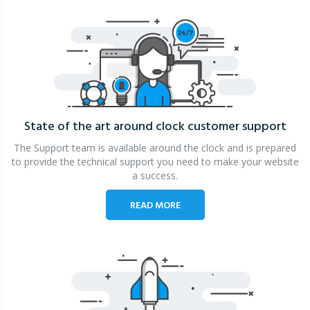
State of the art around clock
customer support
The Support team is available around the clock and is prepared
to provide the technical support you need to make your website
a success.
READ MORE