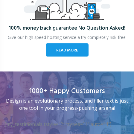
100% money back guarantee
No Question Asked!
Give our high speed hosting service a try completely risk-free!
READ MORE
1000+ Happy Customers
Design is an evolutionary process, and filler text is just
one tool in your progress-pushing arsenal
[my_testimonials tstyle=”2″ ttypes=”1″ auto=”4″]