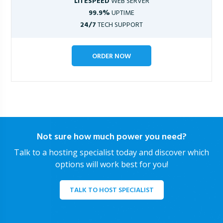
LITESPEED
WEB SERVER
99.9%
UPTIME
24/7
TECH SUPPORT
ORDER NOW
Not sure how much power you need?
Talk to a hosting specialist today and discover which
options will work best for you!
TALK TO HOST SPECIALIST