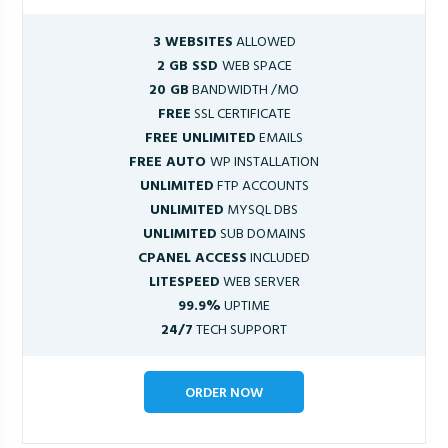
3 WEBSITES
ALLOWED
2 GB SSD
WEB SPACE
20 GB
BANDWIDTH /MO
FREE
SSL CERTIFICATE
FREE UNLIMITED
EMAILS
FREE AUTO
WP INSTALLATION
UNLIMITED
FTP ACCOUNTS
UNLIMITED
MYSQL DBS
UNLIMITED
SUB DOMAINS
CPANEL ACCESS
INCLUDED
LITESPEED
WEB SERVER
99.9%
UPTIME
24/7
TECH SUPPORT
ORDER NOW