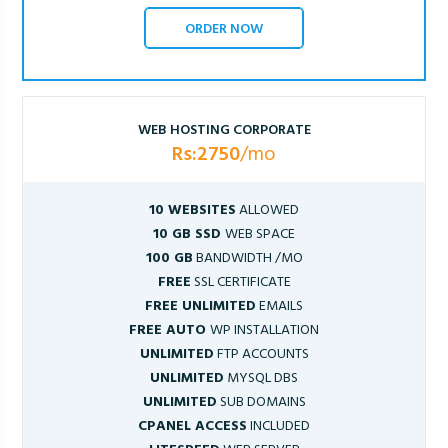
ORDER NOW
WEB HOSTING CORPORATE
Rs:2750
/mo
10 WEBSITES
ALLOWED
10 GB SSD
WEB SPACE
100 GB
BANDWIDTH /MO
FREE
SSL CERTIFICATE
FREE UNLIMITED
EMAILS
FREE AUTO
WP INSTALLATION
UNLIMITED
FTP ACCOUNTS
UNLIMITED
MYSQL DBS
UNLIMITED
SUB DOMAINS
CPANEL ACCESS
INCLUDED