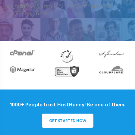
[my_testimonials tstyle=”2″ ttypes=”1″ auto=”4″
content_length=”25″]
1000+ People trust HostHunny! Be one of them.
GET STARTED NOW