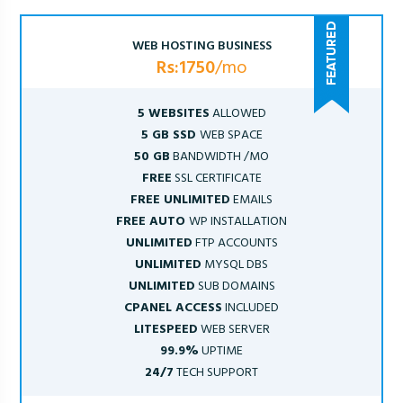
WEB HOSTING BUSINESS
Rs:1750
/mo
5 WEBSITES
ALLOWED
5 GB SSD
WEB SPACE
50 GB
BANDWIDTH /MO
FREE
SSL CERTIFICATE
FREE UNLIMITED
EMAILS
FREE AUTO
WP INSTALLATION
UNLIMITED
FTP ACCOUNTS
UNLIMITED
MYSQL DBS
UNLIMITED
SUB DOMAINS
CPANEL ACCESS
INCLUDED
LITESPEED
WEB SERVER
99.9%
UPTIME
24/7
TECH SUPPORT