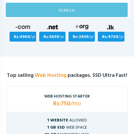
SEARCH
Rs:4900
/yr
Rs:5699
/yr
Rs:3499
/yr
Rs:4700
/yr
Top selling
Web Hosting
packages. SSD Ultra Fast!
WEB HOSTING STARTER
Rs:750
/mo
1 WEBSITE
ALLOWED
1 GB SSD
WEB SPACE