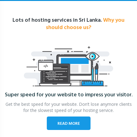
Lots of hosting services in Sri Lanka.
Why you
should choose us?
Super speed for your website
to impress your visitor.
Get the best speed for your website. Don’t lose anymore clients
for the slowest speed of your hosting service.
READ MORE