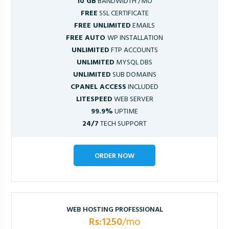
10 GB
BANDWIDTH /MO
FREE
SSL CERTIFICATE
FREE UNLIMITED
EMAILS
FREE AUTO
WP INSTALLATION
UNLIMITED
FTP ACCOUNTS
UNLIMITED
MYSQL DBS
UNLIMITED
SUB DOMAINS
CPANEL ACCESS
INCLUDED
LITESPEED
WEB SERVER
99.9%
UPTIME
24/7
TECH SUPPORT
ORDER NOW
WEB HOSTING PROFESSIONAL
Rs:1250
/mo