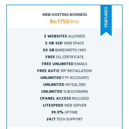
WEB HOSTING BUSINESS
Rs:1750
/mo
5 WEBSITES
ALLOWED
5 GB SSD
WEB SPACE
50 GB
BANDWIDTH /MO
FREE
SSL CERTIFICATE
FREE UNLIMITED
EMAILS
FREE AUTO
WP INSTALLATION
UNLIMITED
FTP ACCOUNTS
UNLIMITED
MYSQL DBS
UNLIMITED
SUB DOMAINS
CPANEL ACCESS
INCLUDED
LITESPEED
WEB SERVER
99.9%
UPTIME
24/7
TECH SUPPORT