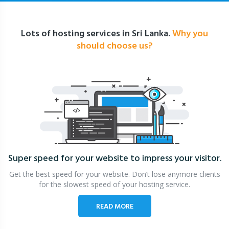
Lots of hosting services in Sri Lanka.
Why you
should choose us?
Super speed for your website
to impress your visitor.
Get the best speed for your website. Don’t lose anymore clients
for the slowest speed of your hosting service.
READ MORE