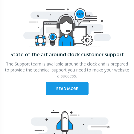
State of the art around clock
customer support
The Support team is available around the clock and is prepared
to provide the technical support you need to make your website
a success.
READ MORE