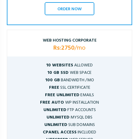
ORDER NOW
WEB HOSTING CORPORATE
Rs:2750
/mo
10 WEBSITES
ALLOWED
10 GB SSD
WEB SPACE
100 GB
BANDWIDTH /MO
FREE
SSL CERTIFICATE
FREE UNLIMITED
EMAILS
FREE AUTO
WP INSTALLATION
UNLIMITED
FTP ACCOUNTS
UNLIMITED
MYSQL DBS
UNLIMITED
SUB DOMAINS
CPANEL ACCESS
INCLUDED