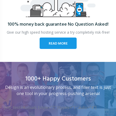
100% money back guarantee
No Question Asked!
Give our high speed hosting service a try completely risk-free!
READ MORE
1000+ Happy Customers
Design is an evolutionary process, and filler text is just
one tool in your progress-pushing arsenal
[my_testimonials tstyle=”2″ ttypes=”1″ auto=”4″]