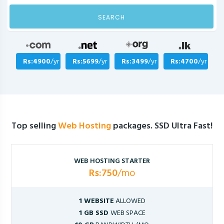
SEARCH
Rs:4900
/yr
Rs:5699
/yr
Rs:3499
/yr
Rs:4700
/yr
Top selling
Web Hosting
packages. SSD Ultra Fast!
WEB HOSTING STARTER
Rs:750
/mo
1 WEBSITE
ALLOWED
1 GB SSD
WEB SPACE