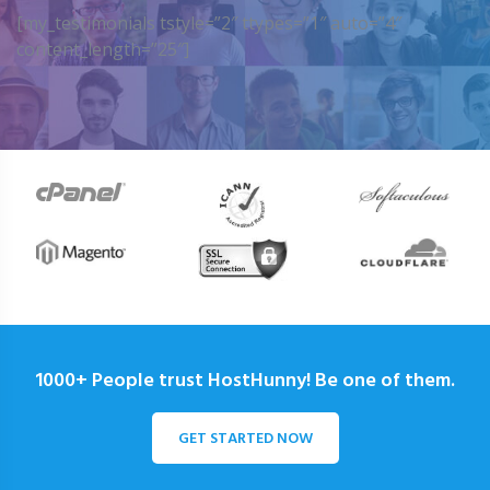
[my_testimonials tstyle=”2″ ttypes=”1″ auto=”4″
content_length=”25″]
1000+ People trust HostHunny! Be one of them.
GET STARTED NOW