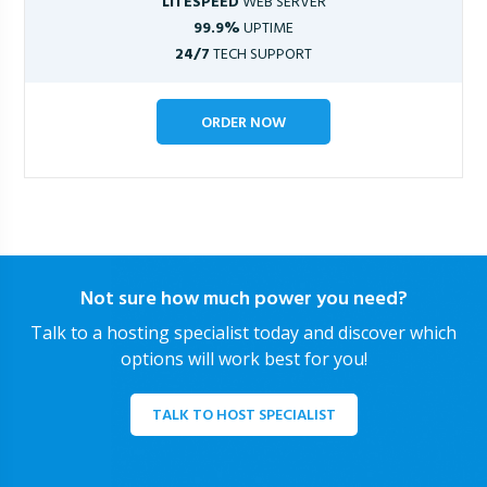
LITESPEED
WEB SERVER
99.9%
UPTIME
24/7
TECH SUPPORT
ORDER NOW
Not sure how much power you need?
Talk to a hosting specialist today and discover which
options will work best for you!
TALK TO HOST SPECIALIST