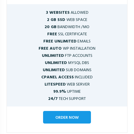
3 WEBSITES
ALLOWED
2 GB SSD
WEB SPACE
20 GB
BANDWIDTH /MO
FREE
SSL CERTIFICATE
FREE UNLIMITED
EMAILS
FREE AUTO
WP INSTALLATION
UNLIMITED
FTP ACCOUNTS
UNLIMITED
MYSQL DBS
UNLIMITED
SUB DOMAINS
CPANEL ACCESS
INCLUDED
LITESPEED
WEB SERVER
99.9%
UPTIME
24/7
TECH SUPPORT
ORDER NOW