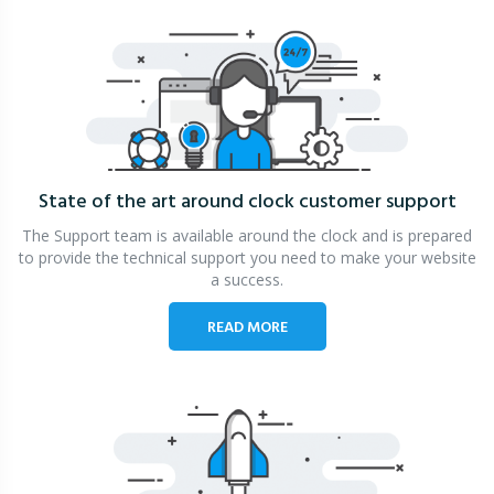
State of the art around clock
customer support
The Support team is available around the clock and is prepared
to provide the technical support you need to make your website
a success.
READ MORE