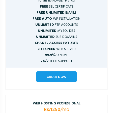
10 GB
BANDWIDTH /MO
FREE
SSL CERTIFICATE
FREE UNLIMITED
EMAILS
FREE AUTO
WP INSTALLATION
UNLIMITED
FTP ACCOUNTS
UNLIMITED
MYSQL DBS
UNLIMITED
SUB DOMAINS
CPANEL ACCESS
INCLUDED
LITESPEED
WEB SERVER
99.9%
UPTIME
24/7
TECH SUPPORT
ORDER NOW
WEB HOSTING PROFESSIONAL
Rs:1250
/mo