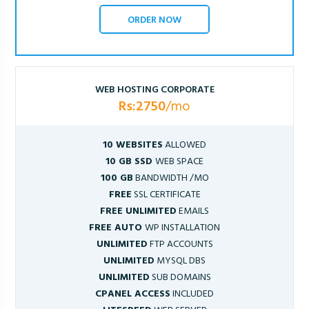
ORDER NOW
WEB HOSTING CORPORATE
Rs:2750
/mo
10 WEBSITES
ALLOWED
10 GB SSD
WEB SPACE
100 GB
BANDWIDTH /MO
FREE
SSL CERTIFICATE
FREE UNLIMITED
EMAILS
FREE AUTO
WP INSTALLATION
UNLIMITED
FTP ACCOUNTS
UNLIMITED
MYSQL DBS
UNLIMITED
SUB DOMAINS
CPANEL ACCESS
INCLUDED