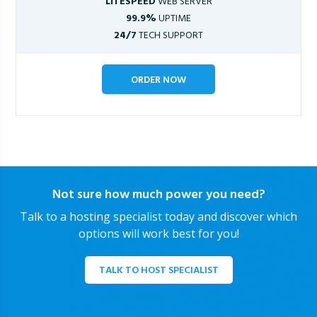
LITESPEED
WEB SERVER
99.9%
UPTIME
24/7
TECH SUPPORT
ORDER NOW
Not sure how much power you need?
Talk to a hosting specialist today and discover which
options will work best for you!
TALK TO HOST SPECIALIST