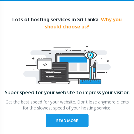
Lots of hosting services in Sri Lanka.
Why you
should choose us?
Super speed for your website
to impress your visitor.
Get the best speed for your website. Don’t lose anymore clients
for the slowest speed of your hosting service.
READ MORE