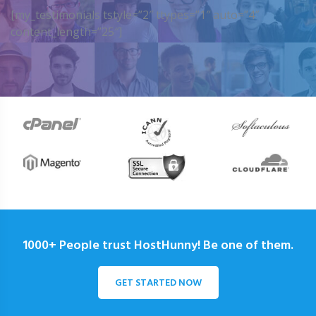
[my_testimonials tstyle=”2″ ttypes=”1″ auto=”4″
content_length=”25″]
1000+ People trust HostHunny! Be one of them.
GET STARTED NOW