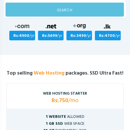
SEARCH
Rs:4900
/yr
Rs:5699
/yr
Rs:3499
/yr
Rs:4700
/yr
Top selling
Web Hosting
packages. SSD Ultra Fast!
WEB HOSTING STARTER
Rs:750
/mo
1 WEBSITE
ALLOWED
1 GB SSD
WEB SPACE