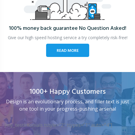
100% money back guarantee
No Question Asked!
Give our high speed hosting service a try completely risk-free!
READ MORE
1000+ Happy Customers
Design is an evolutionary process, and filler text is just
one tool in your progress-pushing arsenal
[my_testimonials tstyle=”2″ ttypes=”1″ auto=”4″]