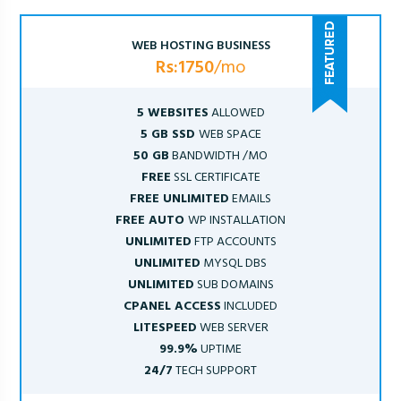
WEB HOSTING BUSINESS
Rs:1750
/mo
5 WEBSITES
ALLOWED
5 GB SSD
WEB SPACE
50 GB
BANDWIDTH /MO
FREE
SSL CERTIFICATE
FREE UNLIMITED
EMAILS
FREE AUTO
WP INSTALLATION
UNLIMITED
FTP ACCOUNTS
UNLIMITED
MYSQL DBS
UNLIMITED
SUB DOMAINS
CPANEL ACCESS
INCLUDED
LITESPEED
WEB SERVER
99.9%
UPTIME
24/7
TECH SUPPORT