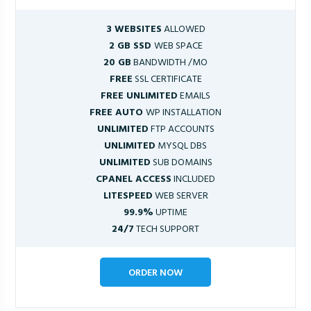
3 WEBSITES
ALLOWED
2 GB SSD
WEB SPACE
20 GB
BANDWIDTH /MO
FREE
SSL CERTIFICATE
FREE UNLIMITED
EMAILS
FREE AUTO
WP INSTALLATION
UNLIMITED
FTP ACCOUNTS
UNLIMITED
MYSQL DBS
UNLIMITED
SUB DOMAINS
CPANEL ACCESS
INCLUDED
LITESPEED
WEB SERVER
99.9%
UPTIME
24/7
TECH SUPPORT
ORDER NOW