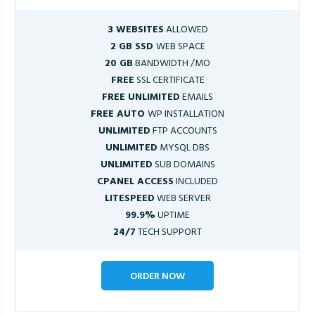
3 WEBSITES
ALLOWED
2 GB SSD
WEB SPACE
20 GB
BANDWIDTH /MO
FREE
SSL CERTIFICATE
FREE UNLIMITED
EMAILS
FREE AUTO
WP INSTALLATION
UNLIMITED
FTP ACCOUNTS
UNLIMITED
MYSQL DBS
UNLIMITED
SUB DOMAINS
CPANEL ACCESS
INCLUDED
LITESPEED
WEB SERVER
99.9%
UPTIME
24/7
TECH SUPPORT
ORDER NOW