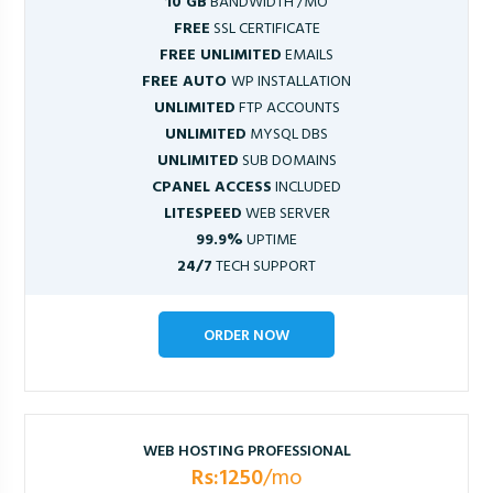
10 GB
BANDWIDTH /MO
FREE
SSL CERTIFICATE
FREE UNLIMITED
EMAILS
FREE AUTO
WP INSTALLATION
UNLIMITED
FTP ACCOUNTS
UNLIMITED
MYSQL DBS
UNLIMITED
SUB DOMAINS
CPANEL ACCESS
INCLUDED
LITESPEED
WEB SERVER
99.9%
UPTIME
24/7
TECH SUPPORT
ORDER NOW
WEB HOSTING PROFESSIONAL
Rs:1250
/mo