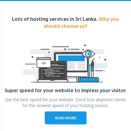
Lots of hosting services in Sri Lanka.
Why you
should choose us?
Super speed for your website
to impress your visitor.
Get the best speed for your website. Don’t lose anymore clients
for the slowest speed of your hosting service.
READ MORE