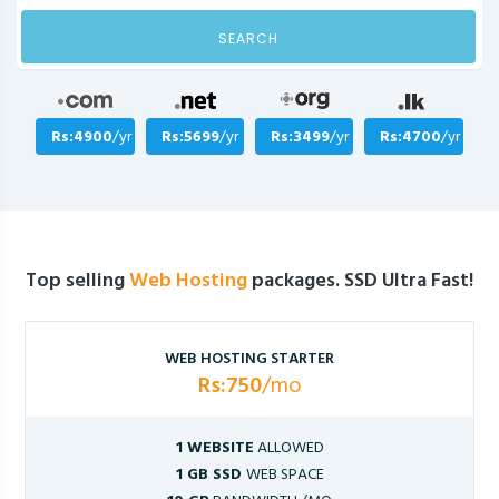
SEARCH
Rs:4900
/yr
Rs:5699
/yr
Rs:3499
/yr
Rs:4700
/yr
Top selling
Web Hosting
packages. SSD Ultra Fast!
WEB HOSTING STARTER
Rs:750
/mo
1 WEBSITE
ALLOWED
1 GB SSD
WEB SPACE