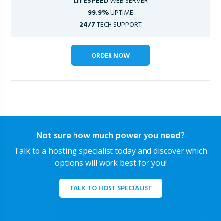
LITESPEED
WEB SERVER
99.9%
UPTIME
24/7
TECH SUPPORT
ORDER NOW
Not sure how much power you need?
Talk to a hosting specialist today and discover which
options will work best for you!
TALK TO HOST SPECIALIST