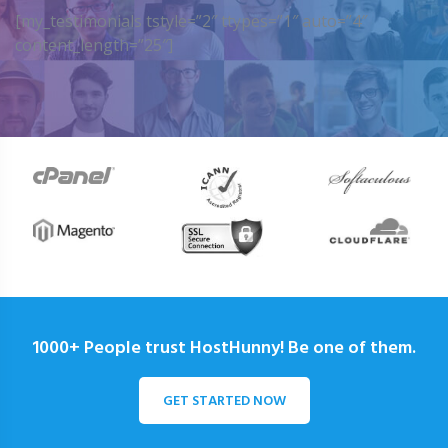
[my_testimonials tstyle=”2″ ttypes=”1″ auto=”4″
content_length=”25″]
1000+ People trust HostHunny! Be one of them.
GET STARTED NOW