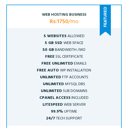
WEB HOSTING BUSINESS
Rs:1750
/mo
5 WEBSITES
ALLOWED
5 GB SSD
WEB SPACE
50 GB
BANDWIDTH /MO
FREE
SSL CERTIFICATE
FREE UNLIMITED
EMAILS
FREE AUTO
WP INSTALLATION
UNLIMITED
FTP ACCOUNTS
UNLIMITED
MYSQL DBS
UNLIMITED
SUB DOMAINS
CPANEL ACCESS
INCLUDED
LITESPEED
WEB SERVER
99.9%
UPTIME
24/7
TECH SUPPORT