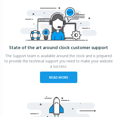
State of the art around clock
customer support
The Support team is available around the clock and is prepared
to provide the technical support you need to make your website
a success.
READ MORE