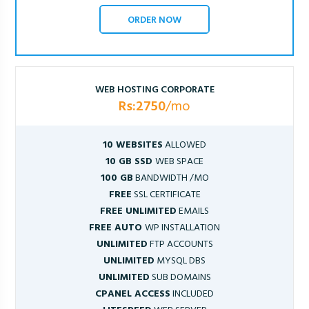
ORDER NOW
WEB HOSTING CORPORATE
Rs:2750
/mo
10 WEBSITES
ALLOWED
10 GB SSD
WEB SPACE
100 GB
BANDWIDTH /MO
FREE
SSL CERTIFICATE
FREE UNLIMITED
EMAILS
FREE AUTO
WP INSTALLATION
UNLIMITED
FTP ACCOUNTS
UNLIMITED
MYSQL DBS
UNLIMITED
SUB DOMAINS
CPANEL ACCESS
INCLUDED