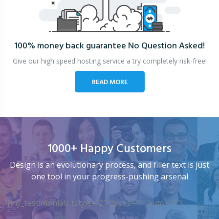
100% money back guarantee
No Question Asked!
Give our high speed hosting service a try completely risk-free!
READ MORE
1000+ Happy Customers
Design is an evolutionary process, and filler text is just
one tool in your progress-pushing arsenal
[my_testimonials tstyle=”2″ ttypes=”1″ auto=”4″]