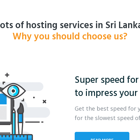
ots of hosting services in Sri Lank
Why you should choose us?
Super speed for
to impress your 
Get the best speed for 
for the slowest speed of
READ MORE