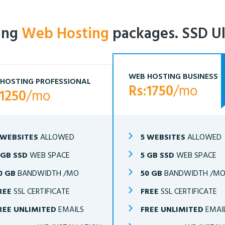
ling
Web Hosting
packages. SSD Ul
WEB HOSTING BUSINESS
HOSTING PROFESSIONAL
Rs:1750
/mo
:1250
/mo
 WEBSITES
ALLOWED
5 WEBSITES
ALLOWED
 GB SSD
WEB SPACE
5 GB SSD
WEB SPACE
0 GB
BANDWIDTH /MO
50 GB
BANDWIDTH /M
REE
SSL CERTIFICATE
FREE
SSL CERTIFICATE
REE UNLIMITED
EMAILS
FREE UNLIMITED
EMAI