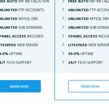
REE AUTO
WP INSTALLATION
FREE AUTO
WP INSTAL
NLIMITED
FTP ACCOUNTS
UNLIMITED
FTP ACCOU
NLIMITED
MYSQL DBS
UNLIMITED
MYSQL DB
NLIMITED
SUB DOMAINS
UNLIMITED
SUB DOMA
PANEL ACCESS
INCLUDED
CPANEL ACCESS
INCLU
ITESPEED
WEB SERVER
LITESPEED
WEB SERVE
9.9%
UPTIME
99.9%
UPTIME
4/7
TECH SUPPORT
24/7
TECH SUPPORT
ORDER NOW
ORDER NOW