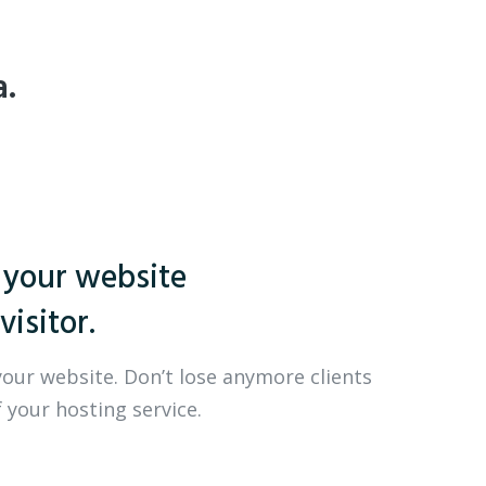
a.
 your website
visitor.
your website. Don’t lose anymore clients
 your hosting service.