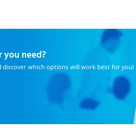
r you need?
d discover which options will work best for you!