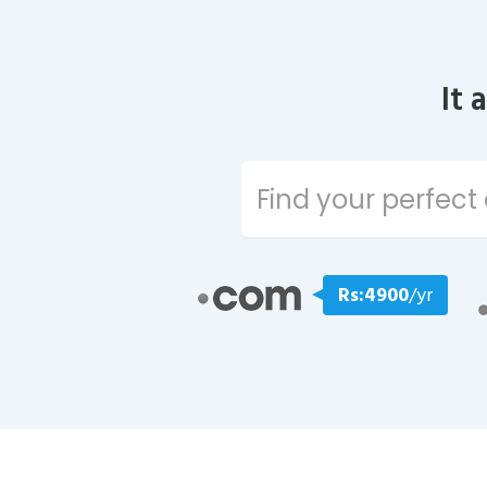
It 
Rs:4900
/yr