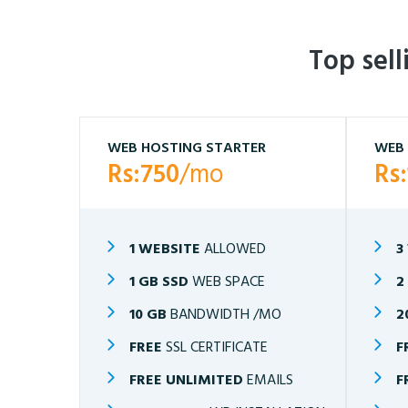
Top sel
WEB HOSTING STARTER
WEB 
Rs:750
/mo
Rs
1 WEBSITE
ALLOWED
3
1 GB SSD
WEB SPACE
2
10 GB
BANDWIDTH /MO
2
FREE
SSL CERTIFICATE
F
FREE UNLIMITED
EMAILS
F