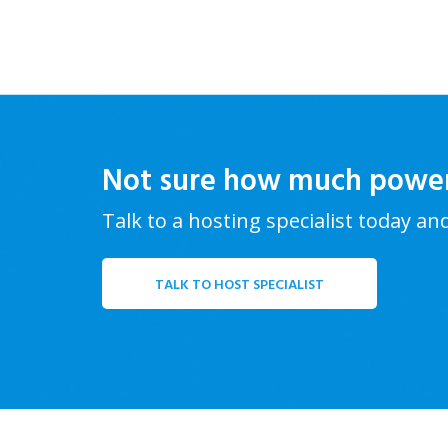
Not sure how much powe
Talk to a hosting specialist today an
TALK TO HOST SPECIALIST