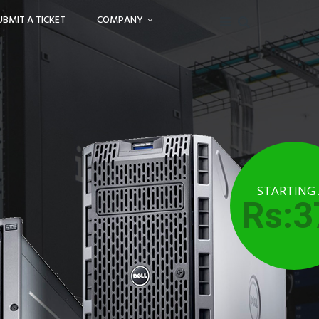
UBMIT A TICKET
COMPANY
STARTING
Rs:3