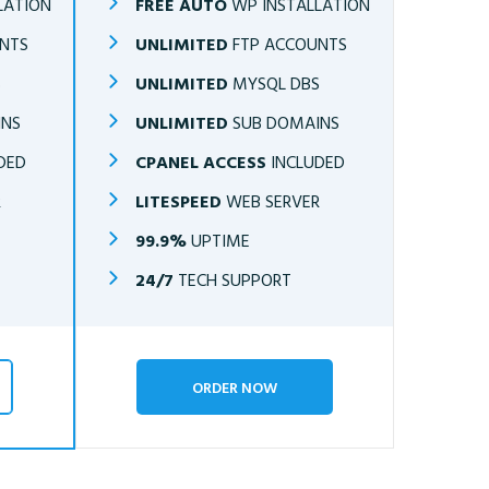
LATION
FREE AUTO
WP INSTALLATION
NTS
UNLIMITED
FTP ACCOUNTS
S
UNLIMITED
MYSQL DBS
INS
UNLIMITED
SUB DOMAINS
DED
CPANEL ACCESS
INCLUDED
R
LITESPEED
WEB SERVER
99.9%
UPTIME
24/7
TECH SUPPORT
ORDER NOW