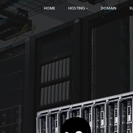
HOME
HOSTING
DOMAIN
S