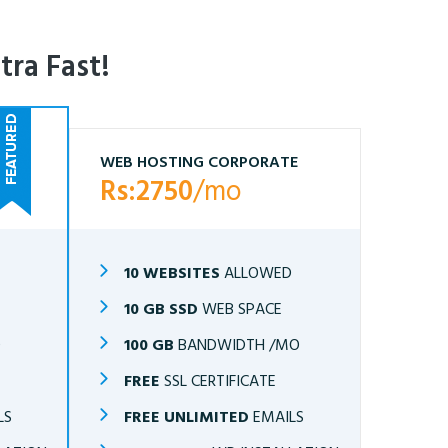
tra Fast!
WEB HOSTING CORPORATE
Rs:2750
/mo
10 WEBSITES
ALLOWED
10 GB SSD
WEB SPACE
O
100 GB
BANDWIDTH /MO
FREE
SSL CERTIFICATE
LS
FREE UNLIMITED
EMAILS