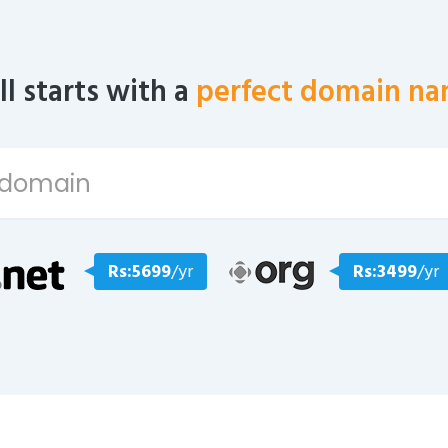
all starts with a
perfect domain na
Rs:5699
/yr
Rs:3499
/yr