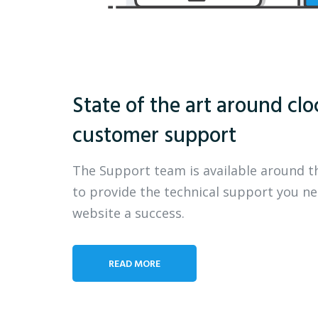
State of the art around clo
customer support
The Support team is available around t
to provide the technical support you n
website a success.
READ MORE