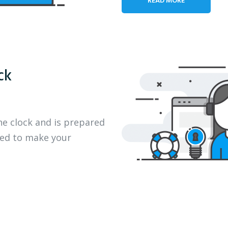
ck
he clock and is prepared
eed to make your