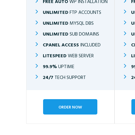
FREE AUTO
WP INSTALLATION
F
UNLIMITED
FTP ACCOUNTS
U
UNLIMITED
MYSQL DBS
U
UNLIMITED
SUB DOMAINS
U
CPANEL ACCESS
INCLUDED
C
LITESPEED
WEB SERVER
L
99.9%
UPTIME
9
24/7
TECH SUPPORT
2
ORDER NOW