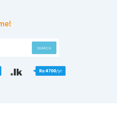
me!
SEARCH
Rs:4700
/yr