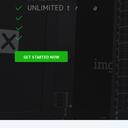
U
N
L
I
M
I
T
E
D
t
r
a
f
f
i
c
t
r
e
C
L
F
r
e
e
S
S
i
GET STARTED NOW