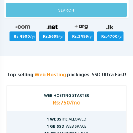
SEARCH
Rs:4900
/yr
Rs:5699
/yr
Rs:3499
/yr
Rs:4700
/yr
Top selling
Web Hosting
packages. SSD Ultra Fast!
WEB HOSTING STARTER
Rs:750
/mo
1 WEBSITE
ALLOWED
1 GB SSD
WEB SPACE