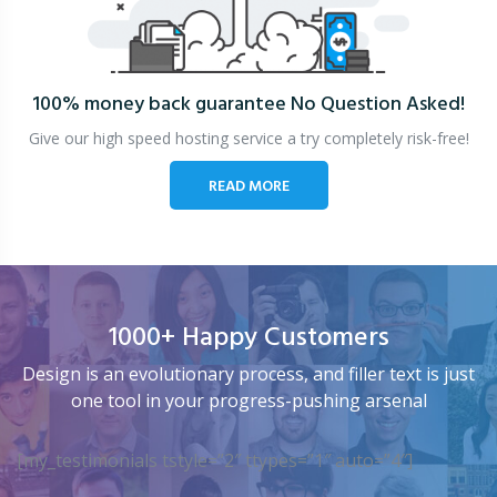
100% money back guarantee
No Question Asked!
Give our high speed hosting service a try completely risk-free!
READ MORE
1000+ Happy Customers
Design is an evolutionary process, and filler text is just
one tool in your progress-pushing arsenal
[my_testimonials tstyle=”2″ ttypes=”1″ auto=”4″]