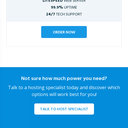
LITESPEED
WEB SERVER
99.9%
UPTIME
24/7
TECH SUPPORT
ORDER NOW
Not sure how much power you need?
Talk to a hosting specialist today and discover which
options will work best for you!
TALK TO HOST SPECIALIST