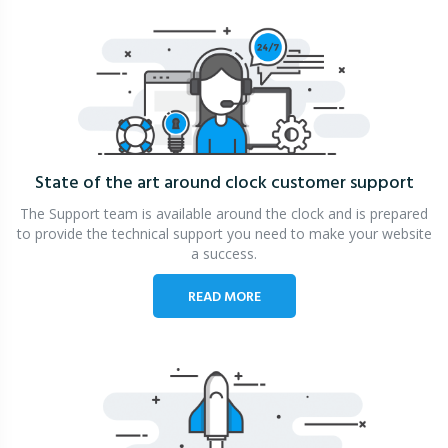
State of the art around clock
customer support
The Support team is available around the clock and is prepared
to provide the technical support you need to make your website
a success.
READ MORE