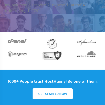
[my_testimonials tstyle=”2″ ttypes=”1″ auto=”4″
content_length=”25″]
1000+ People trust HostHunny! Be one of them.
GET STARTED NOW