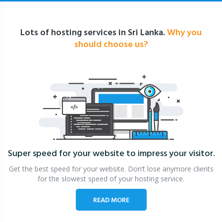
Lots of hosting services in Sri Lanka.
Why you
should choose us?
Super speed for your website
to impress your visitor.
Get the best speed for your website. Don’t lose anymore clients
for the slowest speed of your hosting service.
READ MORE