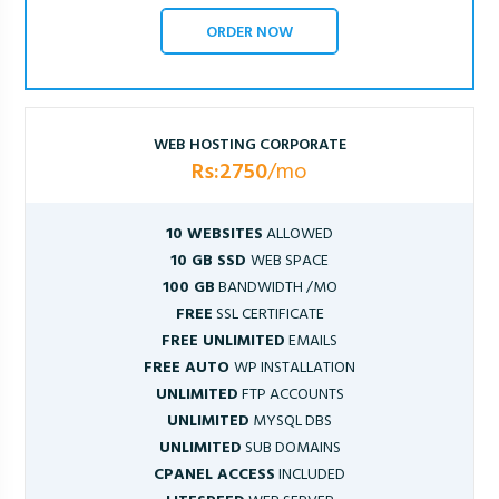
ORDER NOW
WEB HOSTING CORPORATE
Rs:2750
/mo
10 WEBSITES
ALLOWED
10 GB SSD
WEB SPACE
100 GB
BANDWIDTH /MO
FREE
SSL CERTIFICATE
FREE UNLIMITED
EMAILS
FREE AUTO
WP INSTALLATION
UNLIMITED
FTP ACCOUNTS
UNLIMITED
MYSQL DBS
UNLIMITED
SUB DOMAINS
CPANEL ACCESS
INCLUDED