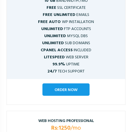
10 GB
BANDWIDTH /MO
FREE
SSL CERTIFICATE
FREE UNLIMITED
EMAILS
FREE AUTO
WP INSTALLATION
UNLIMITED
FTP ACCOUNTS
UNLIMITED
MYSQL DBS
UNLIMITED
SUB DOMAINS
CPANEL ACCESS
INCLUDED
LITESPEED
WEB SERVER
99.9%
UPTIME
24/7
TECH SUPPORT
ORDER NOW
WEB HOSTING PROFESSIONAL
Rs:1250
/mo