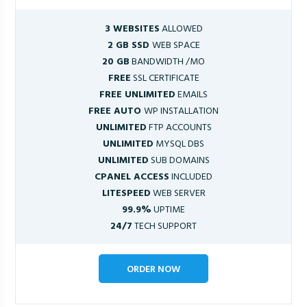
3 WEBSITES
ALLOWED
2 GB SSD
WEB SPACE
20 GB
BANDWIDTH /MO
FREE
SSL CERTIFICATE
FREE UNLIMITED
EMAILS
FREE AUTO
WP INSTALLATION
UNLIMITED
FTP ACCOUNTS
UNLIMITED
MYSQL DBS
UNLIMITED
SUB DOMAINS
CPANEL ACCESS
INCLUDED
LITESPEED
WEB SERVER
99.9%
UPTIME
24/7
TECH SUPPORT
ORDER NOW