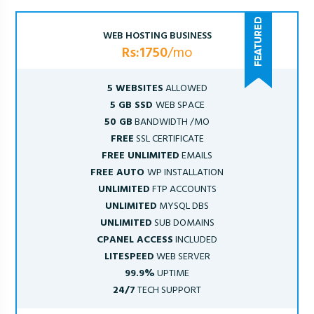
WEB HOSTING BUSINESS
Rs:1750
/mo
5 WEBSITES
ALLOWED
5 GB SSD
WEB SPACE
50 GB
BANDWIDTH /MO
FREE
SSL CERTIFICATE
FREE UNLIMITED
EMAILS
FREE AUTO
WP INSTALLATION
UNLIMITED
FTP ACCOUNTS
UNLIMITED
MYSQL DBS
UNLIMITED
SUB DOMAINS
CPANEL ACCESS
INCLUDED
LITESPEED
WEB SERVER
99.9%
UPTIME
24/7
TECH SUPPORT