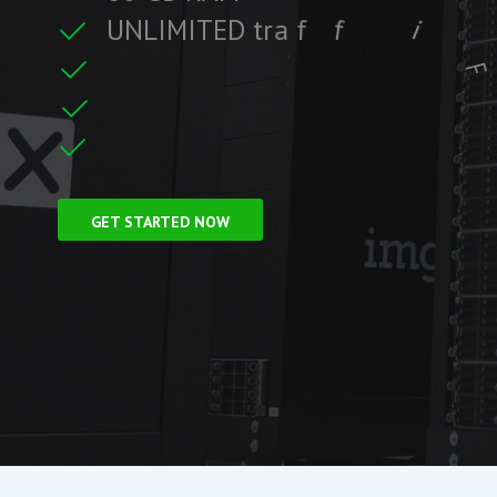
U
N
L
I
M
I
T
E
D
t
r
a
f
f
i
c
c
i
f
i
t
F
r
e
e
S
S
L
C
e
r
GET STARTED NOW