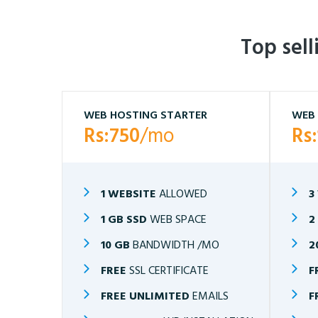
Top sel
WEB HOSTING STARTER
WEB 
Rs:750
/mo
Rs
1 WEBSITE
ALLOWED
3
1 GB SSD
WEB SPACE
2
10 GB
BANDWIDTH /MO
2
FREE
SSL CERTIFICATE
F
FREE UNLIMITED
EMAILS
F