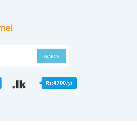
me!
SEARCH
Rs:4700
/yr