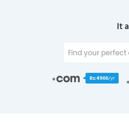
It 
Rs:4900
/yr