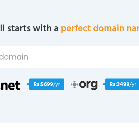
all starts with a
perfect domain na
Rs:5699
/yr
Rs:3499
/yr