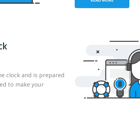
ck
he clock and is prepared
eed to make your