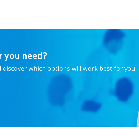
r you need?
d discover which options will work best for you!