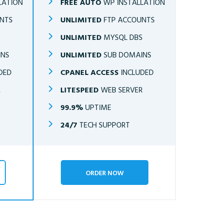
LATION
FREE AUTO
WP INSTALLATION
NTS
UNLIMITED
FTP ACCOUNTS
S
UNLIMITED
MYSQL DBS
INS
UNLIMITED
SUB DOMAINS
DED
CPANEL ACCESS
INCLUDED
R
LITESPEED
WEB SERVER
99.9%
UPTIME
24/7
TECH SUPPORT
ORDER NOW