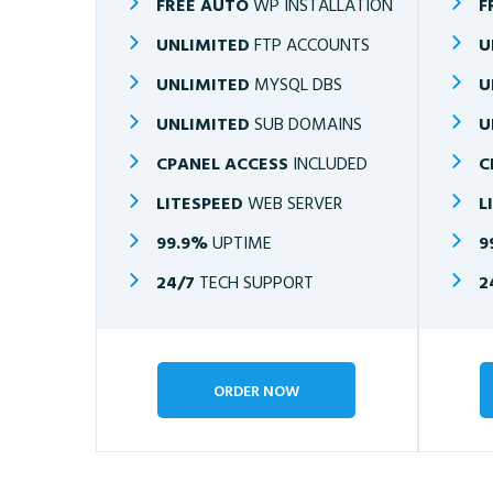
FREE AUTO
WP INSTALLATION
F
UNLIMITED
FTP ACCOUNTS
U
UNLIMITED
MYSQL DBS
U
UNLIMITED
SUB DOMAINS
U
CPANEL ACCESS
INCLUDED
C
LITESPEED
WEB SERVER
L
99.9%
UPTIME
9
24/7
TECH SUPPORT
2
ORDER NOW