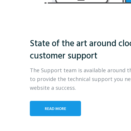
State of the art around clo
customer support
The Support team is available around t
to provide the technical support you n
website a success.
READ MORE