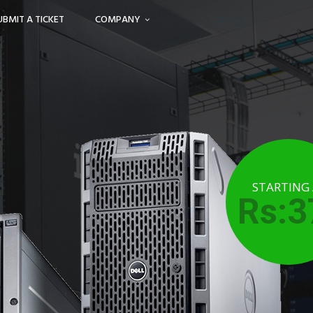
UBMIT A TICKET
COMPANY
STARTING
Rs:3