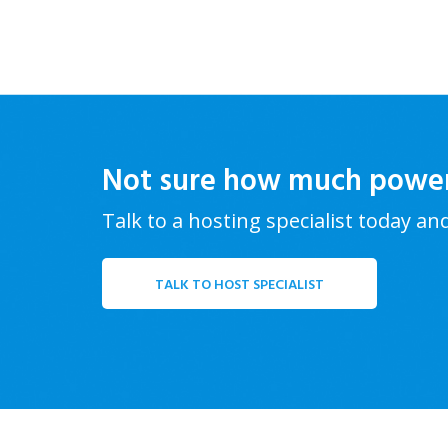
Not sure how much powe
Talk to a hosting specialist today an
TALK TO HOST SPECIALIST