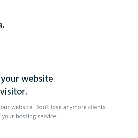
a.
 your website
visitor.
your website. Don’t lose anymore clients
 your hosting service.