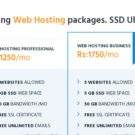
ling
Web Hosting
packages. SSD Ul
WEB HOSTING BUSINESS
HOSTING PROFESSIONAL
Rs:1750
/mo
:1250
/mo
 WEBSITES
ALLOWED
5 WEBSITES
ALLOWED
 GB SSD
WEB SPACE
5 GB SSD
WEB SPACE
0 GB
BANDWIDTH /MO
50 GB
BANDWIDTH /M
REE
SSL CERTIFICATE
FREE
SSL CERTIFICATE
REE UNLIMITED
EMAILS
FREE UNLIMITED
EMAI