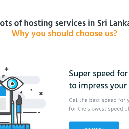
ots of hosting services in Sri Lank
Why you should choose us?
Super speed for
to impress your 
Get the best speed for 
for the slowest speed of
READ MORE