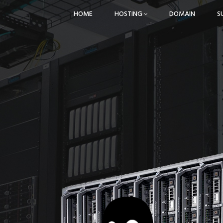
HOME
HOSTING
DOMAIN
S