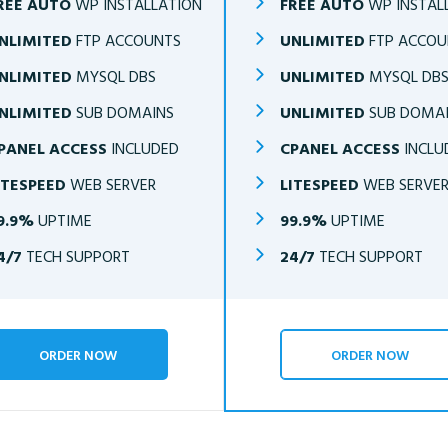
REE AUTO
WP INSTALLATION
FREE AUTO
WP INSTAL
NLIMITED
FTP ACCOUNTS
UNLIMITED
FTP ACCOU
NLIMITED
MYSQL DBS
UNLIMITED
MYSQL DB
NLIMITED
SUB DOMAINS
UNLIMITED
SUB DOMA
PANEL ACCESS
INCLUDED
CPANEL ACCESS
INCLU
ITESPEED
WEB SERVER
LITESPEED
WEB SERVE
9.9%
UPTIME
99.9%
UPTIME
4/7
TECH SUPPORT
24/7
TECH SUPPORT
ORDER NOW
ORDER NOW