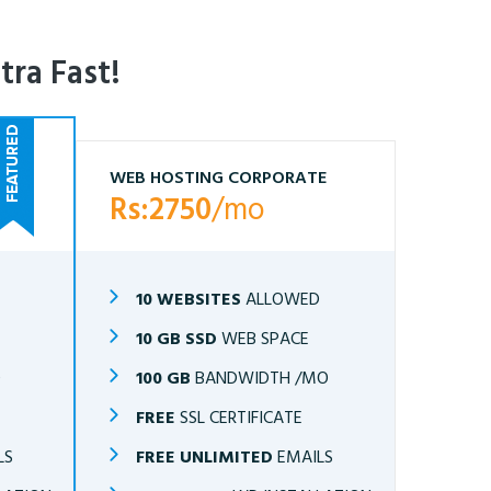
tra Fast!
WEB HOSTING CORPORATE
Rs:2750
/mo
10 WEBSITES
ALLOWED
10 GB SSD
WEB SPACE
O
100 GB
BANDWIDTH /MO
FREE
SSL CERTIFICATE
LS
FREE UNLIMITED
EMAILS