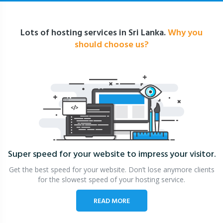
Lots of hosting services in Sri Lanka.
Why you
should choose us?
Super speed for your website
to impress your visitor.
Get the best speed for your website. Don’t lose anymore clients
for the slowest speed of your hosting service.
READ MORE