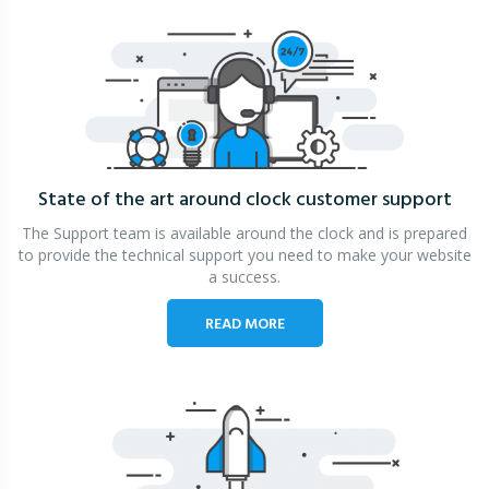
State of the art around clock
customer support
The Support team is available around the clock and is prepared
to provide the technical support you need to make your website
a success.
READ MORE