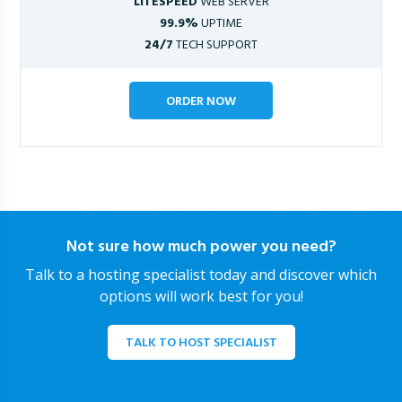
LITESPEED
WEB SERVER
99.9%
UPTIME
24/7
TECH SUPPORT
ORDER NOW
Not sure how much power you need?
Talk to a hosting specialist today and discover which
options will work best for you!
TALK TO HOST SPECIALIST