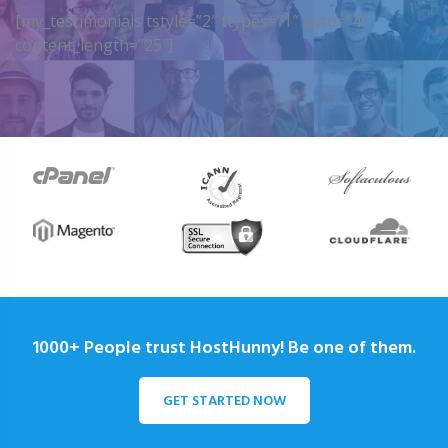
[my_testimonials tstyle=”2″ ttypes=”1″ auto=”4″
content_length=”25″]
1000+ People trust HostHunny! Be one of them.
GET STARTED NOW