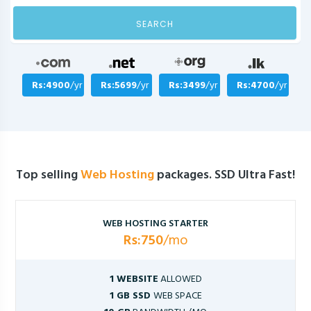
SEARCH
Rs:4900
/yr
Rs:5699
/yr
Rs:3499
/yr
Rs:4700
/yr
Top selling
Web Hosting
packages. SSD Ultra Fast!
WEB HOSTING STARTER
Rs:750
/mo
1 WEBSITE
ALLOWED
1 GB SSD
WEB SPACE