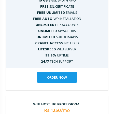
10 GB
BANDWIDTH /MO
FREE
SSL CERTIFICATE
FREE UNLIMITED
EMAILS
FREE AUTO
WP INSTALLATION
UNLIMITED
FTP ACCOUNTS
UNLIMITED
MYSQL DBS
UNLIMITED
SUB DOMAINS
CPANEL ACCESS
INCLUDED
LITESPEED
WEB SERVER
99.9%
UPTIME
24/7
TECH SUPPORT
ORDER NOW
WEB HOSTING PROFESSIONAL
Rs:1250
/mo