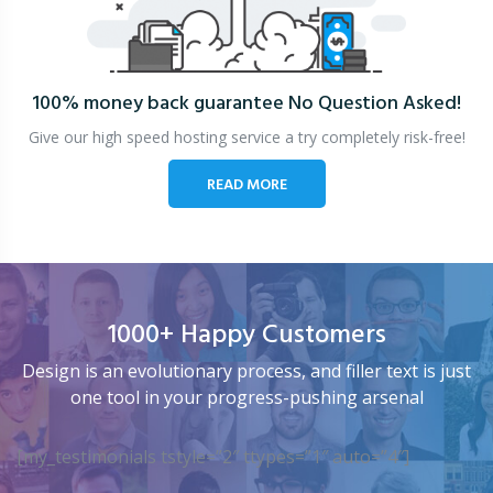
100% money back guarantee
No Question Asked!
Give our high speed hosting service a try completely risk-free!
READ MORE
1000+ Happy Customers
Design is an evolutionary process, and filler text is just
one tool in your progress-pushing arsenal
[my_testimonials tstyle=”2″ ttypes=”1″ auto=”4″]