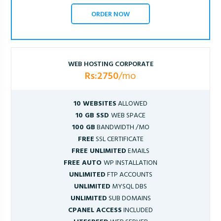
ORDER NOW
WEB HOSTING CORPORATE
Rs:2750
/mo
10 WEBSITES
ALLOWED
10 GB SSD
WEB SPACE
100 GB
BANDWIDTH /MO
FREE
SSL CERTIFICATE
FREE UNLIMITED
EMAILS
FREE AUTO
WP INSTALLATION
UNLIMITED
FTP ACCOUNTS
UNLIMITED
MYSQL DBS
UNLIMITED
SUB DOMAINS
CPANEL ACCESS
INCLUDED