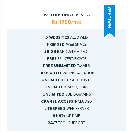
WEB HOSTING BUSINESS
Rs:1750
/mo
5 WEBSITES
ALLOWED
5 GB SSD
WEB SPACE
50 GB
BANDWIDTH /MO
FREE
SSL CERTIFICATE
FREE UNLIMITED
EMAILS
FREE AUTO
WP INSTALLATION
UNLIMITED
FTP ACCOUNTS
UNLIMITED
MYSQL DBS
UNLIMITED
SUB DOMAINS
CPANEL ACCESS
INCLUDED
LITESPEED
WEB SERVER
99.9%
UPTIME
24/7
TECH SUPPORT