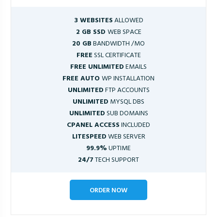
3 WEBSITES
ALLOWED
2 GB SSD
WEB SPACE
20 GB
BANDWIDTH /MO
FREE
SSL CERTIFICATE
FREE UNLIMITED
EMAILS
FREE AUTO
WP INSTALLATION
UNLIMITED
FTP ACCOUNTS
UNLIMITED
MYSQL DBS
UNLIMITED
SUB DOMAINS
CPANEL ACCESS
INCLUDED
LITESPEED
WEB SERVER
99.9%
UPTIME
24/7
TECH SUPPORT
ORDER NOW