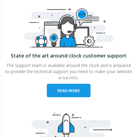
State of the art around clock
customer support
The Support team is available around the clock and is prepared
to provide the technical support you need to make your website
a success.
READ MORE