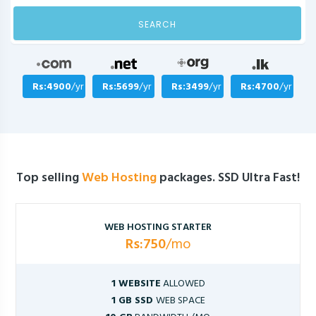
SEARCH
Rs:4900
/yr
Rs:5699
/yr
Rs:3499
/yr
Rs:4700
/yr
Top selling
Web Hosting
packages. SSD Ultra Fast!
WEB HOSTING STARTER
Rs:750
/mo
1 WEBSITE
ALLOWED
1 GB SSD
WEB SPACE