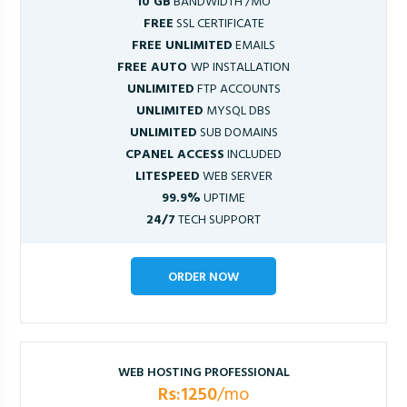
10 GB
BANDWIDTH /MO
FREE
SSL CERTIFICATE
FREE UNLIMITED
EMAILS
FREE AUTO
WP INSTALLATION
UNLIMITED
FTP ACCOUNTS
UNLIMITED
MYSQL DBS
UNLIMITED
SUB DOMAINS
CPANEL ACCESS
INCLUDED
LITESPEED
WEB SERVER
99.9%
UPTIME
24/7
TECH SUPPORT
ORDER NOW
WEB HOSTING PROFESSIONAL
Rs:1250
/mo