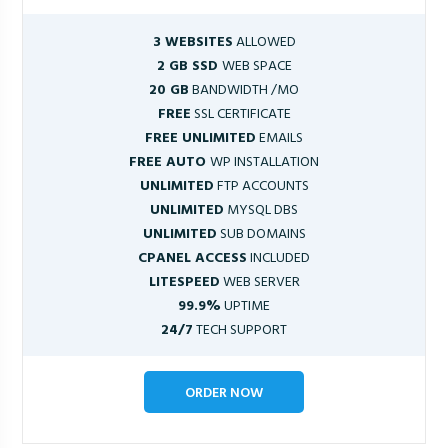
3 WEBSITES
ALLOWED
2 GB SSD
WEB SPACE
20 GB
BANDWIDTH /MO
FREE
SSL CERTIFICATE
FREE UNLIMITED
EMAILS
FREE AUTO
WP INSTALLATION
UNLIMITED
FTP ACCOUNTS
UNLIMITED
MYSQL DBS
UNLIMITED
SUB DOMAINS
CPANEL ACCESS
INCLUDED
LITESPEED
WEB SERVER
99.9%
UPTIME
24/7
TECH SUPPORT
ORDER NOW