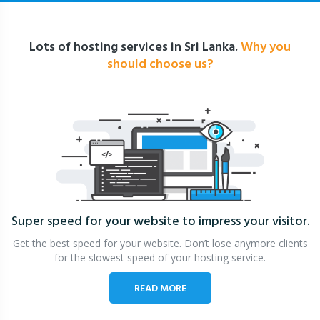
Lots of hosting services in Sri Lanka.
Why you
should choose us?
Super speed for your website
to impress your visitor.
Get the best speed for your website. Don’t lose anymore clients
for the slowest speed of your hosting service.
READ MORE