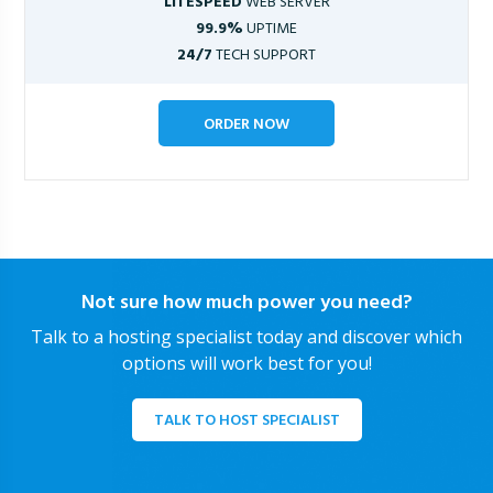
LITESPEED
WEB SERVER
99.9%
UPTIME
24/7
TECH SUPPORT
ORDER NOW
Not sure how much power you need?
Talk to a hosting specialist today and discover which
options will work best for you!
TALK TO HOST SPECIALIST