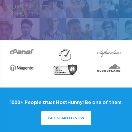
[my_testimonials tstyle=”2″ ttypes=”1″ auto=”4″
content_length=”25″]
1000+ People trust HostHunny! Be one of them.
GET STARTED NOW