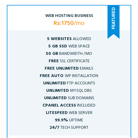
WEB HOSTING BUSINESS
Rs:1750
/mo
5 WEBSITES
ALLOWED
5 GB SSD
WEB SPACE
50 GB
BANDWIDTH /MO
FREE
SSL CERTIFICATE
FREE UNLIMITED
EMAILS
FREE AUTO
WP INSTALLATION
UNLIMITED
FTP ACCOUNTS
UNLIMITED
MYSQL DBS
UNLIMITED
SUB DOMAINS
CPANEL ACCESS
INCLUDED
LITESPEED
WEB SERVER
99.9%
UPTIME
24/7
TECH SUPPORT