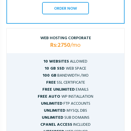
ORDER NOW
WEB HOSTING CORPORATE
Rs:2750
/mo
10 WEBSITES
ALLOWED
10 GB SSD
WEB SPACE
100 GB
BANDWIDTH /MO
FREE
SSL CERTIFICATE
FREE UNLIMITED
EMAILS
FREE AUTO
WP INSTALLATION
UNLIMITED
FTP ACCOUNTS
UNLIMITED
MYSQL DBS
UNLIMITED
SUB DOMAINS
CPANEL ACCESS
INCLUDED