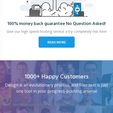
100% money back guarantee
No Question Asked!
Give our high speed hosting service a try completely risk-free!
READ MORE
1000+ Happy Customers
Design is an evolutionary process, and filler text is just
one tool in your progress-pushing arsenal
[my_testimonials tstyle=”2″ ttypes=”1″ auto=”4″]