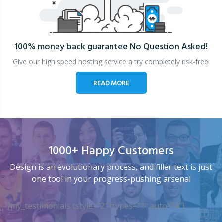
100% money back guarantee
No Question Asked!
Give our high speed hosting service a try completely risk-free!
READ MORE
1000+ Happy Customers
Design is an evolutionary process, and filler text is just
one tool in your progress-pushing arsenal
[my_testimonials tstyle=”2″ ttypes=”1″ auto=”4″]