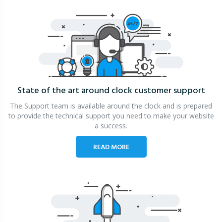
State of the art around clock
customer support
The Support team is available around the clock and is prepared
to provide the technical support you need to make your website
a success.
READ MORE