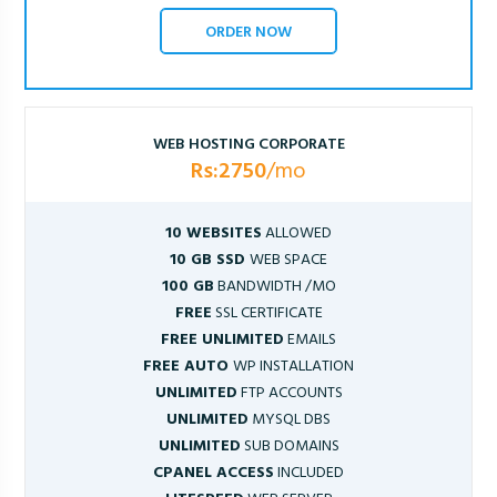
ORDER NOW
WEB HOSTING CORPORATE
Rs:2750
/mo
10 WEBSITES
ALLOWED
10 GB SSD
WEB SPACE
100 GB
BANDWIDTH /MO
FREE
SSL CERTIFICATE
FREE UNLIMITED
EMAILS
FREE AUTO
WP INSTALLATION
UNLIMITED
FTP ACCOUNTS
UNLIMITED
MYSQL DBS
UNLIMITED
SUB DOMAINS
CPANEL ACCESS
INCLUDED