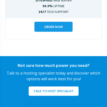
LITESPEED
WEB SERVER
99.9%
UPTIME
24/7
TECH SUPPORT
ORDER NOW
Not sure how much power you need?
Talk to a hosting specialist today and discover which
options will work best for you!
TALK TO HOST SPECIALIST