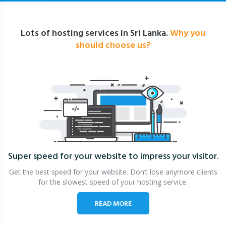
Lots of hosting services in Sri Lanka.
Why you
should choose us?
Super speed for your website
to impress your visitor.
Get the best speed for your website. Don’t lose anymore clients
for the slowest speed of your hosting service.
READ MORE