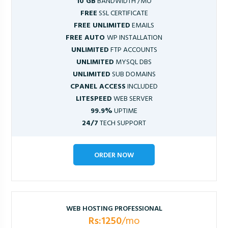
10 GB
BANDWIDTH /MO
FREE
SSL CERTIFICATE
FREE UNLIMITED
EMAILS
FREE AUTO
WP INSTALLATION
UNLIMITED
FTP ACCOUNTS
UNLIMITED
MYSQL DBS
UNLIMITED
SUB DOMAINS
CPANEL ACCESS
INCLUDED
LITESPEED
WEB SERVER
99.9%
UPTIME
24/7
TECH SUPPORT
ORDER NOW
WEB HOSTING PROFESSIONAL
Rs:1250
/mo