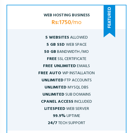
WEB HOSTING BUSINESS
Rs:1750
/mo
5 WEBSITES
ALLOWED
5 GB SSD
WEB SPACE
50 GB
BANDWIDTH /MO
FREE
SSL CERTIFICATE
FREE UNLIMITED
EMAILS
FREE AUTO
WP INSTALLATION
UNLIMITED
FTP ACCOUNTS
UNLIMITED
MYSQL DBS
UNLIMITED
SUB DOMAINS
CPANEL ACCESS
INCLUDED
LITESPEED
WEB SERVER
99.9%
UPTIME
24/7
TECH SUPPORT