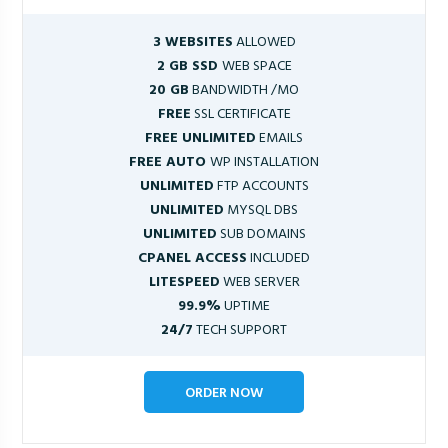
3 WEBSITES
ALLOWED
2 GB SSD
WEB SPACE
20 GB
BANDWIDTH /MO
FREE
SSL CERTIFICATE
FREE UNLIMITED
EMAILS
FREE AUTO
WP INSTALLATION
UNLIMITED
FTP ACCOUNTS
UNLIMITED
MYSQL DBS
UNLIMITED
SUB DOMAINS
CPANEL ACCESS
INCLUDED
LITESPEED
WEB SERVER
99.9%
UPTIME
24/7
TECH SUPPORT
ORDER NOW