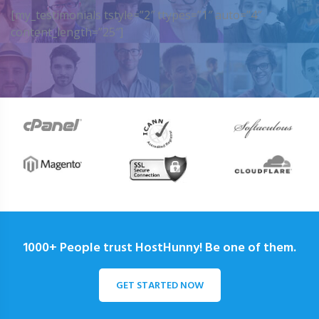
[my_testimonials tstyle=”2″ ttypes=”1″ auto=”4″
content_length=”25″]
1000+ People trust HostHunny! Be one of them.
GET STARTED NOW