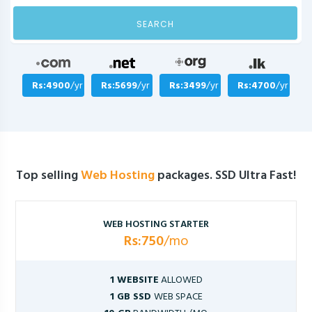
SEARCH
Rs:4900
/yr
Rs:5699
/yr
Rs:3499
/yr
Rs:4700
/yr
Top selling
Web Hosting
packages. SSD Ultra Fast!
WEB HOSTING STARTER
Rs:750
/mo
1 WEBSITE
ALLOWED
1 GB SSD
WEB SPACE