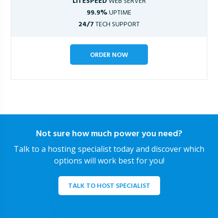
LITESPEED
WEB SERVER
99.9%
UPTIME
24/7
TECH SUPPORT
ORDER NOW
Not sure how much power you need?
Talk to a hosting specialist today and discover which
options will work best for you!
TALK TO HOST SPECIALIST