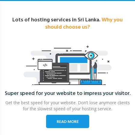
Lots of hosting services in Sri Lanka.
Why you
should choose us?
Super speed for your website
to impress your visitor.
Get the best speed for your website. Don’t lose anymore clients
for the slowest speed of your hosting service.
READ MORE