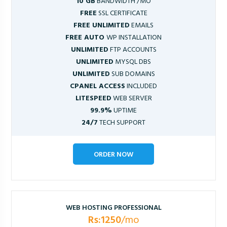
10 GB
BANDWIDTH /MO
FREE
SSL CERTIFICATE
FREE UNLIMITED
EMAILS
FREE AUTO
WP INSTALLATION
UNLIMITED
FTP ACCOUNTS
UNLIMITED
MYSQL DBS
UNLIMITED
SUB DOMAINS
CPANEL ACCESS
INCLUDED
LITESPEED
WEB SERVER
99.9%
UPTIME
24/7
TECH SUPPORT
ORDER NOW
WEB HOSTING PROFESSIONAL
Rs:1250
/mo