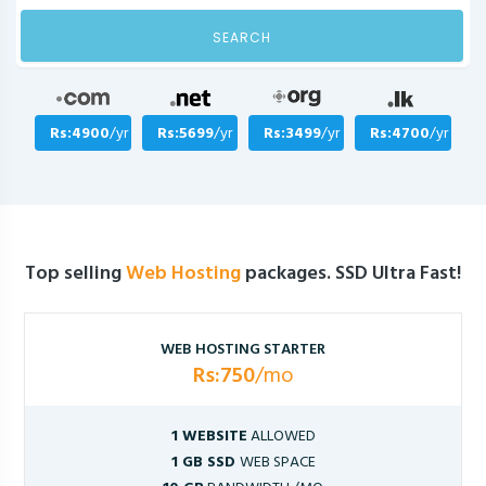
SEARCH
Rs:4900
/yr
Rs:5699
/yr
Rs:3499
/yr
Rs:4700
/yr
Top selling
Web Hosting
packages. SSD Ultra Fast!
WEB HOSTING STARTER
Rs:750
/mo
1 WEBSITE
ALLOWED
1 GB SSD
WEB SPACE