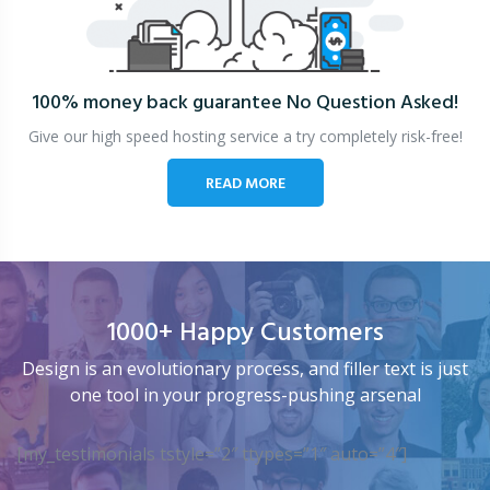
100% money back guarantee
No Question Asked!
Give our high speed hosting service a try completely risk-free!
READ MORE
1000+ Happy Customers
Design is an evolutionary process, and filler text is just
one tool in your progress-pushing arsenal
[my_testimonials tstyle=”2″ ttypes=”1″ auto=”4″]