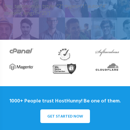
[my_testimonials tstyle=”2″ ttypes=”1″ auto=”4″
content_length=”25″]
1000+ People trust HostHunny! Be one of them.
GET STARTED NOW