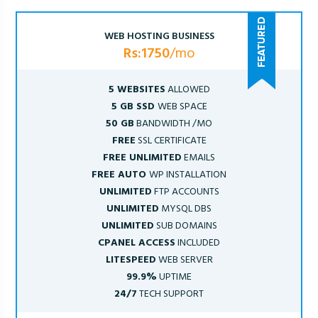
WEB HOSTING BUSINESS
Rs:1750
/mo
5 WEBSITES
ALLOWED
5 GB SSD
WEB SPACE
50 GB
BANDWIDTH /MO
FREE
SSL CERTIFICATE
FREE UNLIMITED
EMAILS
FREE AUTO
WP INSTALLATION
UNLIMITED
FTP ACCOUNTS
UNLIMITED
MYSQL DBS
UNLIMITED
SUB DOMAINS
CPANEL ACCESS
INCLUDED
LITESPEED
WEB SERVER
99.9%
UPTIME
24/7
TECH SUPPORT