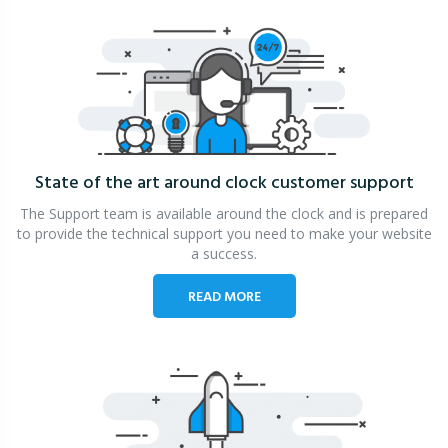
State of the art around clock
customer support
The Support team is available around the clock and is prepared
to provide the technical support you need to make your website
a success.
READ MORE