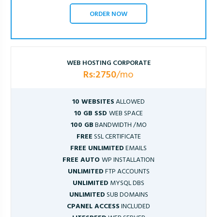
ORDER NOW
WEB HOSTING CORPORATE
Rs:2750
/mo
10 WEBSITES
ALLOWED
10 GB SSD
WEB SPACE
100 GB
BANDWIDTH /MO
FREE
SSL CERTIFICATE
FREE UNLIMITED
EMAILS
FREE AUTO
WP INSTALLATION
UNLIMITED
FTP ACCOUNTS
UNLIMITED
MYSQL DBS
UNLIMITED
SUB DOMAINS
CPANEL ACCESS
INCLUDED