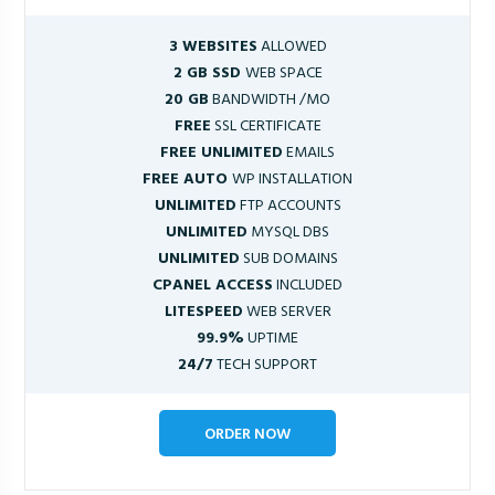
3 WEBSITES
ALLOWED
2 GB SSD
WEB SPACE
20 GB
BANDWIDTH /MO
FREE
SSL CERTIFICATE
FREE UNLIMITED
EMAILS
FREE AUTO
WP INSTALLATION
UNLIMITED
FTP ACCOUNTS
UNLIMITED
MYSQL DBS
UNLIMITED
SUB DOMAINS
CPANEL ACCESS
INCLUDED
LITESPEED
WEB SERVER
99.9%
UPTIME
24/7
TECH SUPPORT
ORDER NOW