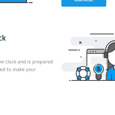
ck
he clock and is prepared
eed to make your