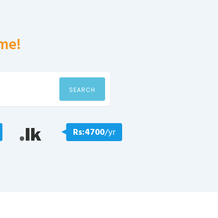
me!
SEARCH
Rs:4700
/yr