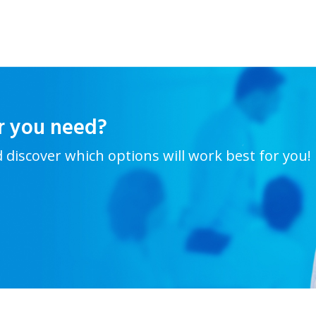
r you need?
d discover which options will work best for you!