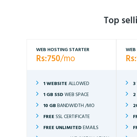
Top sel
WEB HOSTING STARTER
WEB 
Rs:750
/mo
Rs
1 WEBSITE
ALLOWED
3
1 GB SSD
WEB SPACE
2
10 GB
BANDWIDTH /MO
2
FREE
SSL CERTIFICATE
F
FREE UNLIMITED
EMAILS
F