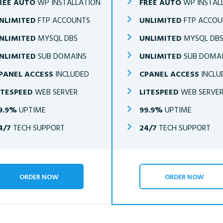
REE AUTO
WP INSTALLATION
FREE AUTO
WP INSTAL
NLIMITED
FTP ACCOUNTS
UNLIMITED
FTP ACCOU
NLIMITED
MYSQL DBS
UNLIMITED
MYSQL DB
NLIMITED
SUB DOMAINS
UNLIMITED
SUB DOMA
PANEL ACCESS
INCLUDED
CPANEL ACCESS
INCLU
ITESPEED
WEB SERVER
LITESPEED
WEB SERVE
9.9%
UPTIME
99.9%
UPTIME
4/7
TECH SUPPORT
24/7
TECH SUPPORT
ORDER NOW
ORDER NOW