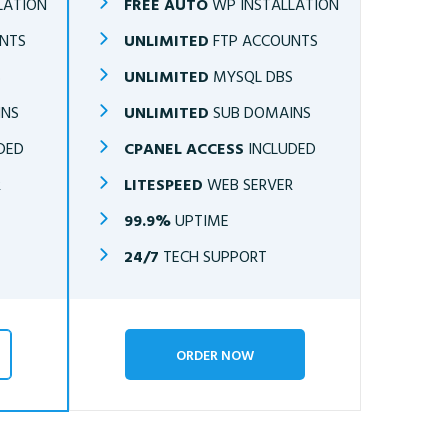
LATION
FREE AUTO
WP INSTALLATION
NTS
UNLIMITED
FTP ACCOUNTS
S
UNLIMITED
MYSQL DBS
INS
UNLIMITED
SUB DOMAINS
DED
CPANEL ACCESS
INCLUDED
R
LITESPEED
WEB SERVER
99.9%
UPTIME
24/7
TECH SUPPORT
ORDER NOW