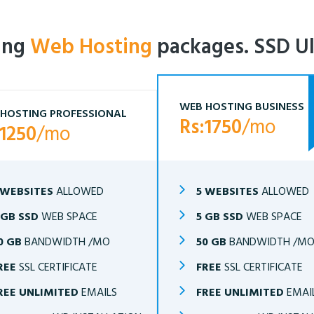
ling
Web Hosting
packages. SSD Ul
WEB HOSTING BUSINESS
HOSTING PROFESSIONAL
Rs:1750
/mo
:1250
/mo
 WEBSITES
ALLOWED
5 WEBSITES
ALLOWED
 GB SSD
WEB SPACE
5 GB SSD
WEB SPACE
0 GB
BANDWIDTH /MO
50 GB
BANDWIDTH /M
REE
SSL CERTIFICATE
FREE
SSL CERTIFICATE
REE UNLIMITED
EMAILS
FREE UNLIMITED
EMAI