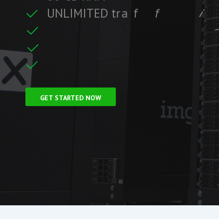
U
N
L
I
M
I
T
E
D
t
r
a
f
f
i
c
i
f
i
t
r
F
r
e
e
S
S
L
C
e
c
GET STARTED NOW