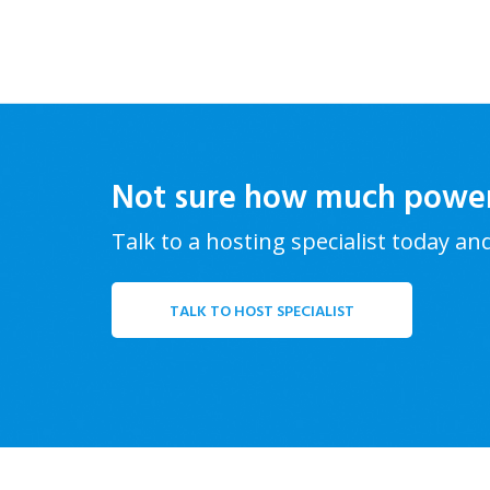
Not sure how much powe
Talk to a hosting specialist today an
TALK TO HOST SPECIALIST