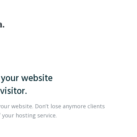
a.
 your website
visitor.
your website. Don’t lose anymore clients
 your hosting service.