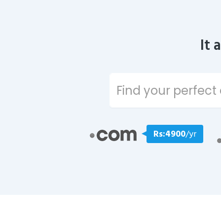
It 
Rs:4900
/yr