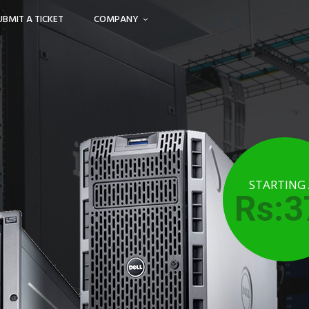
UBMIT A TICKET
COMPANY
STARTING
Rs:3