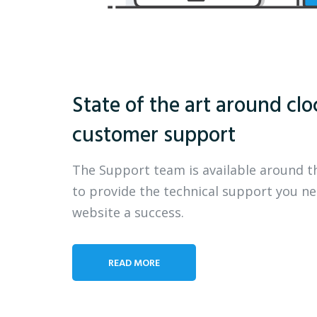
State of the art around clo
customer support
The Support team is available around t
to provide the technical support you n
website a success.
READ MORE