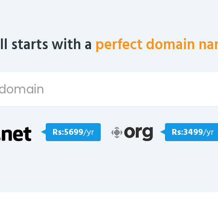
all starts with a
perfect domain na
Rs:5699
/yr
Rs:3499
/yr