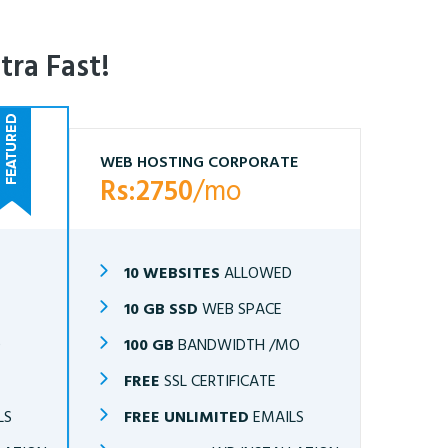
tra Fast!
WEB HOSTING CORPORATE
Rs:2750
/mo
10 WEBSITES
ALLOWED
10 GB SSD
WEB SPACE
O
100 GB
BANDWIDTH /MO
FREE
SSL CERTIFICATE
LS
FREE UNLIMITED
EMAILS