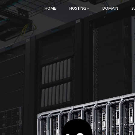
HOME
HOSTING
DOMAIN
S