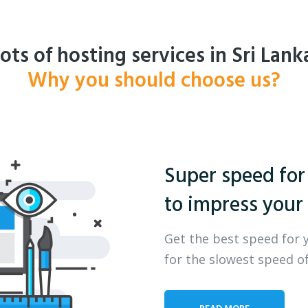
ots of hosting services in Sri Lank
Why you should choose us?
Super speed for
to impress your 
Get the best speed for 
for the slowest speed of
READ MORE