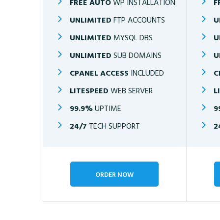
FREE AUTO
WP INSTALLATION
F
UNLIMITED
FTP ACCOUNTS
U
UNLIMITED
MYSQL DBS
U
UNLIMITED
SUB DOMAINS
U
CPANEL ACCESS
INCLUDED
C
LITESPEED
WEB SERVER
L
99.9%
UPTIME
9
24/7
TECH SUPPORT
2
ORDER NOW