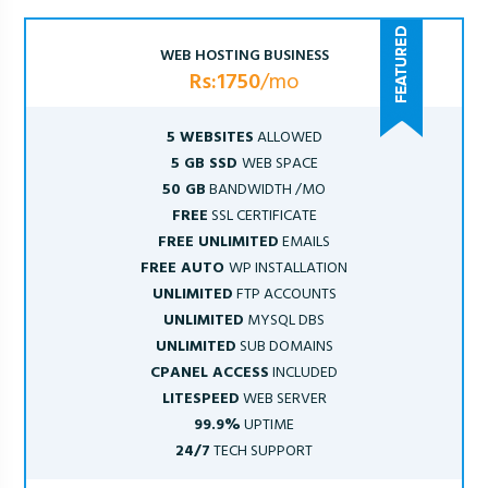
WEB HOSTING BUSINESS
Rs:1750
/mo
5 WEBSITES
ALLOWED
5 GB SSD
WEB SPACE
50 GB
BANDWIDTH /MO
FREE
SSL CERTIFICATE
FREE UNLIMITED
EMAILS
FREE AUTO
WP INSTALLATION
UNLIMITED
FTP ACCOUNTS
UNLIMITED
MYSQL DBS
UNLIMITED
SUB DOMAINS
CPANEL ACCESS
INCLUDED
LITESPEED
WEB SERVER
99.9%
UPTIME
24/7
TECH SUPPORT