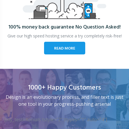
100% money back guarantee
No Question Asked!
Give our high speed hosting service a try completely risk-free!
READ MORE
1000+ Happy Customers
Design is an evolutionary process, and filler text is just
one tool in your progress-pushing arsenal
[my_testimonials tstyle=”2″ ttypes=”1″ auto=”4″]