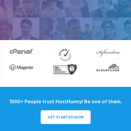
[my_testimonials tstyle=”2″ ttypes=”1″ auto=”4″
content_length=”25″]
1000+ People trust HostHunny! Be one of them.
GET STARTED NOW