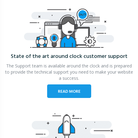
State of the art around clock
customer support
The Support team is available around the clock and is prepared
to provide the technical support you need to make your website
a success.
READ MORE