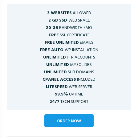
3 WEBSITES
ALLOWED
2 GB SSD
WEB SPACE
20 GB
BANDWIDTH /MO
FREE
SSL CERTIFICATE
FREE UNLIMITED
EMAILS
FREE AUTO
WP INSTALLATION
UNLIMITED
FTP ACCOUNTS
UNLIMITED
MYSQL DBS
UNLIMITED
SUB DOMAINS
CPANEL ACCESS
INCLUDED
LITESPEED
WEB SERVER
99.9%
UPTIME
24/7
TECH SUPPORT
ORDER NOW