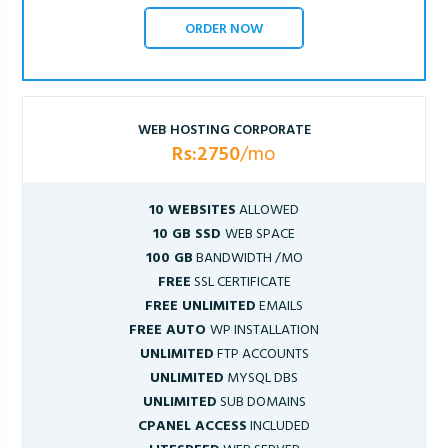
ORDER NOW
WEB HOSTING CORPORATE
Rs:2750
/mo
10 WEBSITES
ALLOWED
10 GB SSD
WEB SPACE
100 GB
BANDWIDTH /MO
FREE
SSL CERTIFICATE
FREE UNLIMITED
EMAILS
FREE AUTO
WP INSTALLATION
UNLIMITED
FTP ACCOUNTS
UNLIMITED
MYSQL DBS
UNLIMITED
SUB DOMAINS
CPANEL ACCESS
INCLUDED