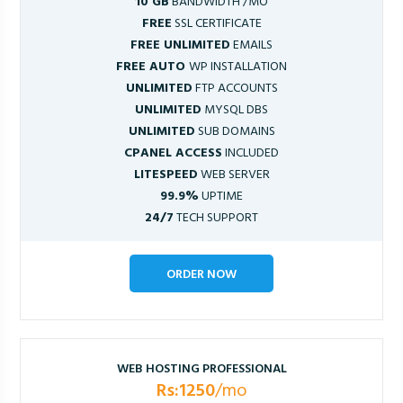
10 GB
BANDWIDTH /MO
FREE
SSL CERTIFICATE
FREE UNLIMITED
EMAILS
FREE AUTO
WP INSTALLATION
UNLIMITED
FTP ACCOUNTS
UNLIMITED
MYSQL DBS
UNLIMITED
SUB DOMAINS
CPANEL ACCESS
INCLUDED
LITESPEED
WEB SERVER
99.9%
UPTIME
24/7
TECH SUPPORT
ORDER NOW
WEB HOSTING PROFESSIONAL
Rs:1250
/mo