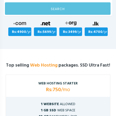
SEARCH
Rs:4900
/yr
Rs:5699
/yr
Rs:3499
/yr
Rs:4700
/yr
Top selling
Web Hosting
packages. SSD Ultra Fast!
WEB HOSTING STARTER
Rs:750
/mo
1 WEBSITE
ALLOWED
1 GB SSD
WEB SPACE