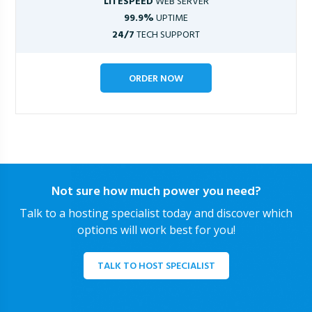
LITESPEED
WEB SERVER
99.9%
UPTIME
24/7
TECH SUPPORT
ORDER NOW
Not sure how much power you need?
Talk to a hosting specialist today and discover which
options will work best for you!
TALK TO HOST SPECIALIST