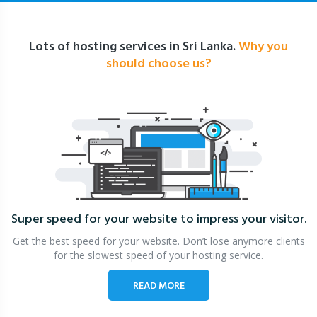
Lots of hosting services in Sri Lanka.
Why you
should choose us?
Super speed for your website
to impress your visitor.
Get the best speed for your website. Don’t lose anymore clients
for the slowest speed of your hosting service.
READ MORE