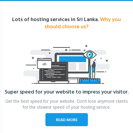
Lots of hosting services in Sri Lanka.
Why you
should choose us?
Super speed for your website
to impress your visitor.
Get the best speed for your website. Don’t lose anymore clients
for the slowest speed of your hosting service.
READ MORE