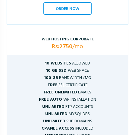
ORDER NOW
WEB HOSTING CORPORATE
Rs:2750
/mo
10 WEBSITES
ALLOWED
10 GB SSD
WEB SPACE
100 GB
BANDWIDTH /MO
FREE
SSL CERTIFICATE
FREE UNLIMITED
EMAILS
FREE AUTO
WP INSTALLATION
UNLIMITED
FTP ACCOUNTS
UNLIMITED
MYSQL DBS
UNLIMITED
SUB DOMAINS
CPANEL ACCESS
INCLUDED