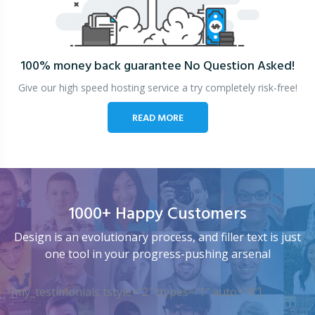
100% money back guarantee
No Question Asked!
Give our high speed hosting service a try completely risk-free!
READ MORE
1000+ Happy Customers
Design is an evolutionary process, and filler text is just
one tool in your progress-pushing arsenal
[my_testimonials tstyle=”2″ ttypes=”1″ auto=”4″]