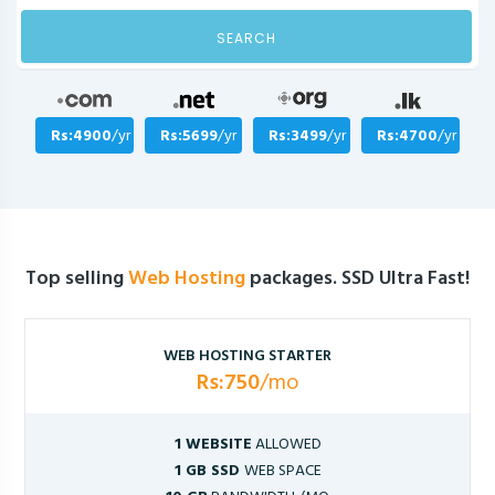
SEARCH
Rs:4900
/yr
Rs:5699
/yr
Rs:3499
/yr
Rs:4700
/yr
Top selling
Web Hosting
packages. SSD Ultra Fast!
WEB HOSTING STARTER
Rs:750
/mo
1 WEBSITE
ALLOWED
1 GB SSD
WEB SPACE