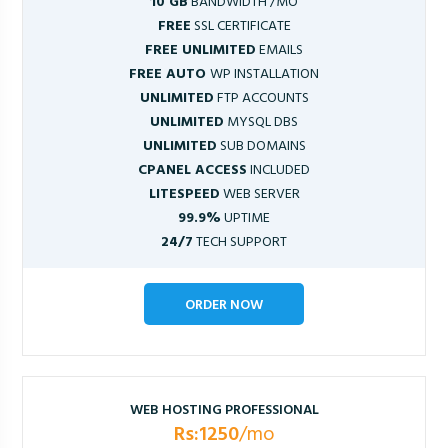
10 GB
BANDWIDTH /MO
FREE
SSL CERTIFICATE
FREE UNLIMITED
EMAILS
FREE AUTO
WP INSTALLATION
UNLIMITED
FTP ACCOUNTS
UNLIMITED
MYSQL DBS
UNLIMITED
SUB DOMAINS
CPANEL ACCESS
INCLUDED
LITESPEED
WEB SERVER
99.9%
UPTIME
24/7
TECH SUPPORT
ORDER NOW
WEB HOSTING PROFESSIONAL
Rs:1250
/mo