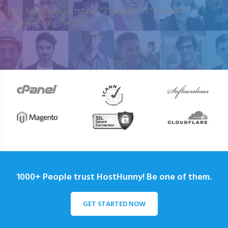
[my_testimonials tstyle=”2″ ttypes=”1″ auto=”4″
content_length=”25″]
1000+ People trust HostHunny! Be one of them.
GET STARTED NOW