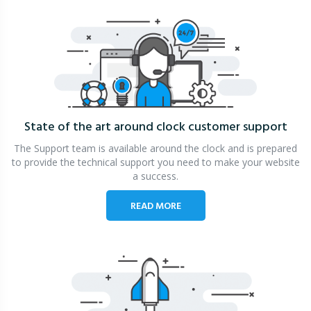
State of the art around clock
customer support
The Support team is available around the clock and is prepared
to provide the technical support you need to make your website
a success.
READ MORE