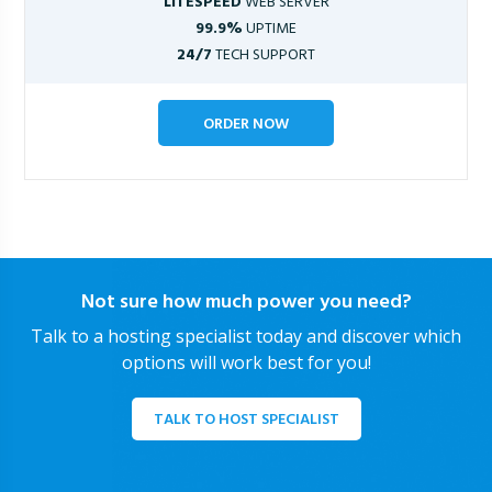
LITESPEED
WEB SERVER
99.9%
UPTIME
24/7
TECH SUPPORT
ORDER NOW
Not sure how much power you need?
Talk to a hosting specialist today and discover which
options will work best for you!
TALK TO HOST SPECIALIST