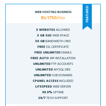
WEB HOSTING BUSINESS
Rs:1750
/mo
5 WEBSITES
ALLOWED
5 GB SSD
WEB SPACE
50 GB
BANDWIDTH /MO
FREE
SSL CERTIFICATE
FREE UNLIMITED
EMAILS
FREE AUTO
WP INSTALLATION
UNLIMITED
FTP ACCOUNTS
UNLIMITED
MYSQL DBS
UNLIMITED
SUB DOMAINS
CPANEL ACCESS
INCLUDED
LITESPEED
WEB SERVER
99.9%
UPTIME
24/7
TECH SUPPORT