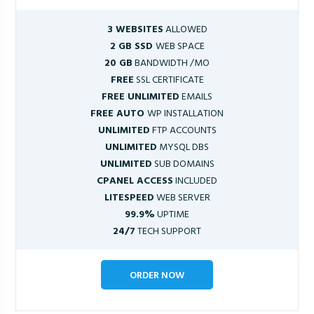
3 WEBSITES
ALLOWED
2 GB SSD
WEB SPACE
20 GB
BANDWIDTH /MO
FREE
SSL CERTIFICATE
FREE UNLIMITED
EMAILS
FREE AUTO
WP INSTALLATION
UNLIMITED
FTP ACCOUNTS
UNLIMITED
MYSQL DBS
UNLIMITED
SUB DOMAINS
CPANEL ACCESS
INCLUDED
LITESPEED
WEB SERVER
99.9%
UPTIME
24/7
TECH SUPPORT
ORDER NOW