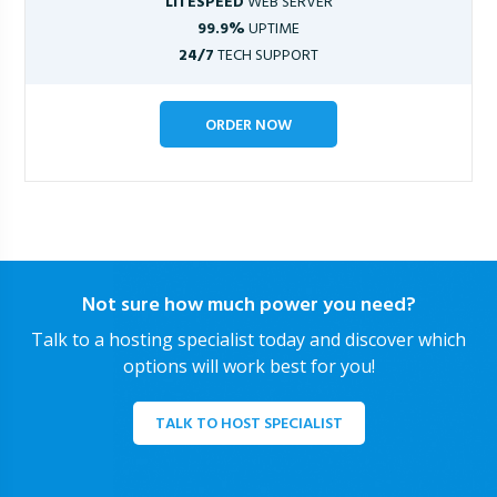
LITESPEED
WEB SERVER
99.9%
UPTIME
24/7
TECH SUPPORT
ORDER NOW
Not sure how much power you need?
Talk to a hosting specialist today and discover which
options will work best for you!
TALK TO HOST SPECIALIST