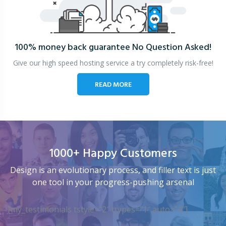
100% money back guarantee
No Question Asked!
Give our high speed hosting service a try completely risk-free!
READ MORE
1000+ Happy Customers
Design is an evolutionary process, and filler text is just
one tool in your progress-pushing arsenal
[my_testimonials tstyle=”2″ ttypes=”1″ auto=”4″]