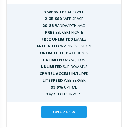
3 WEBSITES
ALLOWED
2 GB SSD
WEB SPACE
20 GB
BANDWIDTH /MO
FREE
SSL CERTIFICATE
FREE UNLIMITED
EMAILS
FREE AUTO
WP INSTALLATION
UNLIMITED
FTP ACCOUNTS
UNLIMITED
MYSQL DBS
UNLIMITED
SUB DOMAINS
CPANEL ACCESS
INCLUDED
LITESPEED
WEB SERVER
99.9%
UPTIME
24/7
TECH SUPPORT
ORDER NOW