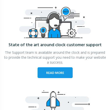
State of the art around clock
customer support
The Support team is available around the clock and is prepared
to provide the technical support you need to make your website
a success.
READ MORE