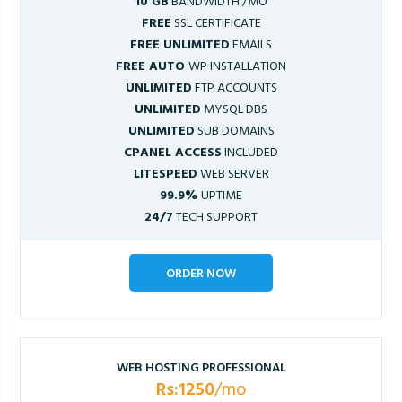
10 GB
BANDWIDTH /MO
FREE
SSL CERTIFICATE
FREE UNLIMITED
EMAILS
FREE AUTO
WP INSTALLATION
UNLIMITED
FTP ACCOUNTS
UNLIMITED
MYSQL DBS
UNLIMITED
SUB DOMAINS
CPANEL ACCESS
INCLUDED
LITESPEED
WEB SERVER
99.9%
UPTIME
24/7
TECH SUPPORT
ORDER NOW
WEB HOSTING PROFESSIONAL
Rs:1250
/mo