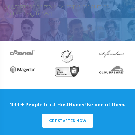
[my_testimonials tstyle=”2″ ttypes=”1″ auto=”4″
content_length=”25″]
1000+ People trust HostHunny! Be one of them.
GET STARTED NOW