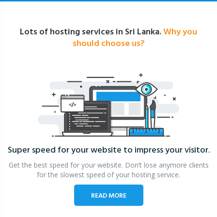
Lots of hosting services in Sri Lanka.
Why you
should choose us?
Super speed for your website
to impress your visitor.
Get the best speed for your website. Don’t lose anymore clients
for the slowest speed of your hosting service.
READ MORE