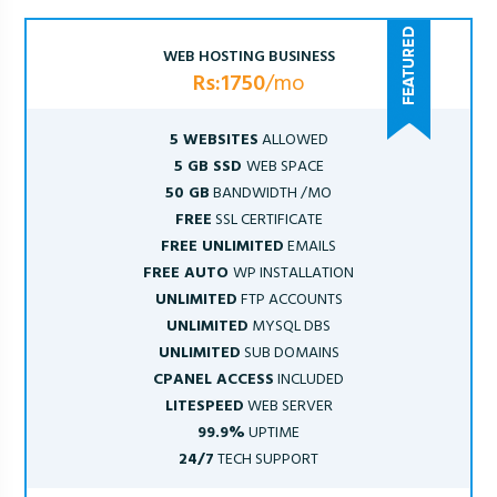
WEB HOSTING BUSINESS
Rs:1750
/mo
5 WEBSITES
ALLOWED
5 GB SSD
WEB SPACE
50 GB
BANDWIDTH /MO
FREE
SSL CERTIFICATE
FREE UNLIMITED
EMAILS
FREE AUTO
WP INSTALLATION
UNLIMITED
FTP ACCOUNTS
UNLIMITED
MYSQL DBS
UNLIMITED
SUB DOMAINS
CPANEL ACCESS
INCLUDED
LITESPEED
WEB SERVER
99.9%
UPTIME
24/7
TECH SUPPORT