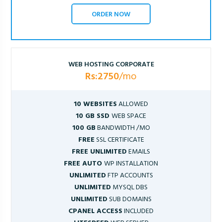
ORDER NOW
WEB HOSTING CORPORATE
Rs:2750
/mo
10 WEBSITES
ALLOWED
10 GB SSD
WEB SPACE
100 GB
BANDWIDTH /MO
FREE
SSL CERTIFICATE
FREE UNLIMITED
EMAILS
FREE AUTO
WP INSTALLATION
UNLIMITED
FTP ACCOUNTS
UNLIMITED
MYSQL DBS
UNLIMITED
SUB DOMAINS
CPANEL ACCESS
INCLUDED