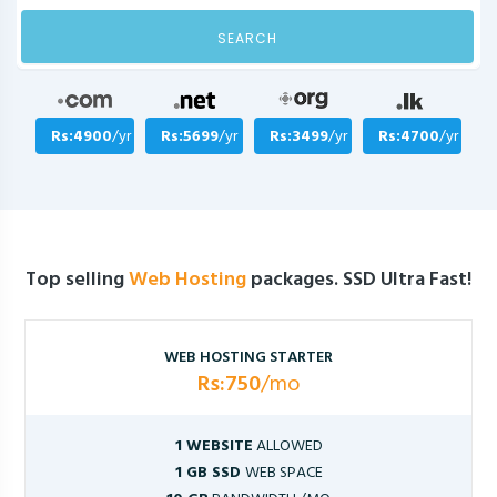
SEARCH
Rs:4900
/yr
Rs:5699
/yr
Rs:3499
/yr
Rs:4700
/yr
Top selling
Web Hosting
packages. SSD Ultra Fast!
WEB HOSTING STARTER
Rs:750
/mo
1 WEBSITE
ALLOWED
1 GB SSD
WEB SPACE