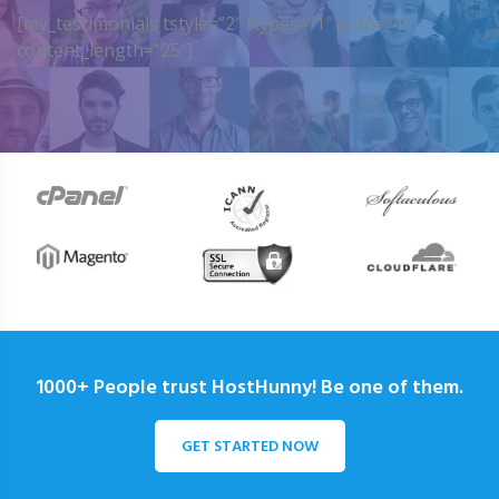
[my_testimonials tstyle=”2″ ttypes=”1″ auto=”4″
content_length=”25″]
1000+ People trust HostHunny! Be one of them.
GET STARTED NOW