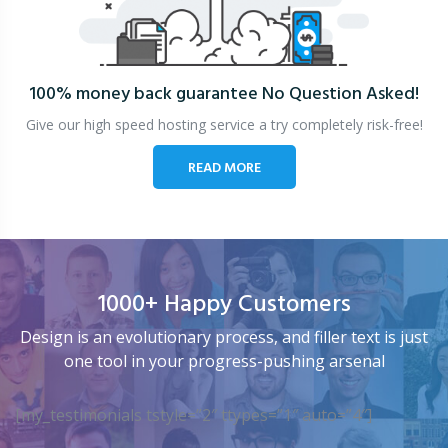
100% money back guarantee
No Question Asked!
Give our high speed hosting service a try completely risk-free!
READ MORE
1000+ Happy Customers
Design is an evolutionary process, and filler text is just
one tool in your progress-pushing arsenal
[my_testimonials tstyle=”2″ ttypes=”1″ auto=”4″]