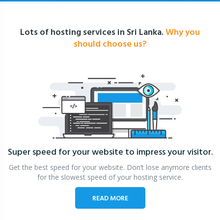
Lots of hosting services in Sri Lanka.
Why you
should choose us?
Super speed for your website
to impress your visitor.
Get the best speed for your website. Don’t lose anymore clients
for the slowest speed of your hosting service.
READ MORE