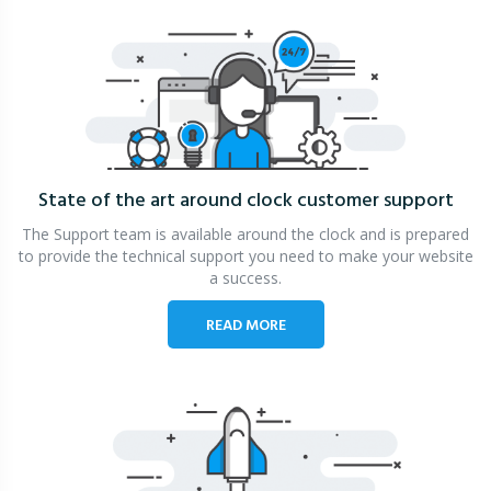
State of the art around clock
customer support
The Support team is available around the clock and is prepared
to provide the technical support you need to make your website
a success.
READ MORE