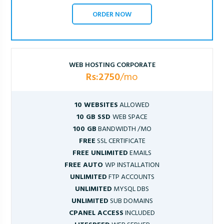
ORDER NOW
WEB HOSTING CORPORATE
Rs:2750
/mo
10 WEBSITES
ALLOWED
10 GB SSD
WEB SPACE
100 GB
BANDWIDTH /MO
FREE
SSL CERTIFICATE
FREE UNLIMITED
EMAILS
FREE AUTO
WP INSTALLATION
UNLIMITED
FTP ACCOUNTS
UNLIMITED
MYSQL DBS
UNLIMITED
SUB DOMAINS
CPANEL ACCESS
INCLUDED