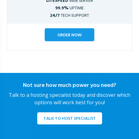
LITESPEED
WEB SERVER
99.9%
UPTIME
24/7
TECH SUPPORT
ORDER NOW
Not sure how much power you need?
Talk to a hosting specialist today and discover which
options will work best for you!
TALK TO HOST SPECIALIST