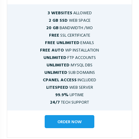
3 WEBSITES
ALLOWED
2 GB SSD
WEB SPACE
20 GB
BANDWIDTH /MO
FREE
SSL CERTIFICATE
FREE UNLIMITED
EMAILS
FREE AUTO
WP INSTALLATION
UNLIMITED
FTP ACCOUNTS
UNLIMITED
MYSQL DBS
UNLIMITED
SUB DOMAINS
CPANEL ACCESS
INCLUDED
LITESPEED
WEB SERVER
99.9%
UPTIME
24/7
TECH SUPPORT
ORDER NOW