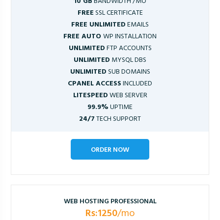
10 GB
BANDWIDTH /MO
FREE
SSL CERTIFICATE
FREE UNLIMITED
EMAILS
FREE AUTO
WP INSTALLATION
UNLIMITED
FTP ACCOUNTS
UNLIMITED
MYSQL DBS
UNLIMITED
SUB DOMAINS
CPANEL ACCESS
INCLUDED
LITESPEED
WEB SERVER
99.9%
UPTIME
24/7
TECH SUPPORT
ORDER NOW
WEB HOSTING PROFESSIONAL
Rs:1250
/mo