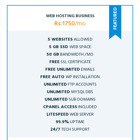
WEB HOSTING BUSINESS
Rs:1750
/mo
5 WEBSITES
ALLOWED
5 GB SSD
WEB SPACE
50 GB
BANDWIDTH /MO
FREE
SSL CERTIFICATE
FREE UNLIMITED
EMAILS
FREE AUTO
WP INSTALLATION
UNLIMITED
FTP ACCOUNTS
UNLIMITED
MYSQL DBS
UNLIMITED
SUB DOMAINS
CPANEL ACCESS
INCLUDED
LITESPEED
WEB SERVER
99.9%
UPTIME
24/7
TECH SUPPORT