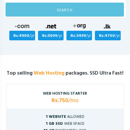
SEARCH
Rs:4900
/yr
Rs:5699
/yr
Rs:3499
/yr
Rs:4700
/yr
Top selling
Web Hosting
packages. SSD Ultra Fast!
WEB HOSTING STARTER
Rs:750
/mo
1 WEBSITE
ALLOWED
1 GB SSD
WEB SPACE