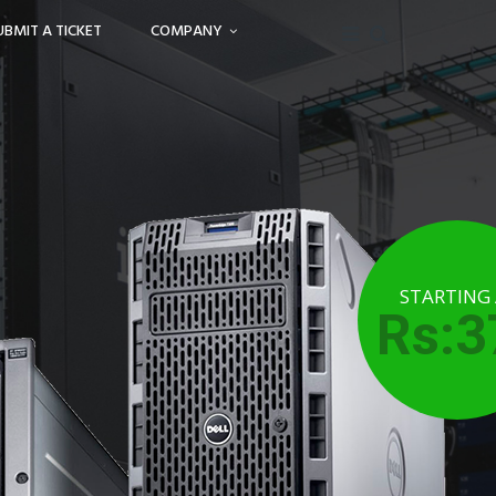
UBMIT A TICKET
COMPANY
STARTING
Rs:3