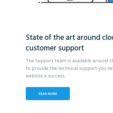
State of the art around clo
customer support
The Support team is available around t
to provide the technical support you n
website a success.
READ MORE