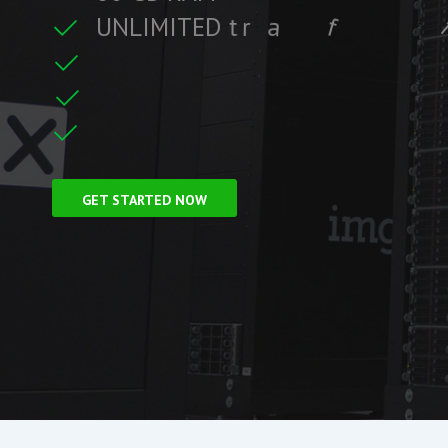
U
N
L
I
M
I
T
E
D
t
r
a
f
f
i
c
t
i
r
e
C
F
r
e
e
S
S
L
GET STARTED NOW