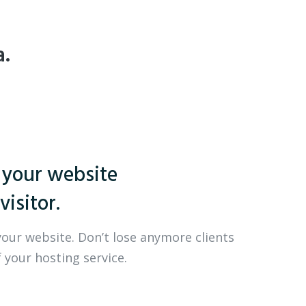
a.
 your website
visitor.
your website. Don’t lose anymore clients
 your hosting service.