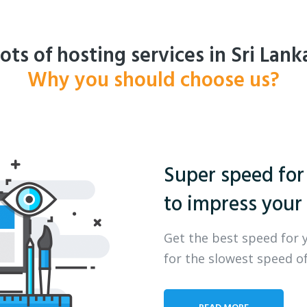
ots of hosting services in Sri Lank
Why you should choose us?
Super speed for
to impress your 
Get the best speed for 
for the slowest speed of
READ MORE