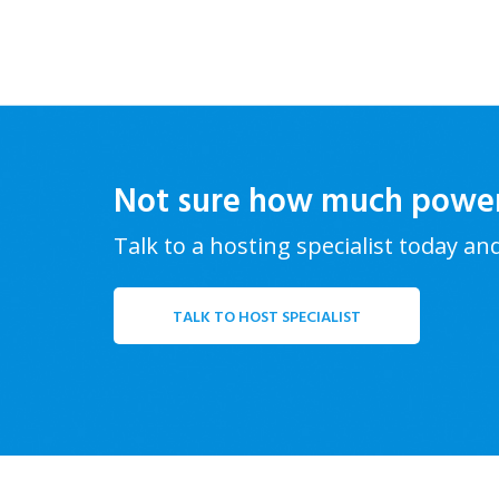
Not sure how much powe
Talk to a hosting specialist today an
TALK TO HOST SPECIALIST