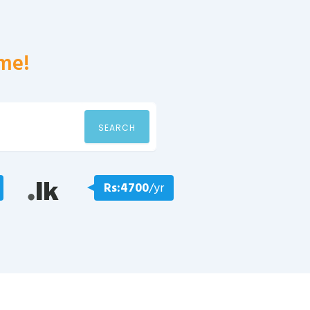
me!
SEARCH
Rs:4700
/yr