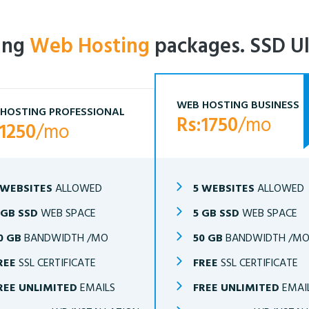
ling
Web Hosting
packages. SSD Ul
WEB HOSTING BUSINESS
HOSTING PROFESSIONAL
Rs:1750
/mo
:1250
/mo
 WEBSITES
ALLOWED
5 WEBSITES
ALLOWED
 GB SSD
WEB SPACE
5 GB SSD
WEB SPACE
0 GB
BANDWIDTH /MO
50 GB
BANDWIDTH /M
REE
SSL CERTIFICATE
FREE
SSL CERTIFICATE
REE UNLIMITED
EMAILS
FREE UNLIMITED
EMAI