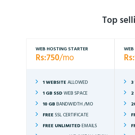
Top sel
WEB HOSTING STARTER
WEB 
Rs:750
/mo
Rs
1 WEBSITE
ALLOWED
3
1 GB SSD
WEB SPACE
2
10 GB
BANDWIDTH /MO
2
FREE
SSL CERTIFICATE
F
FREE UNLIMITED
EMAILS
F