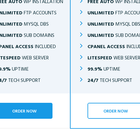
REE AUTO
WP INSTALLATION
FREE AUTO
WP INSTAL
NLIMITED
FTP ACCOUNTS
UNLIMITED
FTP ACCOU
NLIMITED
MYSQL DBS
UNLIMITED
MYSQL DB
NLIMITED
SUB DOMAINS
UNLIMITED
SUB DOMA
PANEL ACCESS
INCLUDED
CPANEL ACCESS
INCLU
ITESPEED
WEB SERVER
LITESPEED
WEB SERVE
9.9%
UPTIME
99.9%
UPTIME
4/7
TECH SUPPORT
24/7
TECH SUPPORT
ORDER NOW
ORDER NOW