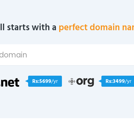
all starts with a
perfect domain na
Rs:5699
/yr
Rs:3499
/yr