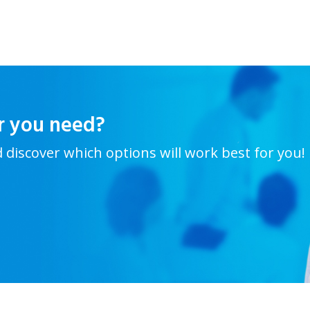
r you need?
d discover which options will work best for you!