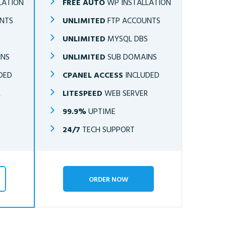
LATION
FREE AUTO
WP INSTALLATION
NTS
UNLIMITED
FTP ACCOUNTS
S
UNLIMITED
MYSQL DBS
INS
UNLIMITED
SUB DOMAINS
DED
CPANEL ACCESS
INCLUDED
R
LITESPEED
WEB SERVER
99.9%
UPTIME
24/7
TECH SUPPORT
ORDER NOW