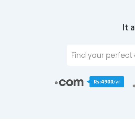
It 
Rs:4900
/yr