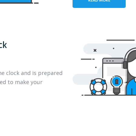
ck
he clock and is prepared
eed to make your