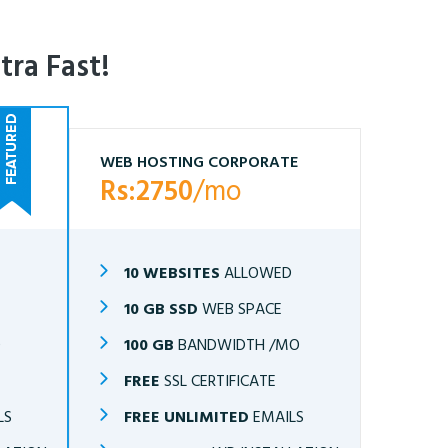
tra Fast!
WEB HOSTING CORPORATE
Rs:2750
/mo
10 WEBSITES
ALLOWED
10 GB SSD
WEB SPACE
O
100 GB
BANDWIDTH /MO
FREE
SSL CERTIFICATE
LS
FREE UNLIMITED
EMAILS