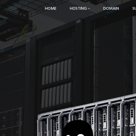
HOME
HOSTING
DOMAIN
S