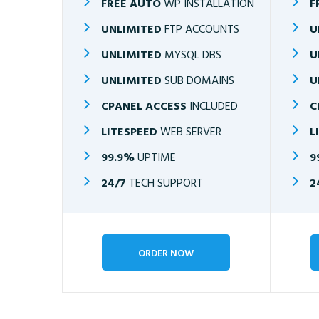
FREE AUTO
WP INSTALLATION
F
UNLIMITED
FTP ACCOUNTS
U
UNLIMITED
MYSQL DBS
U
UNLIMITED
SUB DOMAINS
U
CPANEL ACCESS
INCLUDED
C
LITESPEED
WEB SERVER
L
99.9%
UPTIME
9
24/7
TECH SUPPORT
2
ORDER NOW